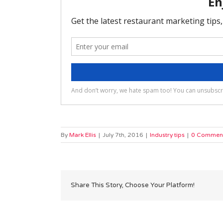
By
Mark Ellis
|
July 7th, 2016
|
Industry tips
|
0 Commen
Share This Story, Choose Your Platform!