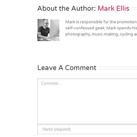
About the Author: 
Mark Ellis
Mark is responsible for the promotion
self-confessed geek, Mark spends his 
photography, music-making, cycling an
Leave A Comment