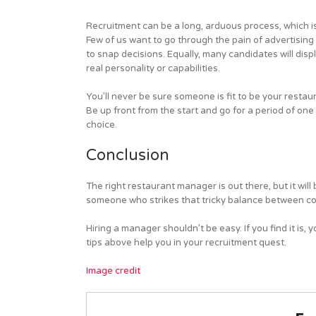
Recruitment can be a long, arduous process, which i
Few of us want to go through the pain of advertising
to snap decisions. Equally, many candidates will displ
real personality or capabilities.
You’ll never be sure someone is fit to be your restaur
Be up front from the start and go for a period of one 
choice.
Conclusion
The right restaurant manager is out there, but it wil
someone who strikes that tricky balance between con
Hiring a manager shouldn’t be easy. If you find it i
tips above help you in your recruitment quest.
Image credit