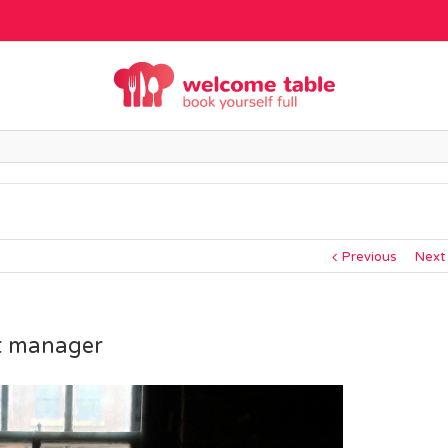
Previous
Next
nt manager