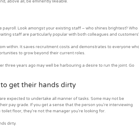
nd, above all, be eminently likeable.
 payroll. Look amongst your existing staff – who shines brightest? Who
iting staff are particularly popular with both colleagues and customers
rom within. It saves recruitment costs and demonstrates to everyone wh
rtunities to grow beyond their current roles.
 three years ago may well be harbouring a desire to run the joint. Go
o get their hands dirty
are expected to undertake all manner of tasks. Some may not be
 their pay grade. If you get a sense that the person you’re interviewing
oilet floor, they’re not the manager you’re looking for.
ds dirty.