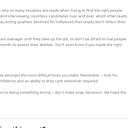
s why so many mistakes are made when trying to find the right people.
 and interviewing countless candidates over and over, which often leads
ay acting qualities destined for hollywood that simply don’t reflect their
ant manager until they take up the job, so don’t be afraid to trial people.
month to assess their abilities. You’ll soon know if you made the right
l be amongst the most difficult hires you make. Remember – look for
fidence and an ability to drop rank whenever required.
s, you’re doing something wrong – don’t make snap decisions. We hope the