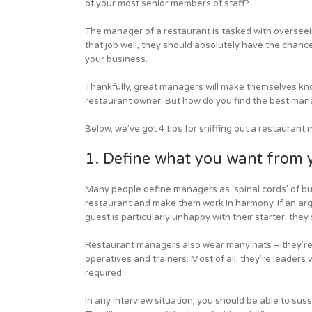
of your most senior members of staff?
The manager of a restaurant is tasked with overseei
that job well, they should absolutely have the chanc
your business.
Thankfully, great managers will make themselves kno
restaurant owner. But how do you find the best man
Below, we’ve got 4 tips for sniffing out a restaurant
1. Define what you want from
Many people define managers as ‘spinal cords’ of bus
restaurant and make them work in harmony. If an argu
guest is particularly unhappy with their starter, they
Restaurant managers also wear many hats – they’re m
operatives and trainers. Most of all, they’re leaders
required.
In any interview situation, you should be able to suss