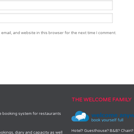
email, and website in this browser for the next time I comment.
THE WELCOME FAMILY
le booking system for restaurants
Hotel? Guesthouse? B&B? Chain? 
okings, diary and capacity as well