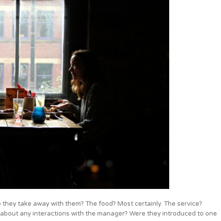
 they take away with them? The food? Most certainly. The service?
t about any interactions with the manager? Were they introduced to one