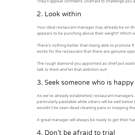
They’ll appear confident, unafraid to challenge you a
2. Look within
Your ideal restaurant manager may already be on the
appears to be punching above their weight? Which wa
There’s nothing better than being able to promote f
works for the restaurant that there are genuine oppo
The rough diamond you appointed as chief pot washer
talk to them and let that ambition out!
3. Seek someone who is happy t
As we’ve already established, restaurant managers 
particularly palatable while others will be well below
wouldn’t be seen dead cleaning pans or mopping the t
A great manager will always be ready to get their han
4. Don’t be afraid to trial