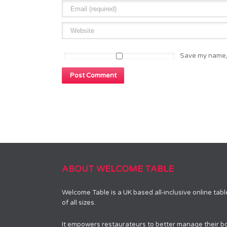
Save my name, 
ABOUT WELCOME TABLE
Welcome Table is a UK based all-inclusive online tab
of all sizes.
It empowers restaurateurs to better manage their bo