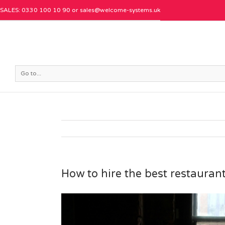
SALES: 0330 100 10 90 or
sales@welcome-systems.uk
Go to...
How to hire the best restaura