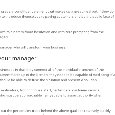
ng every constituent element that makes up a great meal out. If they do
e to introduce themselves to paying customers and be the public face of
wn to diners without hesitation and with zero prompting from the
ager?
 manager who will transform your business.
 your manager
inesses in that they connect all of the individual branches of the
ment flares up in the kitchen, they need to be capable of mediating. If 
 should be able to defuse the situation and present a solution.
otivators, front of house staff, bartenders, customer service
 who must be approachable, fair yet able to assert authority when
 out the personality traits behind the above qualities relatively quickly.