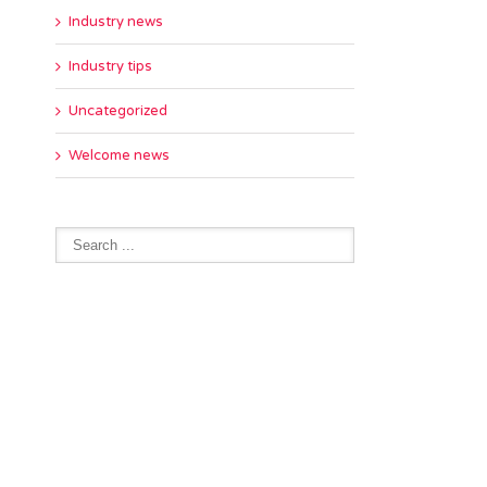
Industry news
Industry tips
Uncategorized
Welcome news