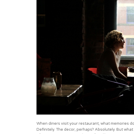
When diners visit your restaurant, what memories do
Definitely. The decor, perhaps? Absolutely. But wha