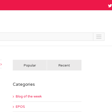
Popular
Recent
Categories
Blog of the week
EPOS