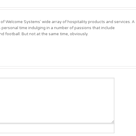
 of Welcome Systems' wide array of hospitality products and services. A
personal time indulging in a number of passions that include
d football. But not at the same time, obviously.