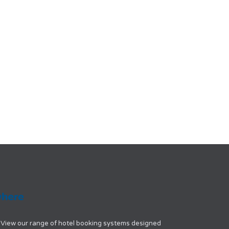
View our range of hotel booking systems designed