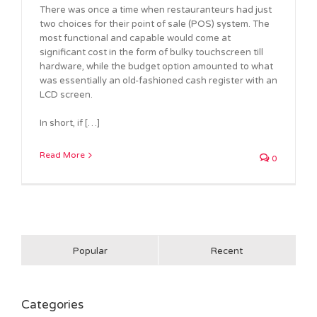
There was once a time when restauranteurs had just
two choices for their point of sale (POS) system. The
most functional and capable would come at
significant cost in the form of bulky touchscreen till
hardware, while the budget option amounted to what
was essentially an old-fashioned cash register with an
LCD screen.
In short, if […]
Read More
0
Popular
Recent
Categories