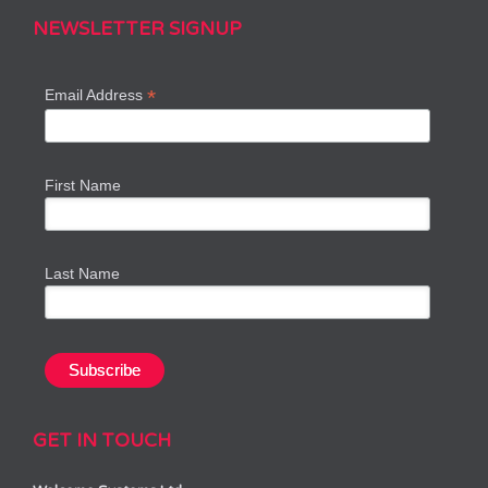
NEWSLETTER SIGNUP
*
Email Address
First Name
Last Name
GET IN TOUCH