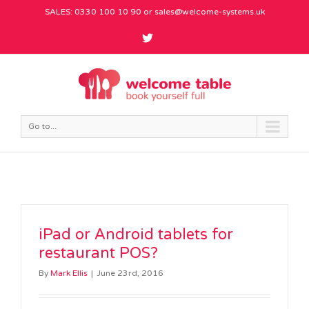
SALES: 0330 100 10 90 or
sales@welcome-systems.uk
Go to...
iPad or Android tablets for
restaurant POS?
By
Mark Ellis
|
June 23rd, 2016