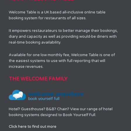
Welcome Table is a UK based all-inclusive online table
booking system for restaurants of all sizes.
It empowers restaurateurs to better manage their bookings,
diary and capacity as well as providing would-be diners with
real-time booking availability.
Available for one low monthly fee, Welcome Table is one of
the easiest systems to use with full reporting that will
increase revenues.
THE WELCOME FAMILY
Hotel? Guesthouse? B&B? Chain? View our range of hotel
booking systems designed to Book Yourself Full.
Click here to find out more