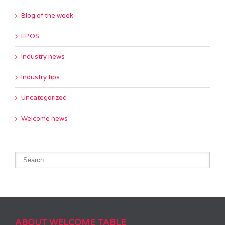
Blog of the week
EPOS
Industry news
Industry tips
Uncategorized
Welcome news
ABOUT WELCOME TABLE