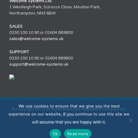
Welcome Systems Ltd
1 Westleigh Park, Scirocco Close, Moulton Park,
Northampton, NN3 6BW
SALES
0330 100 10 90 or 01604 889800
sales@welcome-systems.uk
SUPPORT
0330 100 10 90 or 01604 889800
support@welcome-systems.uk
We use cookies to ensure that we give you the best
© Copyright 2018 All Rights Reserved. Registered Company No.
experience on our website. If you continue to use this site we
4361270.
Terms & Conditions and Privacy Policy
will assume that you are happy with it.
Ok
Read more