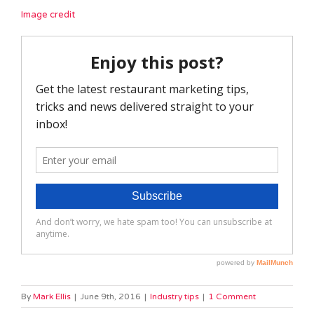
Image credit
By
Mark Ellis
|
June 9th, 2016
|
Industry tips
|
1 Comment