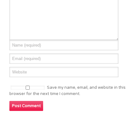
Save my name, email, and website in this
browser for the next time I comment.