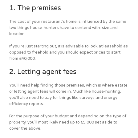
1. The premises
The cost of your restaurant’s home is influenced by the same
two things house-hunters have to contend with: size and
location.
If you’re just starting out, it is advisable to look at leasehold as
opposed to freehold and you should expect prices to start
from £40,000.
2. Letting agent fees
You’ll need help finding those premises, which is where estate
or letting agent fees will come in. Much like house-hunting,
you’ll also need to pay for things like surveys and energy
efficiency reports.
For the purpose of your budget and depending on the type of
property, you’ll most likely need up to £5,000 set aside to
cover the above.