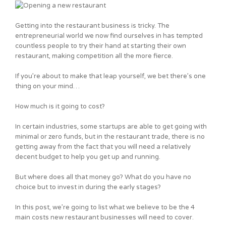
Getting into the restaurant business is tricky. The
entrepreneurial world we now find ourselves in has tempted
countless people to try their hand at starting their own
restaurant, making competition all the more fierce.
If you’re about to make that leap yourself, we bet there’s one
thing on your mind…
How much is it going to cost?
In certain industries, some startups are able to get going with
minimal or zero funds, but in the restaurant trade, there is no
getting away from the fact that you will need a relatively
decent budget to help you get up and running.
But where does all that money go? What do you have no
choice but to invest in during the early stages?
In this post, we’re going to list what we believe to be the 4
main costs new restaurant businesses will need to cover.