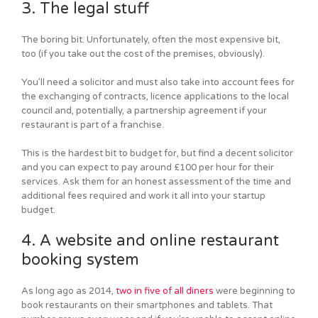
3. The legal stuff
The boring bit. Unfortunately, often the most expensive bit,
too (if you take out the cost of the premises, obviously).
You’ll need a solicitor and must also take into account fees for
the exchanging of contracts, licence applications to the local
council and, potentially, a partnership agreement if your
restaurant is part of a franchise.
This is the hardest bit to budget for, but find a decent solicitor
and you can expect to pay around £100 per hour for their
services. Ask them for an honest assessment of the time and
additional fees required and work it all into your startup
budget.
4. A website and online restaurant
booking system
As long ago as 2014,
two in five of all diners
were beginning to
book restaurants on their smartphones and tablets. That