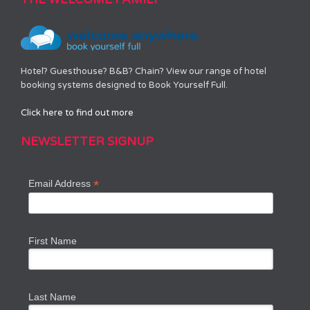
Hotel? Guesthouse? B&B? Chain? View our range of hotel
booking systems designed to Book Yourself Full.
Click here to find out more
NEWSLETTER SIGNUP
*
Email Address
First Name
Last Name