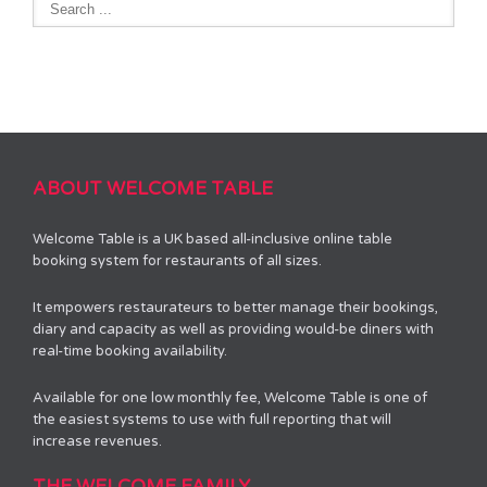
ABOUT WELCOME TABLE
Welcome Table is a UK based all-inclusive online table
booking system for restaurants of all sizes.
It empowers restaurateurs to better manage their bookings,
diary and capacity as well as providing would-be diners with
real-time booking availability.
Available for one low monthly fee, Welcome Table is one of
the easiest systems to use with full reporting that will
increase revenues.
THE WELCOME FAMILY