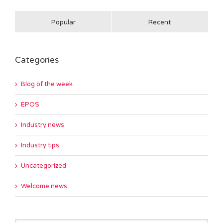
Popular
Recent
Categories
Blog of the week
EPOS
Industry news
Industry tips
Uncategorized
Welcome news