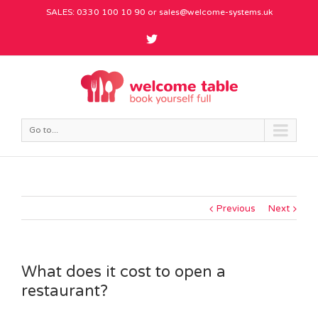
SALES: 0330 100 10 90 or
sales@welcome-systems.uk
Go to...
Previous
Next
What does it cost to open a
restaurant?