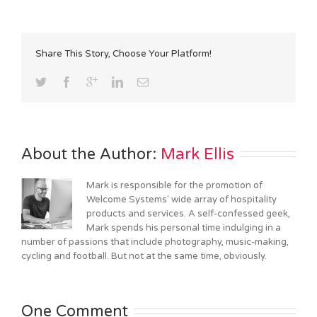
Share This Story, Choose Your Platform!
About the Author: 
Mark Ellis
Mark is responsible for the promotion of
Welcome Systems' wide array of hospitality
products and services. A self-confessed geek,
Mark spends his personal time indulging in a
number of passions that include photography, music-making,
cycling and football. But not at the same time, obviously.
One Comment