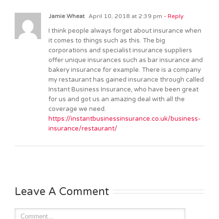
Jamie Wheat
April 10, 2018 at 2:39 pm
- Reply
I think people always forget about insurance when
it comes to things such as this. The big
corporations and specialist insurance suppliers
offer unique insurances such as bar insurance and
bakery insurance for example. There is a company
my restaurant has gained insurance through called
Instant Business Insurance, who have been great
for us and got us an amazing deal with all the
coverage we need.
https://instantbusinessinsurance.co.uk/business-
insurance/restaurant/
Leave A Comment