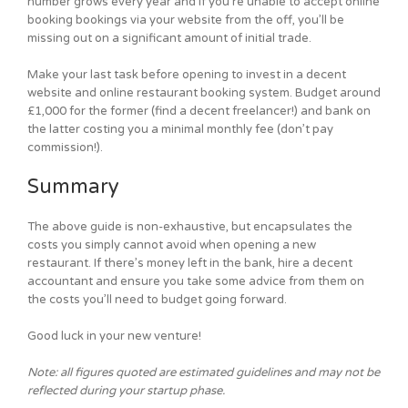
number grows every year and if you’re unable to accept online
booking bookings via your website from the off, you’ll be
missing out on a significant amount of initial trade.
Make your last task before opening to invest in a decent
website and online restaurant booking system. Budget around
£1,000 for the former (find a decent freelancer!) and bank on
the latter costing you a minimal monthly fee (don’t pay
commission!).
Summary
The above guide is non-exhaustive, but encapsulates the
costs you simply cannot avoid when opening a new
restaurant. If there’s money left in the bank, hire a decent
accountant and ensure you take some advice from them on
the costs you’ll need to budget going forward.
Good luck in your new venture!
Note: all figures quoted are estimated guidelines and may not be
reflected during your startup phase.