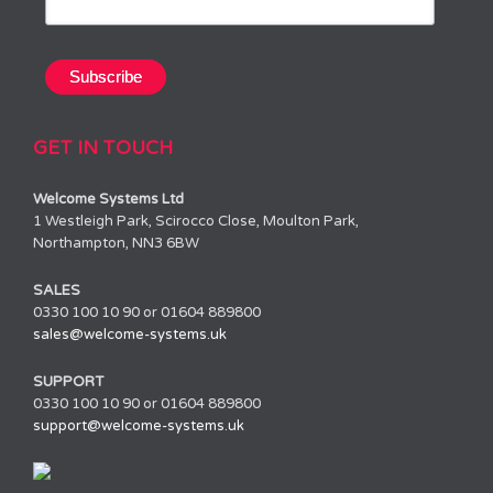
GET IN TOUCH
Welcome Systems Ltd
1 Westleigh Park, Scirocco Close, Moulton Park,
Northampton, NN3 6BW
SALES
0330 100 10 90 or 01604 889800
sales@welcome-systems.uk
SUPPORT
0330 100 10 90 or 01604 889800
support@welcome-systems.uk