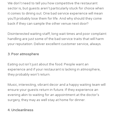
We don’t need to tell you how competitive the restaurant
sector is, but guests aren’t particularly stuck for choice when
it comes to dining out. One bad service experience will mean
you’ll probably lose them for life. And why should they come
back if they can sample the other venue next door?
Disinterested waiting staff, long wait times and poor complaint
handling are just some of the bad service traits that will harm
your reputation. Deliver excellent customer service, always.
3. Poor atmosphere
Eating out isn’t just about the food. People want an
experience and if your restaurant is lacking in atmosphere,
they probably won’t return.
Music, interesting, vibrant decor and a happy waiting team will
ensure your guests return in future. If they experience an
evening akin to waiting for an appointment at the doctor’s
surgery, they may as well stay at home for dinner.
4. Uncleanliness