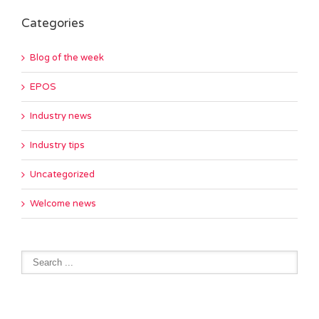
Categories
Blog of the week
EPOS
Industry news
Industry tips
Uncategorized
Welcome news