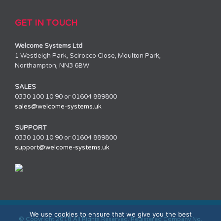
GET IN TOUCH
Welcome Systems Ltd
1 Westleigh Park, Scirocco Close, Moulton Park,
Northampton, NN3 6BW
SALES
0330 100 10 90 or 01604 889800
sales@welcome-systems.uk
SUPPORT
0330 100 10 90 or 01604 889800
support@welcome-systems.uk
We use cookies to ensure that we give you the best
© Copyright 2018 All Rights Reserved. Registered Company No.