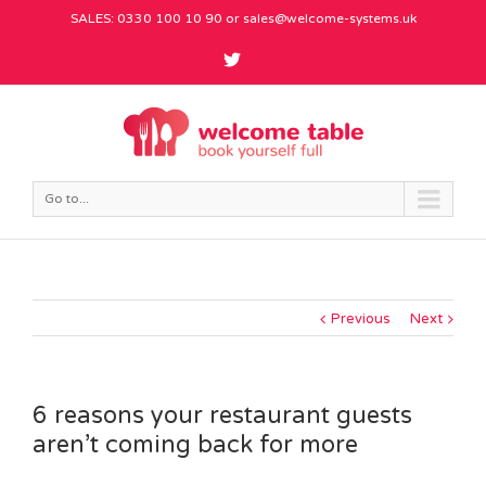
SALES: 0330 100 10 90 or
sales@welcome-systems.uk
Go to...
Previous
Next
6 reasons your restaurant guests
aren’t coming back for more