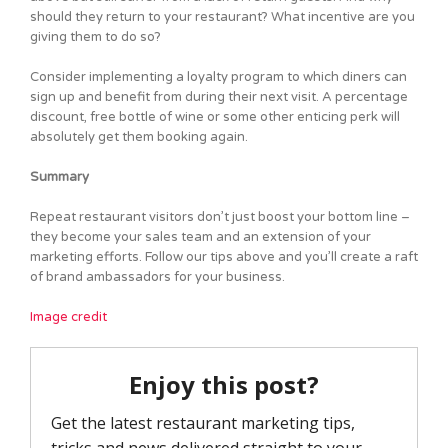
should they return to your restaurant? What incentive are you
giving them to do so?
Consider implementing a loyalty program to which diners can
sign up and benefit from during their next visit. A percentage
discount, free bottle of wine or some other enticing perk will
absolutely get them booking again.
Summary
Repeat restaurant visitors don’t just boost your bottom line –
they become your sales team and an extension of your
marketing efforts. Follow our tips above and you’ll create a raft
of brand ambassadors for your business.
Image credit