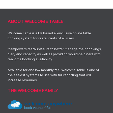
ABOUT WELCOME TABLE
Welcome Table is a UK based all-inclusive online table
booking system for restaurants of all sizes.
It empowers restaurateurs to better manage their bookings,
diary and capacity as well as providing would-be diners with
real-time booking availability.
Available for one low monthly fee, Welcome Table is one of
the easiest systems to use with full reporting that will
increase revenues.
THE WELCOME FAMILY