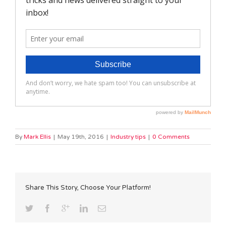
By
Mark Ellis
|
May 19th, 2016
|
Industry tips
|
0 Comments
Share This Story, Choose Your Platform!