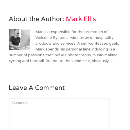
About the Author: 
Mark Ellis
Mark is responsible for the promotion of
Welcome Systems' wide array of hospitality
products and services. A self-confessed geek,
Mark spends his personal time indulging in a
number of passions that include photography, music-making,
cycling and football. But not at the same time, obviously.
Leave A Comment