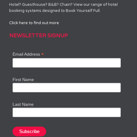
Hotel? Guesthouse? B&B? Chain? View our range of hotel
booking systems designed to Book Yourself Full.
Click here to find out more
NEWSLETTER SIGNUP
*
Email Address
First Name
Last Name