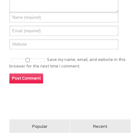
Save my name, email, and website in this
browser for the next time I comment.
Popular
Recent