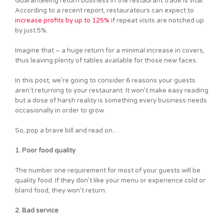
Guaranteeing return business in the restaurant trade is vital.
According to a recent report, restaurateurs can expect to
increase profits by up to 125%
if repeat visits are notched up
by just 5%.
Imagine that – a huge return for a minimal increase in covers,
thus leaving plenty of tables available for those new faces.
In this post, we’re going to consider 6 reasons your guests
aren’t returning to your restaurant. It won’t make easy reading
but a dose of harsh reality is something every business needs
occasionally in order to grow.
So, pop a brave bill and read on…
1. Poor food quality
The number one requirement for most of your guests will be
quality food. If they don’t like your menu or experience cold or
bland food, they won’t return.
2. Bad service