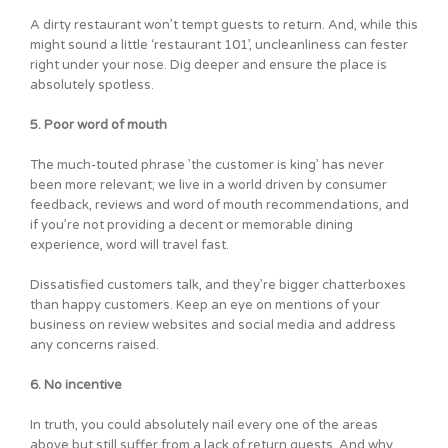
A dirty restaurant won’t tempt guests to return. And, while this
might sound a little ‘restaurant 101’, uncleanliness can fester
right under your nose. Dig deeper and ensure the place is
absolutely spotless.
5. Poor word of mouth
The much-touted phrase ’the customer is king’ has never
been more relevant; we live in a world driven by consumer
feedback, reviews and word of mouth recommendations, and
if you’re not providing a decent or memorable dining
experience, word will travel fast.
Dissatisfied customers talk, and they’re bigger chatterboxes
than happy customers. Keep an eye on mentions of your
business on review websites and social media and address
any concerns raised.
6. No incentive
In truth, you could absolutely nail every one of the areas
above but still suffer from a lack of return guests. And why