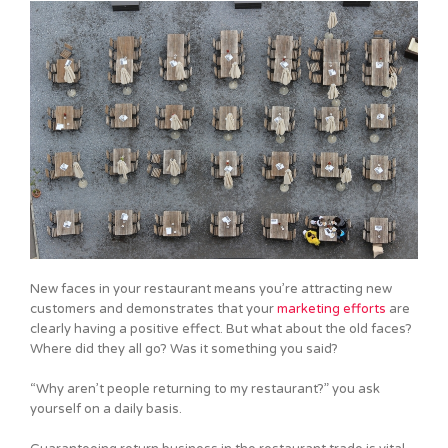
New faces in your restaurant means you’re attracting new
customers and demonstrates that your
marketing efforts
are
clearly having a positive effect. But what about the old faces?
Where did they all go? Was it something you said?
“Why aren’t people returning to my restaurant?” you ask
yourself on a daily basis.