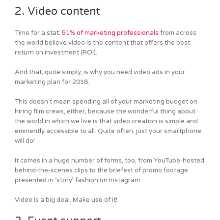
2. Video content
Time for a stat:
51% of marketing professionals
from across
the world believe video is the content that offers the best
return on investment (ROI).
And that, quite simply, is why you need video ads in your
marketing plan for 2018.
This doesn’t mean spending all of your marketing budget on
hiring film crews, either, because the wonderful thing about
the world in which we live is that video creation is simple and
eminently accessible to all. Quite often, just your smartphone
will do!
It comes in a huge number of forms, too, from YouTube-hosted
behind-the-scenes clips to the briefest of promo footage
presented in ‘story’ fashion on Instagram.
Video is a big deal. Make use of it!