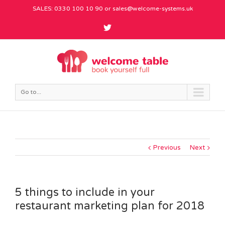
SALES: 0330 100 10 90 or
sales@welcome-systems.uk
Go to...
Previous
Next
5 things to include in your
restaurant marketing plan for 2018