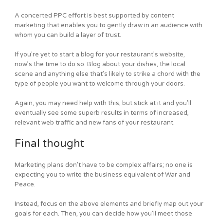
A concerted PPC effort is best supported by content
marketing that enables you to gently draw in an audience with
whom you can build a layer of trust.
If you’re yet to start a blog for your restaurant’s website,
now’s the time to do so. Blog about your dishes, the local
scene and anything else that’s likely to strike a chord with the
type of people you want to welcome through your doors.
Again, you may need help with this, but stick at it and you’ll
eventually see some superb results in terms of increased,
relevant web traffic and new fans of your restaurant.
Final thought
Marketing plans don’t have to be complex affairs; no one is
expecting you to write the business equivalent of War and
Peace.
Instead, focus on the above elements and briefly map out your
goals for each. Then, you can decide how you’ll meet those