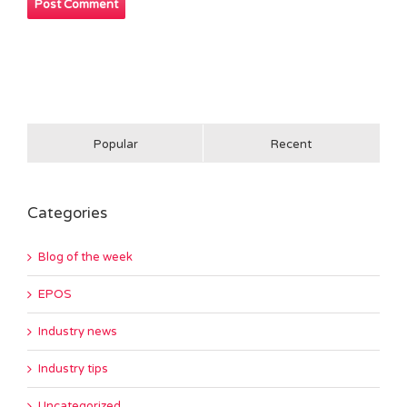
Popular
Recent
Categories
Blog of the week
EPOS
Industry news
Industry tips
Uncategorized