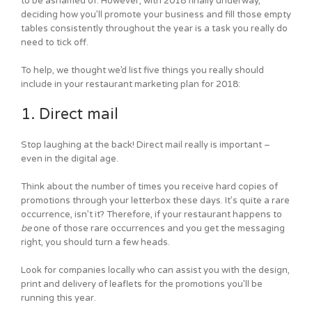
to be ashamed of. However, with 2018 finally underway,
deciding how you’ll promote your business and fill those empty
tables consistently throughout the year is a task you really do
need to tick off.
To help, we thought we’d list five things you really should
include in your restaurant marketing plan for 2018:
1. Direct mail
Stop laughing at the back! Direct mail really is important –
even in the digital age.
Think about the number of times you receive hard copies of
promotions through your letterbox these days. It’s quite a rare
occurrence, isn’t it? Therefore, if your restaurant happens to
be
one of those rare occurrences and you get the messaging
right, you should turn a few heads.
Look for companies locally who can assist you with the design,
print and delivery of leaflets for the promotions you’ll be
running this year.