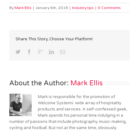
By
Mark Ellis
|
January 6th, 2018
|
Industry tips
|
0 Comments
Share This Story, Choose Your Platform!
About the Author: 
Mark Ellis
Mark is responsible for the promotion of
Welcome Systems' wide array of hospitality
products and services. A self-confessed geek,
Mark spends his personal time indulging in a
number of passions that include photography, music-making,
cycling and football. But not at the same time, obviously.