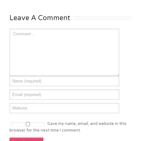
Leave A Comment
Save my name, email, and website in this
browser for the next time I comment.