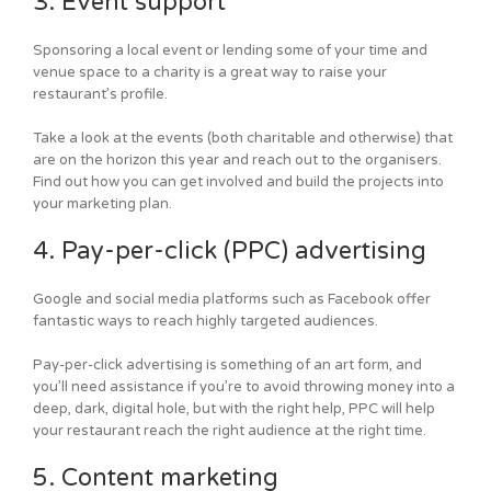
3. Event support
Sponsoring a local event or lending some of your time and
venue space to a charity is a great way to raise your
restaurant’s profile.
Take a look at the events (both charitable and otherwise) that
are on the horizon this year and reach out to the organisers.
Find out how you can get involved and build the projects into
your marketing plan.
4. Pay-per-click (PPC) advertising
Google and social media platforms such as Facebook offer
fantastic ways to reach highly targeted audiences.
Pay-per-click advertising is something of an art form, and
you’ll need assistance if you’re to avoid throwing money into a
deep, dark, digital hole, but with the right help, PPC will help
your restaurant reach the right audience at the right time.
5. Content marketing