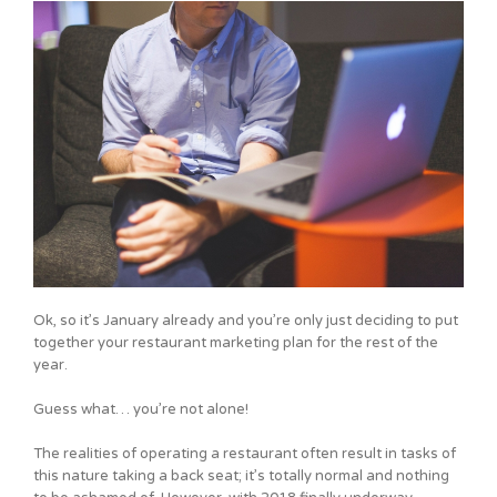
Ok, so it’s January already and you’re only just deciding to put
together your restaurant marketing plan for the rest of the
year.
Guess what… you’re not alone!
The realities of operating a restaurant often result in tasks of
this nature taking a back seat; it’s totally normal and nothing