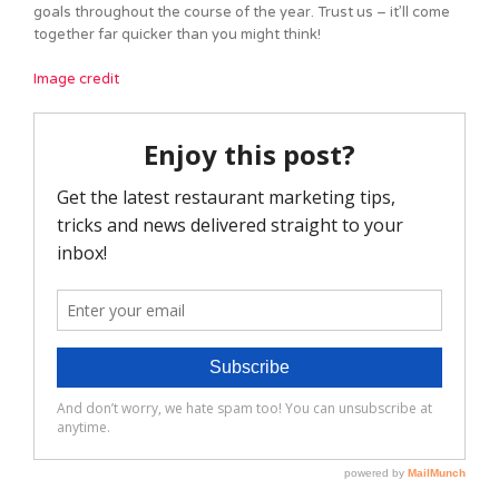
goals throughout the course of the year. Trust us – it’ll come
together far quicker than you might think!
Image credit