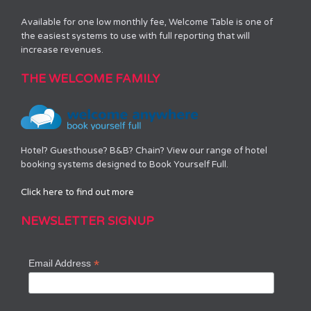
Available for one low monthly fee, Welcome Table is one of
the easiest systems to use with full reporting that will
increase revenues.
THE WELCOME FAMILY
Hotel? Guesthouse? B&B? Chain? View our range of hotel
booking systems designed to Book Yourself Full.
Click here to find out more
NEWSLETTER SIGNUP
*
Email Address