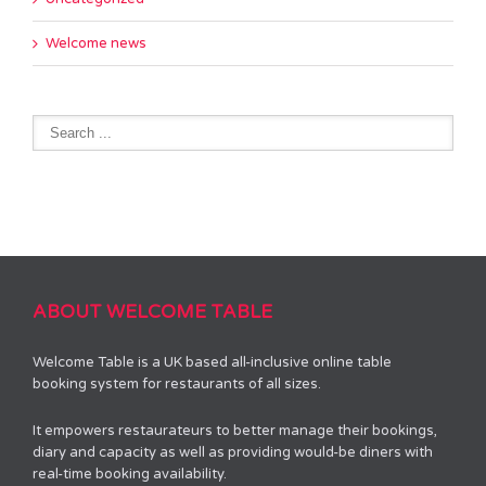
Welcome news
ABOUT WELCOME TABLE
Welcome Table is a UK based all-inclusive online table
booking system for restaurants of all sizes.
It empowers restaurateurs to better manage their bookings,
diary and capacity as well as providing would-be diners with
real-time booking availability.