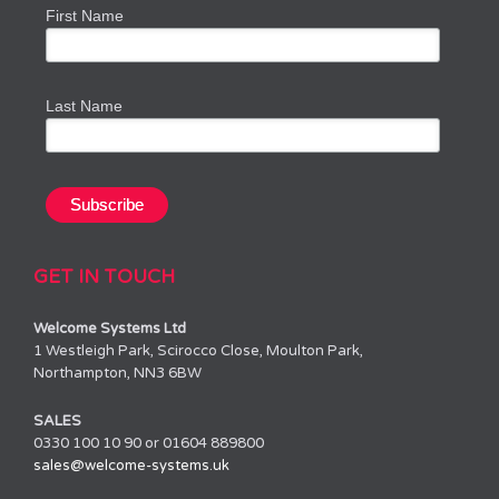
First Name
Last Name
GET IN TOUCH
Welcome Systems Ltd
1 Westleigh Park, Scirocco Close, Moulton Park,
Northampton, NN3 6BW
SALES
0330 100 10 90 or 01604 889800
sales@welcome-systems.uk