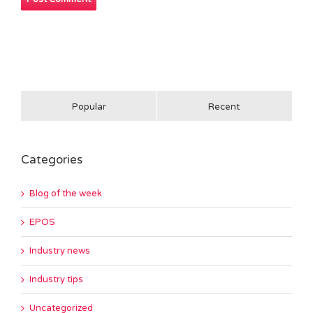
Popular
Recent
Categories
Blog of the week
EPOS
Industry news
Industry tips
Uncategorized