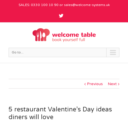
SALES: 0330 100 10 90 or
sales@welcome-systems.uk
Go to...
Previous
Next
5 restaurant Valentine’s Day ideas
diners will love