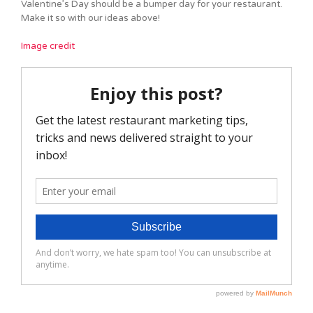
Valentine’s Day should be a bumper day for your restaurant.
Make it so with our ideas above!
Image credit