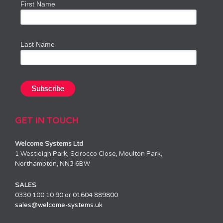
First Name
Last Name
GET IN TOUCH
Welcome Systems Ltd
1 Westleigh Park, Scirocco Close, Moulton Park,
Northampton, NN3 6BW
SALES
0330 100 10 90 or 01604 889800
sales@welcome-systems.uk