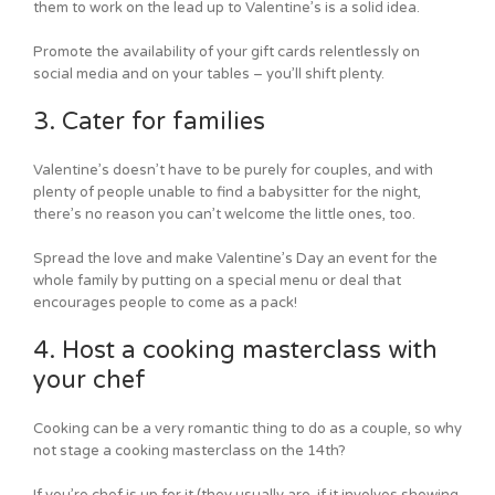
them to work on the lead up to Valentine’s is a solid idea.
Promote the availability of your gift cards relentlessly on
social media and on your tables – you’ll shift plenty.
3. Cater for families
Valentine’s doesn’t have to be purely for couples, and with
plenty of people unable to find a babysitter for the night,
there’s no reason you can’t welcome the little ones, too.
Spread the love and make Valentine’s Day an event for the
whole family by putting on a special menu or deal that
encourages people to come as a pack!
4. Host a cooking masterclass with
your chef
Cooking can be a very romantic thing to do as a couple, so why
not stage a cooking masterclass on the 14th?
If you’re chef is up for it (they usually are, if it involves showing