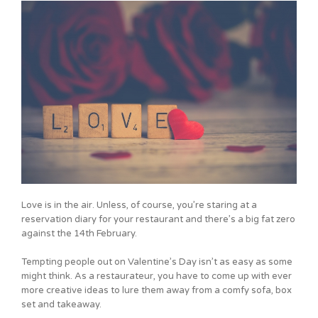
Love is in the air. Unless, of course, you’re staring at a
reservation diary for your restaurant and there’s a big fat zero
against the 14th February.
Tempting people out on Valentine’s Day isn’t as easy as some
might think. As a restaurateur, you have to come up with ever
more creative ideas to lure them away from a comfy sofa, box
set and takeaway.