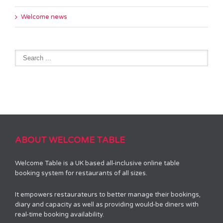
Welcome news
ABOUT WELCOME TABLE
Welcome Table is a UK based all-inclusive online table
booking system for restaurants of all sizes.
It empowers restaurateurs to better manage their bookings,
diary and capacity as well as providing would-be diners with
real-time booking availability.