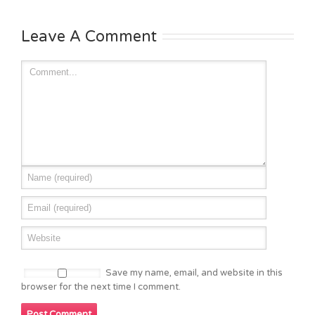
Leave A Comment
Save my name, email, and website in this
browser for the next time I comment.