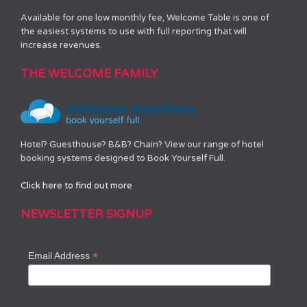
Available for one low monthly fee, Welcome Table is one of
the easiest systems to use with full reporting that will
increase revenues.
THE WELCOME FAMILY
Hotel? Guesthouse? B&B? Chain? View our range of hotel
booking systems designed to Book Yourself Full.
Click here to find out more
NEWSLETTER SIGNUP
*
Email Address