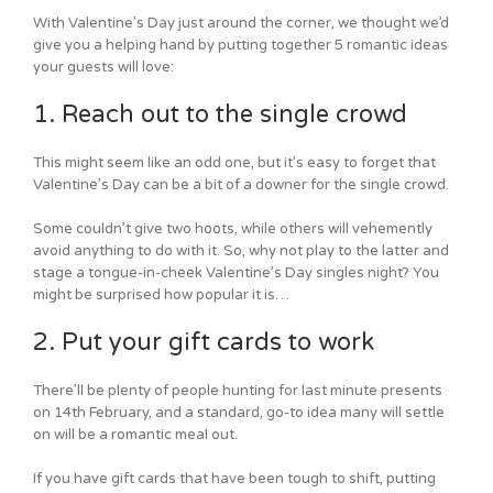
With Valentine’s Day just around the corner, we thought we’d
give you a helping hand by putting together 5 romantic ideas
your guests will love:
1. Reach out to the single crowd
This might seem like an odd one, but it’s easy to forget that
Valentine’s Day can be a bit of a downer for the single crowd.
Some couldn’t give two hoots, while others will vehemently
avoid anything to do with it. So, why not play to the latter and
stage a tongue-in-cheek Valentine’s Day singles night? You
might be surprised how popular it is…
2. Put your gift cards to work
There’ll be plenty of people hunting for last minute presents
on 14th February, and a standard, go-to idea many will settle
on will be a romantic meal out.
If you have gift cards that have been tough to shift, putting