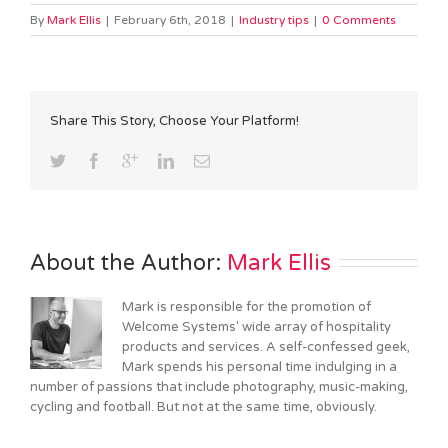
By
Mark Ellis
|
February 6th, 2018
|
Industry tips
|
0 Comments
Share This Story, Choose Your Platform!
About the Author: 
Mark Ellis
Mark is responsible for the promotion of
Welcome Systems' wide array of hospitality
products and services. A self-confessed geek,
Mark spends his personal time indulging in a
number of passions that include photography, music-making,
cycling and football. But not at the same time, obviously.