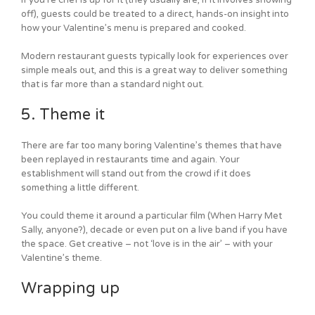
off), guests could be treated to a direct, hands-on insight into
how your Valentine’s menu is prepared and cooked.
Modern restaurant guests typically look for experiences over
simple meals out, and this is a great way to deliver something
that is far more than a standard night out.
5. Theme it
There are far too many boring Valentine’s themes that have
been replayed in restaurants time and again. Your
establishment will stand out from the crowd if it does
something a little different.
You could theme it around a particular film (When Harry Met
Sally, anyone?), decade or even put on a live band if you have
the space. Get creative – not ‘love is in the air’ – with your
Valentine’s theme.
Wrapping up