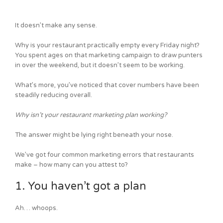
It doesn’t make any sense.
Why is your restaurant practically empty every Friday night?
You spent ages on that marketing campaign to draw punters
in over the weekend, but it doesn’t seem to be working.
What’s more, you’ve noticed that cover numbers have been
steadily reducing overall.
Why isn’t your restaurant marketing plan working?
The answer might be lying right beneath your nose.
We’ve got four common marketing errors that restaurants
make – how many can you attest to?
1. You haven’t got a plan
Ah… whoops.