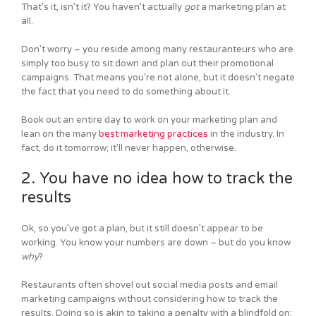
That’s it, isn’t it? You haven’t actually
got
a marketing plan at
all.
Don’t worry – you reside among many restauranteurs who are
simply too busy to sit down and plan out their promotional
campaigns. That means you’re not alone, but it doesn’t negate
the fact that you need to do something about it.
Book out an entire day to work on your marketing plan and
lean on the many
best marketing practices
in the industry. In
fact, do it tomorrow; it’ll never happen, otherwise.
2. You have no idea how to track the
results
Ok, so you’ve got a plan, but it still doesn’t appear to be
working. You know your numbers are down – but do you know
why
?
Restaurants often shovel out social media posts and email
marketing campaigns without considering how to track the
results. Doing so is akin to taking a penalty with a blindfold on;