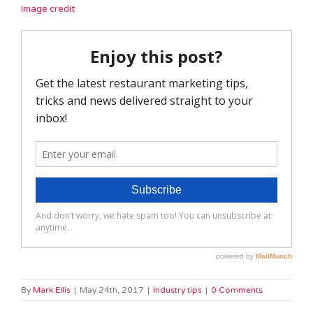
Image credit
By
Mark Ellis
|
May 24th, 2017
|
Industry tips
|
0 Comments