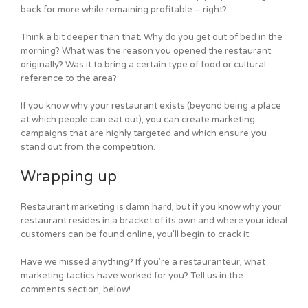
back for more while remaining profitable – right?
Think a bit deeper than that. Why do you get out of bed in the
morning? What was the reason you opened the restaurant
originally? Was it to bring a certain type of food or cultural
reference to the area?
If you know why your restaurant exists (beyond being a place
at which people can eat out), you can create marketing
campaigns that are highly targeted and which ensure you
stand out from the competition.
Wrapping up
Restaurant marketing is damn hard, but if you know why your
restaurant resides in a bracket of its own and where your ideal
customers can be found online, you’ll begin to crack it.
Have we missed anything? If you’re a restauranteur, what
marketing tactics have worked for you? Tell us in the
comments section, below!