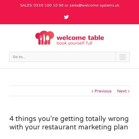
SALES: 0330 100 10 90 or
sales@welcome-systems.uk
Go to...
Previous
Next
4 things you’re getting totally wrong
with your restaurant marketing plan