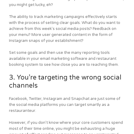
you might get lucky, eh?
The ability to track marketing campaigns effectively starts
with the process of setting clear goals. What do you want to
achieve from this week’s social media posts? Feedback on
your menu? More user generated content in the form of
Instagram snaps of your establishment?
Set some goals and then use the many reporting tools
available in your email marketing software and restaurant
booking system to see how close you are to reaching them.
3. You’re targeting the wrong social
channels
Facebook, Twitter, Instagram and Snapchat are just some of
the social media platforms you can target smartly as a
restauranteur.
However, if you don’t know where your core customers spend
most of their time online, you might be exhausting a huge