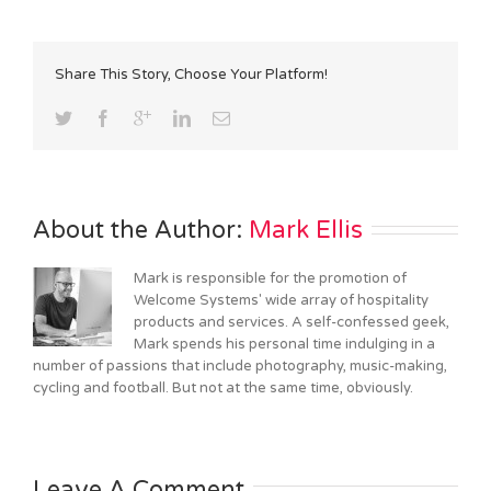
Share This Story, Choose Your Platform!
About the Author: 
Mark Ellis
Mark is responsible for the promotion of
Welcome Systems' wide array of hospitality
products and services. A self-confessed geek,
Mark spends his personal time indulging in a
number of passions that include photography, music-making,
cycling and football. But not at the same time, obviously.
Leave A Comment