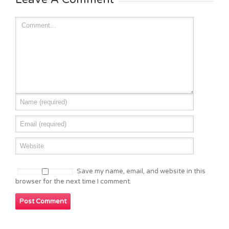
Save my name, email, and website in this
browser for the next time I comment.