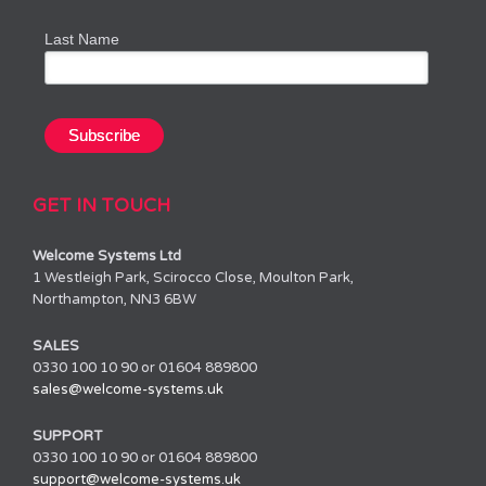
Last Name
GET IN TOUCH
Welcome Systems Ltd
1 Westleigh Park, Scirocco Close, Moulton Park,
Northampton, NN3 6BW
SALES
0330 100 10 90 or 01604 889800
sales@welcome-systems.uk
SUPPORT
0330 100 10 90 or 01604 889800
support@welcome-systems.uk