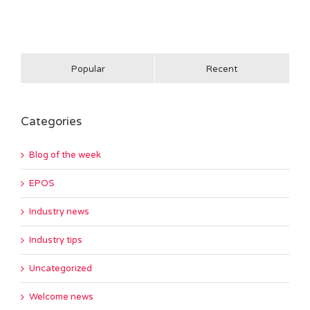
Popular
Recent
Categories
Blog of the week
EPOS
Industry news
Industry tips
Uncategorized
Welcome news