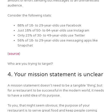
amount of effort sending out messages to an uninterested
audience.
Consider the following stats:
88% of 18- to 29-year-olds use Facebook
Just 18% of 50- to 64-year-olds use Instagram
Only 23% of 30- to 49-year-olds use Twitter
56% of 18- to 29-year-olds use messaging apps like
Snapchat
(
source
)
Who are you trying to target?
4. Your mission statement is unclear
A mission statement doesn’t need to be a tangible ‘thing’, but
for a restaurant to be successful in the modern world, it needs
to have a solid idea of its purpose.
To you, that might seem obvious; the purpose of your
restaurant is to serve great food and keep people coming