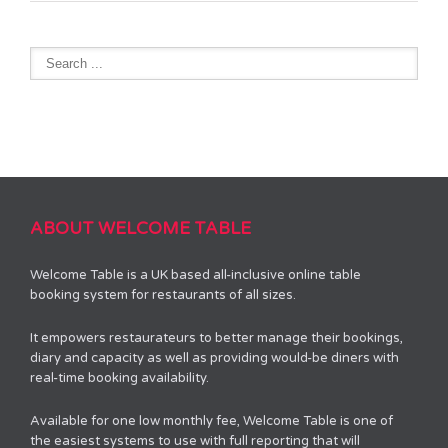
ABOUT WELCOME TABLE
Welcome Table is a UK based all-inclusive online table
booking system for restaurants of all sizes.
It empowers restaurateurs to better manage their bookings,
diary and capacity as well as providing would-be diners with
real-time booking availability.
Available for one low monthly fee, Welcome Table is one of
the easiest systems to use with full reporting that will