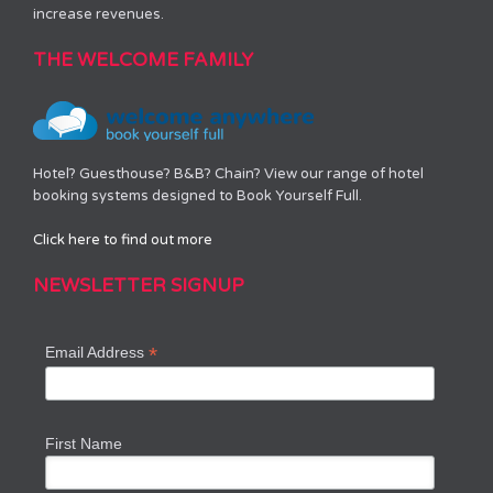
increase revenues.
THE WELCOME FAMILY
Hotel? Guesthouse? B&B? Chain? View our range of hotel
booking systems designed to Book Yourself Full.
Click here to find out more
NEWSLETTER SIGNUP
*
Email Address
First Name