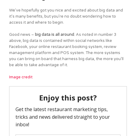
We’ve hopefully got you nice and excited about big data and
it’s many benefits, but you’re no doubt wondering how to
access it and where to begin.
Good news –
big data is all around
. As noted in number 3
above, big data is contained within social networks like
Facebook, your online restaurant booking system, review
management platform and POS system. The more systems
you can bring on board that harness big data, the more you’ll
be able to take advantage of it.
Image credit