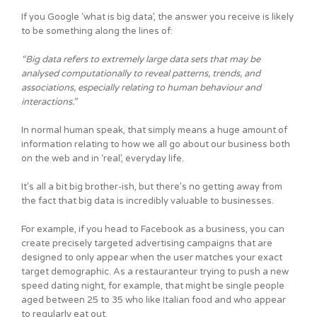
If you Google ‘what is big data’, the answer you receive is likely
to be something along the lines of:
“Big data refers to extremely large data sets that may be
analysed computationally to reveal patterns, trends, and
associations, especially relating to human behaviour and
interactions.”
In normal human speak, that simply means a huge amount of
information relating to how we all go about our business both
on the web and in ‘real’, everyday life.
It’s all a bit big brother-ish, but there’s no getting away from
the fact that big data is incredibly valuable to businesses.
For example, if you head to Facebook as a business, you can
create precisely targeted advertising campaigns that are
designed to only appear when the user matches your exact
target demographic. As a restauranteur trying to push a new
speed dating night, for example, that might be single people
aged between 25 to 35 who like Italian food and who appear
to regularly eat out.