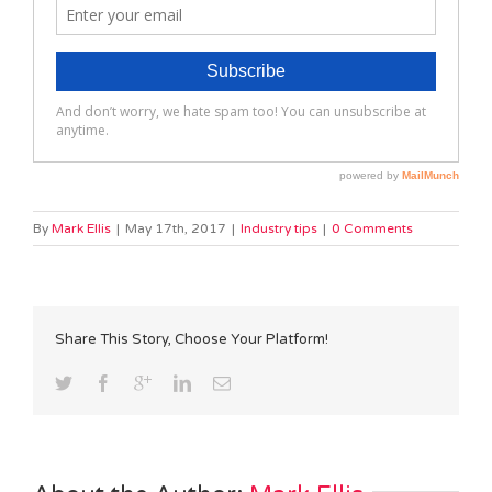
By
Mark Ellis
|
May 17th, 2017
|
Industry tips
|
0 Comments
Share This Story, Choose Your Platform!