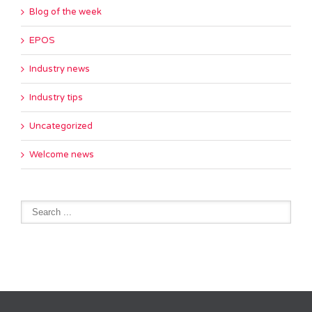
Blog of the week
EPOS
Industry news
Industry tips
Uncategorized
Welcome news