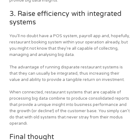
provide big data insights.
3. Raise efficiency with integrated
systems
You’ll no doubt have a POS system, payroll app and, hopefully,
restaurant booking system within your operation already, but
you might not know that they’re all capable of collecting,
managing and analysing big data.
The advantage of running disparate restaurant systems is
that they can usually be integrated, thus increasing their
value and ability to provide a tangible return on investment.
When connected, restaurant systems that are capable of
processing big data combine to produce consolidated reports
that provide a unique insight into business performance and
the growth (or decline!) of the customer base. You simply can’t
do that with old systems that never stray from their modus
operandi.
Final thought