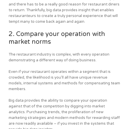
and there has to be a really good reason for restaurant diners
to return. Thankfully, big data provides insight that enables
restauranteurs to create a truly personal experience that will
tempt many to come back again and again.
2. Compare your operation with
market norms
The restaurant industry is complex, with every operation
demonstrating a different way of doing business.
Even if your restaurant operates within a segment that is
crowded, the likelihood is you’ll all have unique revenue
models, internal systems and methods for compensating team
members.
Big data provides the ability to compare your operation
against that of the competition by digging into market
analytics. Purchasing trends, the proliferation of new
marketing strategies and modern methods for rewarding staff
are now readily available – if you invest in the systems that