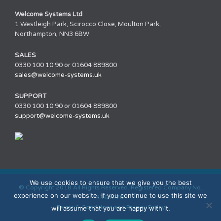
Welcome Systems Ltd
1 Westleigh Park, Scirocco Close, Moulton Park,
Northampton, NN3 6BW
SALES
0330 100 10 90 or 01604 889800
sales@welcome-systems.uk
SUPPORT
0330 100 10 90 or 01604 889800
support@welcome-systems.uk
We use cookies to ensure that we give you the best
© Copyright 2018 All Rights Reserved. Registered Company No.
experience on our website. If you continue to use this site we
4361270.
Terms & Conditions and Privacy Policy
will assume that you are happy with it.