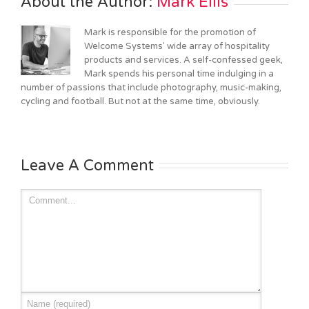
About the Author: 
Mark Ellis
Mark is responsible for the promotion of
Welcome Systems' wide array of hospitality
products and services. A self-confessed geek,
Mark spends his personal time indulging in a
number of passions that include photography, music-making,
cycling and football. But not at the same time, obviously.
Leave A Comment