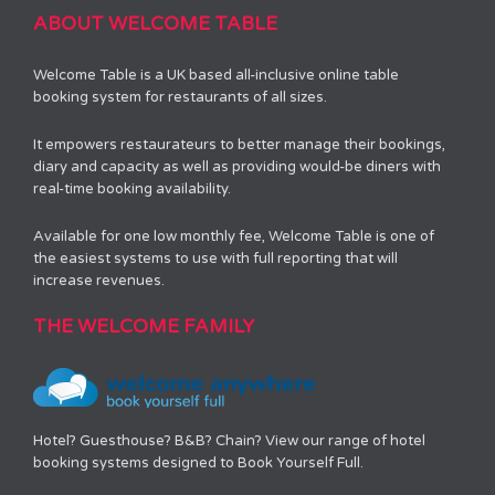
ABOUT WELCOME TABLE
Welcome Table is a UK based all-inclusive online table
booking system for restaurants of all sizes.
It empowers restaurateurs to better manage their bookings,
diary and capacity as well as providing would-be diners with
real-time booking availability.
Available for one low monthly fee, Welcome Table is one of
the easiest systems to use with full reporting that will
increase revenues.
THE WELCOME FAMILY
Hotel? Guesthouse? B&B? Chain? View our range of hotel
booking systems designed to Book Yourself Full.