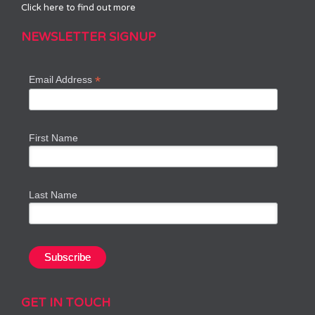
Click here to find out more
NEWSLETTER SIGNUP
*
Email Address
First Name
Last Name
GET IN TOUCH