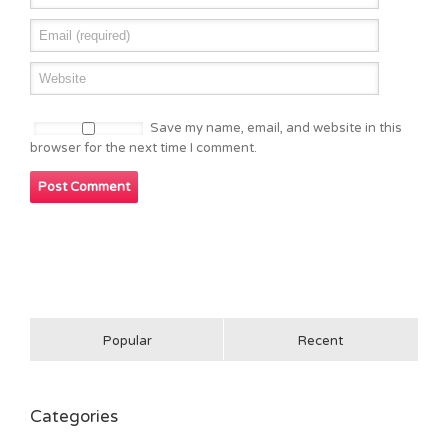
Save my name, email, and website in this
browser for the next time I comment.
Popular
Recent
Categories