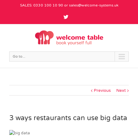
SALES: 0330 100 10 90 or
sales@welcome-systems.uk
Go to...
Previous
Next
3 ways restaurants can use big data