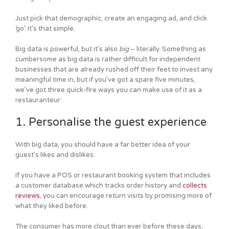
Just pick that demographic, create an engaging ad, and click
‘go’. It’s that simple.
Big data is powerful, but it’s also
big
– literally. Something as
cumbersome as big data is rather difficult for independent
businesses that are already rushed off their feet to invest any
meaningful time in, but if you’ve got a spare five minutes,
we’ve got three quick-fire ways you can make use of it as a
restauranteur:
1. Personalise the guest experience
With big data, you should have a far better idea of your
guest’s likes and dislikes.
If you have a POS or restaurant booking system that includes
a customer database which tracks order history and
collects
reviews
, you can encourage return visits by promising more of
what they liked before.
The consumer has more clout than ever before these days,