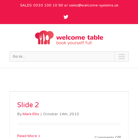
SALES: 0330 100 10 90 or
sales@welcome-systems.uk
Go to...
Slide 2
By
Mark Ellis
|
October 14th, 2013
Read More
on
Comments Off