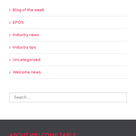
Blog of the week
EPOS
Industry news
Industry tips
Uncategorized
Welcome news
ABOUT WELCOME TABLE