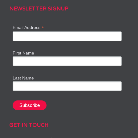
NEWSLETTER SIGNUP
*
Email Address
First Name
Last Name
GET IN TOUCH