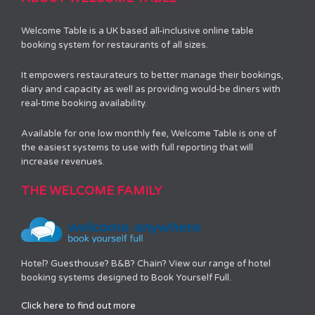
Welcome Table is a UK based all-inclusive online table
booking system for restaurants of all sizes.
It empowers restaurateurs to better manage their bookings,
diary and capacity as well as providing would-be diners with
real-time booking availability.
Available for one low monthly fee, Welcome Table is one of
the easiest systems to use with full reporting that will
increase revenues.
THE WELCOME FAMILY
Hotel? Guesthouse? B&B? Chain? View our range of hotel
booking systems designed to Book Yourself Full.
Click here to find out more