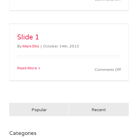
Slide
2
Slide 1
By
Mark Ellis
|
October 14th, 2013
Read More
on
Comments Off
Slide
1
Popular
Recent
Categories