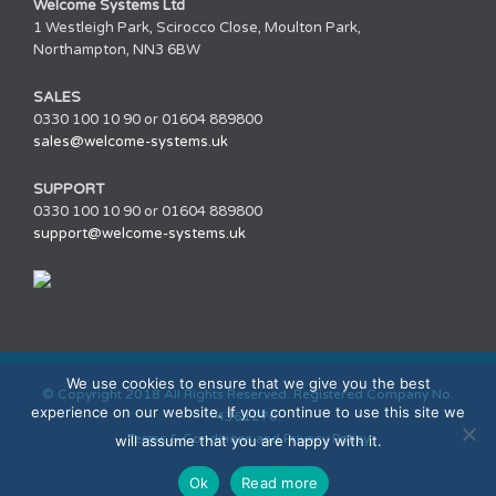
Welcome Systems Ltd
1 Westleigh Park, Scirocco Close, Moulton Park,
Northampton, NN3 6BW
SALES
0330 100 10 90 or 01604 889800
sales@welcome-systems.uk
SUPPORT
0330 100 10 90 or 01604 889800
support@welcome-systems.uk
We use cookies to ensure that we give you the best
© Copyright 2018 All Rights Reserved. Registered Company No.
experience on our website. If you continue to use this site we
4361270.
Terms & Conditions and Privacy Policy
will assume that you are happy with it.
Ok
Read more