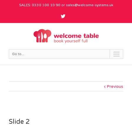
SALES: 0330 100 10 90 or
sales@welcome-systems.uk
Go to...
Previous
Slide 2