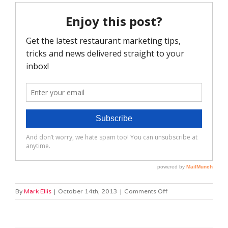
on
By
Mark Ellis
|
October 14th, 2013
|
Comments Off
Slide
2