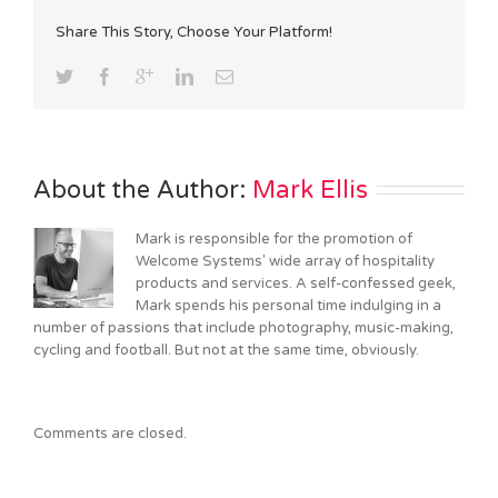
Share This Story, Choose Your Platform!
About the Author: 
Mark Ellis
Mark is responsible for the promotion of
Welcome Systems' wide array of hospitality
products and services. A self-confessed geek,
Mark spends his personal time indulging in a
number of passions that include photography, music-making,
cycling and football. But not at the same time, obviously.
Comments are closed.