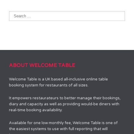
ABOUT WELCOME TABLE
Welcome Table is a UK based all-inclusive online table
booking system for restaurants of all sizes.
It empowers restaurateurs to better manage their bookings,
diary and capacity as well as providing would-be diners with
real-time booking availability.
Available for one low monthly fee, Welcome Table is one of
the easiest systems to use with full reporting that will