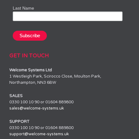
Last Name
GET IN TOUCH
Welcome Systems Ltd
1 Westleigh Park, Scirocco Close, Moulton Park,
Northampton, NN3 6BW
SALES
0330 100 10 90 or 01604 889800
sales@welcome-systems.uk
SUPPORT
0330 100 10 90 or 01604 889800
support@welcome-systems.uk