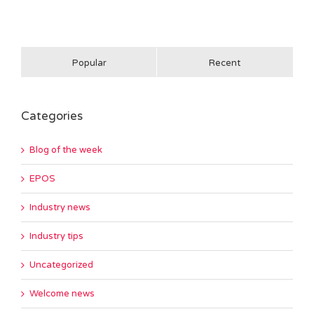
Popular
Recent
Categories
Blog of the week
EPOS
Industry news
Industry tips
Uncategorized
Welcome news