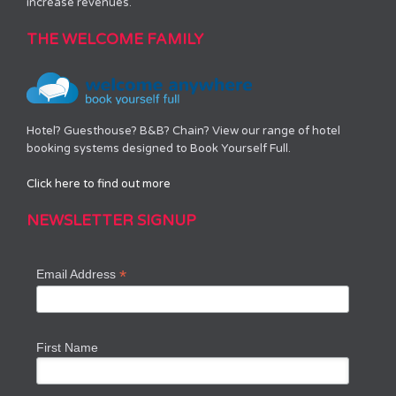
increase revenues.
THE WELCOME FAMILY
Hotel? Guesthouse? B&B? Chain? View our range of hotel
booking systems designed to Book Yourself Full.
Click here to find out more
NEWSLETTER SIGNUP
*
Email Address
First Name