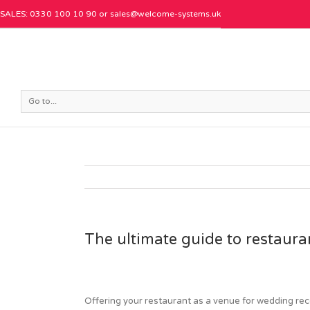
SALES: 0330 100 10 90 or
sales@welcome-systems.uk
Go to...
The ultimate guide to restaur
Offering your restaurant as a venue for wedding rece