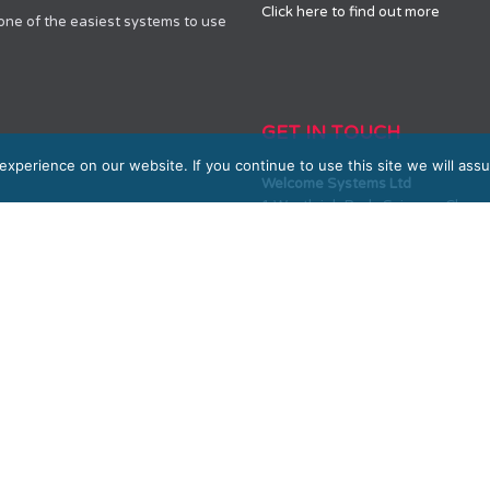
Click here to find out more
 one of the easiest systems to use
GET IN TOUCH
xperience on our website. If you continue to use this site we will assu
Welcome Systems Ltd
1 Westleigh Park, Scirocco Clos
SALES
0330 100 10 90 or 01604 889800
sales@welcome-systems.uk
SUPPORT
0330 100 10 90 or 01604 889800
support@welcome-systems.uk