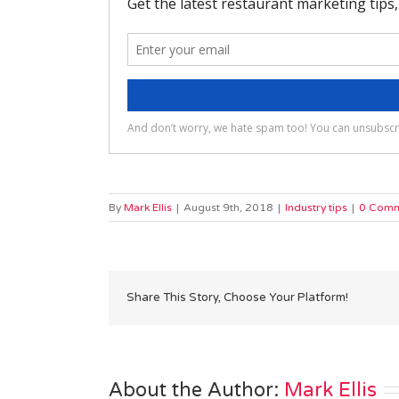
By
Mark Ellis
|
August 9th, 2018
|
Industry tips
|
0 Comm
Share This Story, Choose Your Platform!
About the Author: 
Mark Ellis