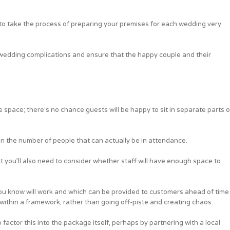
ed to take the process of preparing your premises for each wedding very
wedding complications and ensure that the happy couple and their
e space; there’s no chance guests will be happy to sit in separate parts o
 on the number of people that can actually be in attendance.
 but you’ll also need to consider whether staff will have enough space to
ou know will work and which can be provided to customers ahead of time
an within a framework, rather than going off-piste and creating chaos.
factor this into the package itself, perhaps by partnering with a local