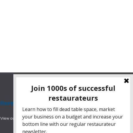
View our range of hotel booking systems designed