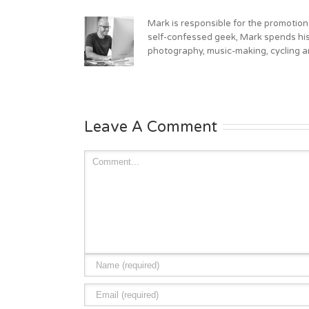
Mark is responsible for the promotion
self-confessed geek, Mark spends his 
photography, music-making, cycling an
Leave A Comment