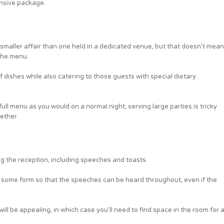
nsive package.
 smaller affair than one held in a dedicated venue, but that doesn’t mean
the menu.
dishes while also catering to those guests with special dietary
ull menu as you would on a normal night; serving large parties is tricky
gether.
ing the reception, including speeches and toasts.
 of some form so that the speeches can be heard throughout, even if the
 will be appealing, in which case you’ll need to find space in the room for 