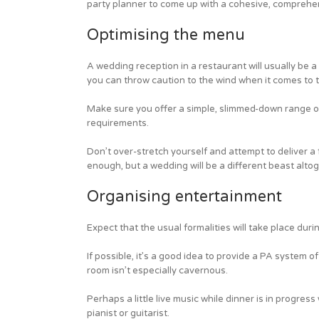
party planner to come up with a cohesive, comprehe
Optimising the menu
A wedding reception in a restaurant will usually be a
you can throw caution to the wind when it comes to 
Make sure you offer a simple, slimmed-down range of 
requirements.
Don’t over-stretch yourself and attempt to deliver a f
enough, but a wedding will be a different beast alto
Organising entertainment
Expect that the usual formalities will take place dur
If possible, it’s a good idea to provide a PA system
room isn’t especially cavernous.
Perhaps a little live music while dinner is in progress
pianist or guitarist.