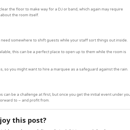
 clear the floor to make way for a DJ or band, which again may require
 about the room itself.
 need somewhere to shift guests while your staff sort things out inside.
lable, this can be a perfect place to open up to them while the room is
ss, so you might want to hire a marquee as a safeguard against the rain.
can be a challenge at first, but once you get the initial event under yo
orward to – and profit from.