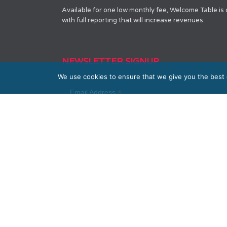
Available for one low monthly fee, Welcome Table is
with full reporting that will increase revenues.
NEWSLETTER SIGNUP
We use cookies to ensure that we give you the best e
*
Email Address
First Name
Last Name