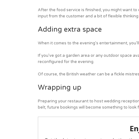
After the food service is finished, you might want to
input from the customer and a bit of flexible thinking
Adding extra space
When it comes to the evening’s entertainment, you’ll
If you’ve got a garden area or any outdoor space avai
reconfigured for the evening.
Of course, the British weather can be a fickle mistre
Wrapping up
Preparing your restaurant to host wedding receptions 
belt, future bookings will become something to look f