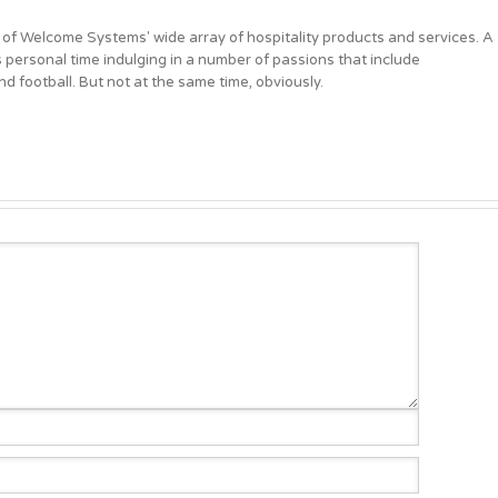
 of Welcome Systems' wide array of hospitality products and services. A
personal time indulging in a number of passions that include
d football. But not at the same time, obviously.