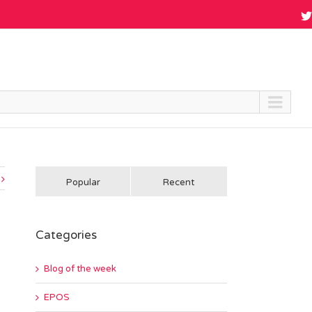
Popular
Recent
Categories
Blog of the week
EPOS