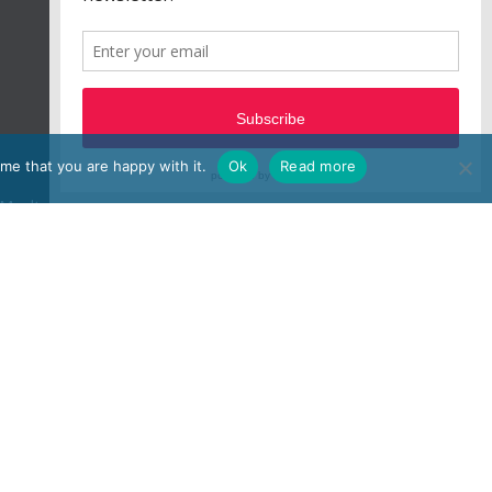
me that you are happy with it.
Ok
Read more
e, Moulton Park, Northampton, NN3 6BW