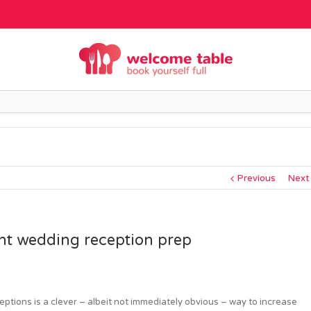
Previous
Next
ant wedding reception prep
ptions is a clever – albeit not immediately obvious – way to increase