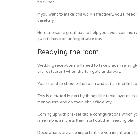
bookings.
If you want to make this work effectively, you’ll ne
carefully.
Here are some great tips to help you avoid common 
guests have an unforgettable day.
Readying the room
Wedding receptions will need to take place in a singl
the restaurant when the fun gets underway.
You’ll need to choose the room and set a strict limit
This is dictated in part by things like table layouts,
manoeuvre and do their jobs efficiently.
Coming up with pre-set table configurations which y
is sensible, as it lets them sort out their seating pl
Decorations are also important, so you might want to 