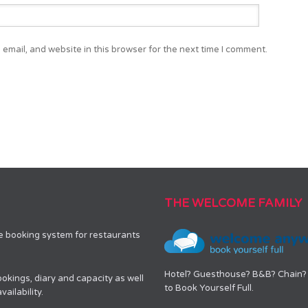
email, and website in this browser for the next time I comment.
THE WELCOME FAMILY
le booking system for restaurants
Hotel? Guesthouse? B&B? Chain? 
okings, diary and capacity as well
to Book Yourself Full.
ailability.