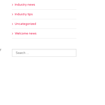
Industry news
Industry tips
Uncategorized
Welcome news
f