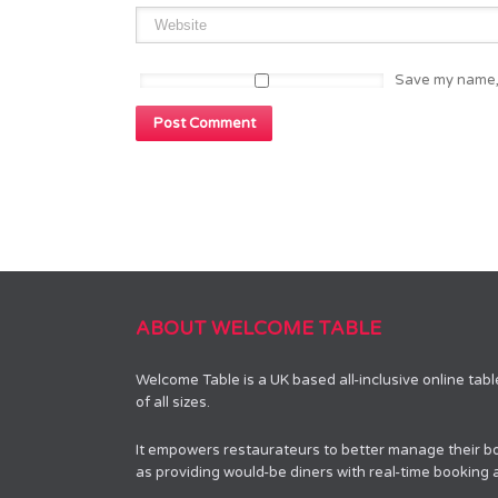
Save my name, 
ABOUT WELCOME TABLE
Welcome Table is a UK based all-inclusive online tab
of all sizes.
It empowers restaurateurs to better manage their bo
as providing would-be diners with real-time booking av