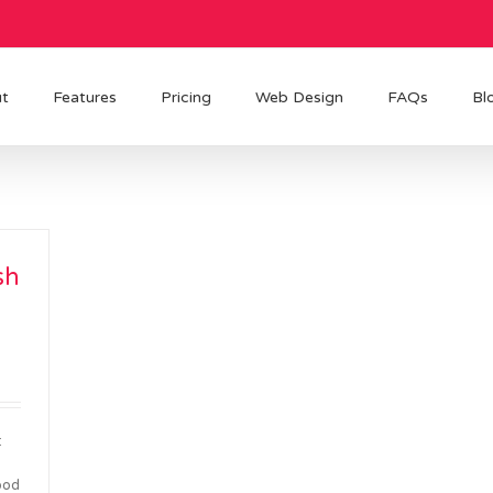
t
Features
Pricing
Web Design
FAQs
Bl
sh
t
ood