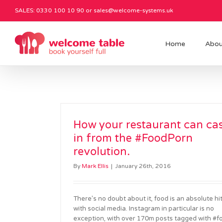
SALES: 0330 100 10 90 or
sales@welcome-systems.uk
Home
Abou
How your restaurant can ca
in from the #FoodPorn
revolution.
By
Mark Ellis
|
January 26th, 2016
There’s no doubt about it, food is an absolute hi
with social media. Instagram in particular is no
exception, with over 170m posts tagged with #f