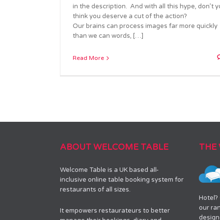
in the description. And with all this hype, don’t 
think you deserve a cut of the action?
Our brains can process images far more quickly
than we can words, […]
Read More
ABOUT WELCOME TABLE
THE
Welcome Table is a UK based all-
inclusive online table booking system for
restaurants of all sizes.
Hotel?
our ra
It empowers restaurateurs to better
designe