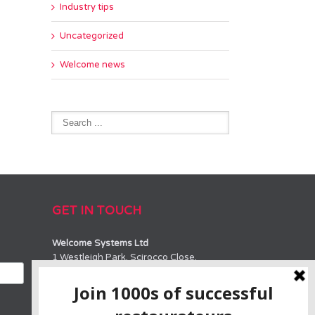
Industry tips
Uncategorized
Welcome news
GET IN TOUCH
Welcome Systems Ltd
1 Westleigh Park, Scirocco Close,
Moulton Park, Northampton, NN3 6BW
SALES