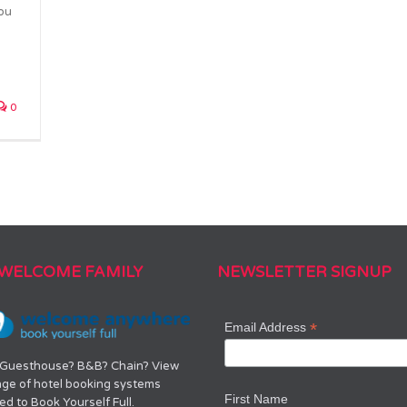
you
0
 WELCOME FAMILY
NEWSLETTER SIGNUP
*
Email Address
 Guesthouse? B&B? Chain? View
nge of hotel booking systems
First Name
d to Book Yourself Full.