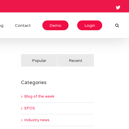
og
Contact
Demo
Login
Popular
Recent
Categories
Blog of the week
EPOS
Industry news