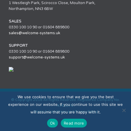
1 Westleigh Park, Scirocco Close, Moulton Park,
Northampton, NN3 6BW
SALES
0330 100 10 90 or 01604 889800
sales@welcome-systems.uk
SUPPORT
0330 100 10 90 or 01604 889800
support@welcome-systems.uk
We use cookies to ensure that we give you the best
© Copyright 2018 All Rights Reserved. Registered Company No.
experience on our website. If you continue to use this site we
4361270.
Terms & Conditions and Privacy Policy
will assume that you are happy with it.
Ok
Read more