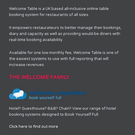
Welcome Table is a UK based all-inclusive online table
booking system for restaurants of all sizes.
It empowers restaurateurs to better manage their bookings,
diary and capacity as well as providing would-be diners with
real-time booking availability.
Available for one low monthly fee, Welcome Table is one of
the easiest systems to use with full reporting that will
increase revenues.
THE WELCOME FAMILY
Hotel? Guesthouse? B&B? Chain? View our range of hotel
booking systems designed to Book Yourself Full.
Click here to find out more