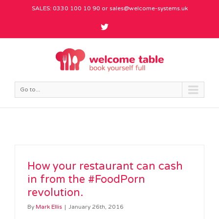
SALES: 0330 100 10 90 or
sales@welcome-systems.uk
Go to...
How your restaurant can cash
in from the #FoodPorn
revolution.
By
Mark Ellis
|
January 26th, 2016