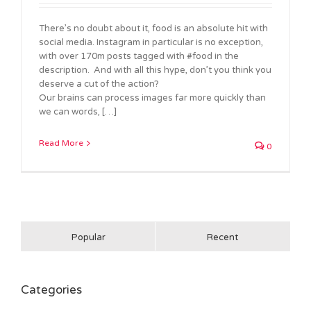
There’s no doubt about it, food is an absolute hit with
social media. Instagram in particular is no exception,
with over 170m posts tagged with #food in the
description. And with all this hype, don’t you think you
deserve a cut of the action?
Our brains can process images far more quickly than
we can words, […]
Read More
0
Popular
Recent
Categories