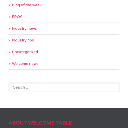
Blog of the week
EPOS
Industry news
Industry tips
Uncategorized
Welcome news
ABOUT WELCOME TABLE