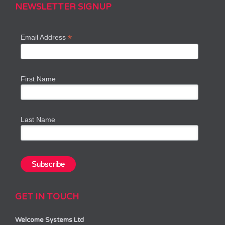
NEWSLETTER SIGNUP
*
Email Address
First Name
Last Name
GET IN TOUCH
Welcome Systems Ltd