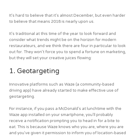
It’s hard to believe that it’s almost December, but even harder
to believe that means 2018 is nearly upon us.
It’s traditional at this time of the year to look forward and
consider what trends might be on the horizon for modern
restaurateurs, and we think there are four in particular to look
out for. They won’t force you to spend a fortune on marketing,
but they will set your creative juices flowing:
1. Geotargeting
Innovative platforms such as Waze (a community-based
driving app) have already started to make effective use of
geotargeting.
For instance, if you pass a McDonald’s at lunchtime with the
Waze app installed on your smartphone, you’ll probably
receive a notification prompting you to head in for a bite to
eat. This is because Waze knows who you are, where you are
and you’ve given it permission to inform you of location-based