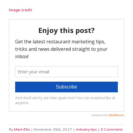
Image credit
By
Mark Ellis
|
November 26th, 2017
|
Industry tips
|
0 Comments