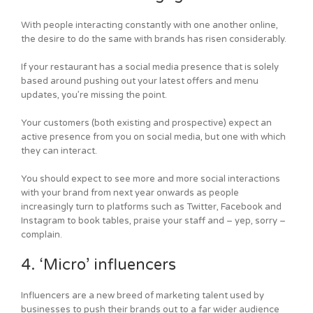
With people interacting constantly with one another online,
the desire to do the same with brands has risen considerably.
If your restaurant has a social media presence that is solely
based around pushing out your latest offers and menu
updates, you’re missing the point.
Your customers (both existing and prospective) expect an
active presence from you on social media, but one with which
they can interact.
You should expect to see more and more social interactions
with your brand from next year onwards as people
increasingly turn to platforms such as Twitter, Facebook and
Instagram to book tables, praise your staff and – yep, sorry –
complain.
4. ‘Micro’ influencers
Influencers are a new breed of marketing talent used by
businesses to push their brands out to a far wider audience