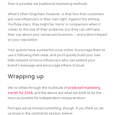
than is possible via traditional marketing methods.
What’s often forgotten, however, is that fact that customers
are now influencers in their own right. Against the shining
YouTube stars, they might be ‘micro’ in comparison when it
comes to the size of their audience, but they can still have
their say about your restaurant business – and a direct impact
on your reputation.
Your guests have a powerful voice online. Encourage them to
use it following their meal, and you’ll quickly build your own
little network of micro influencers who can extend your
brand’s message and encourage others to book.
Wrapping up
We’ve sifted through the multitude of
predicted marketing
trends for 2018
, and the above are what we think to be the
most accessible for independent restauranteurs.
Perhaps we’ve missed something, though. If you think so, let
us know in the comments section, below!