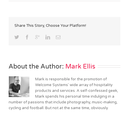
Share This Story, Choose Your Platform!
About the Author: 
Mark Ellis
Mark is responsible for the promotion of
Welcome Systems' wide array of hospitality
products and services. A self-confessed geek,
Mark spends his personal time indulging in a
number of passions that include photography, music-making,
cycling and football. But not at the same time, obviously.