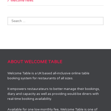
Welcome news
ABOUT WELCOME TABLE
Welcome Table is a UK based all-inclusive online table
booking system for restaurants of all sizes.
It empowers restaurateurs to better manage their bookings,
diary and capacity as well as providing would-be diners with
real-time booking availability.
Available for one low monthly fee, Welcome Table is one of