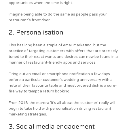
opportunities when the time is right.
Imagine being able to do the same as people pass your
restaurant’s front door…
2. Personalisation
This has long been a staple of email marketing, but the
practice of targeting customers with offers that are precisely
tuned to their exact wants and desires can now be found in all
manner of restaurant-friendly apps and services.
Firing out an email or smartphone notification a few days
before a particular customer’s wedding anniversary with a
note of their favourite table and most ordered dish is a sure-
fire way to tempt a return booking.
From 2018, the mantra ‘it’s all about the customer’ really will
begin to take hold with personalisation driving restaurant
marketing strategies.
3. Social media engagement