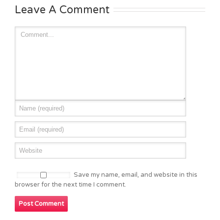
Leave A Comment
Save my name, email, and website in this
browser for the next time I comment.