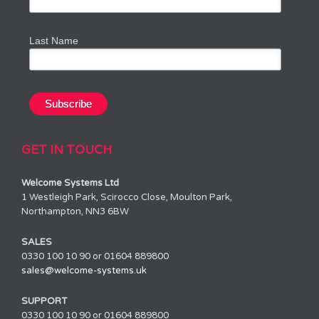
Last Name
GET IN TOUCH
Welcome Systems Ltd
1 Westleigh Park, Scirocco Close, Moulton Park,
Northampton, NN3 6BW
SALES
0330 100 10 90 or 01604 889800
sales@welcome-systems.uk
SUPPORT
0330 100 10 90 or 01604 889800