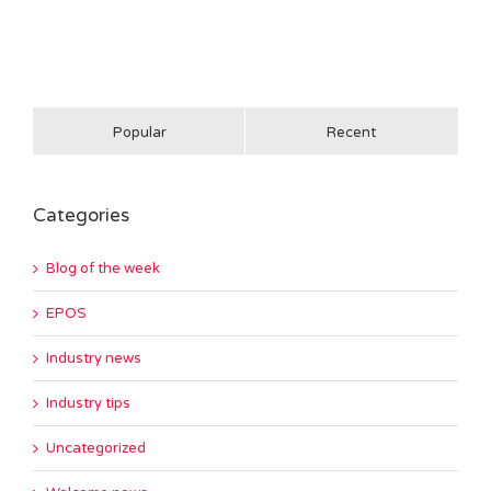
Popular
Recent
Categories
Blog of the week
EPOS
Industry news
Industry tips
Uncategorized