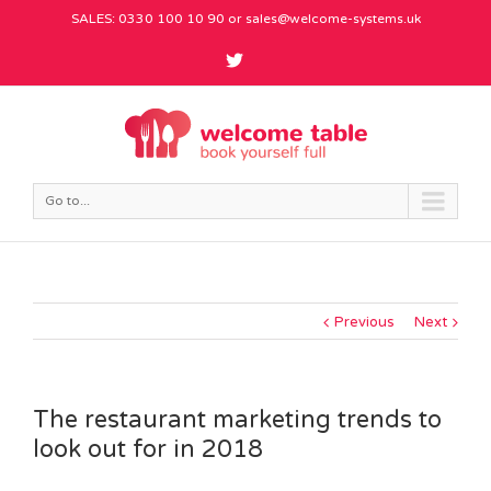
SALES: 0330 100 10 90 or
sales@welcome-systems.uk
Go to...
Previous
Next
The restaurant marketing trends to
look out for in 2018