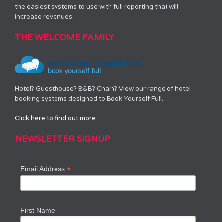
the easiest systems to use with full reporting that will
increase revenues.
THE WELCOME FAMILY
Hotel? Guesthouse? B&B? Chain? View our range of hotel
booking systems designed to Book Yourself Full.
Click here to find out more
NEWSLETTER SIGNUP
*
Email Address
First Name