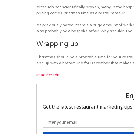
Although not scientifically proven, many in the hospita
pricing come Christmas time as a restauranteur.
As previously noted, there’s a huge amount of work y
also probably be a bespoke affair. Why shouldn’t you 
Wrapping up
Christmas should be a profitable time for your restauran
end up with a bottom line for December that makes all
Image credit