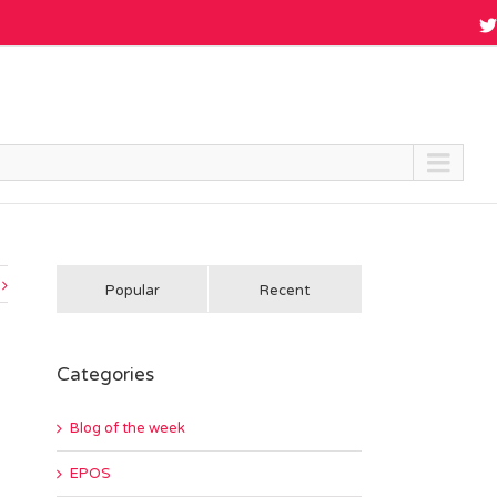
Popular
Recent
Categories
Blog of the week
EPOS