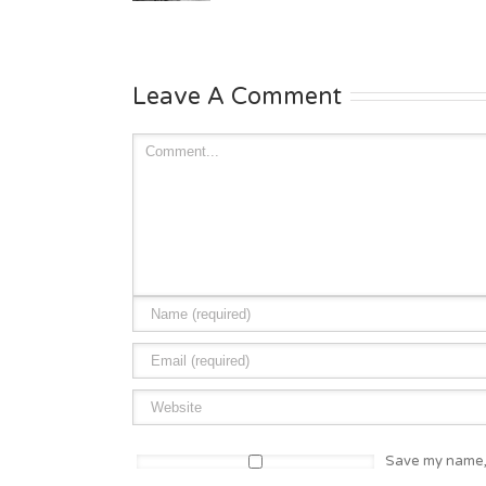
Leave A Comment
Save my name, 