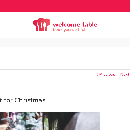
Previous
Next
t for Christmas