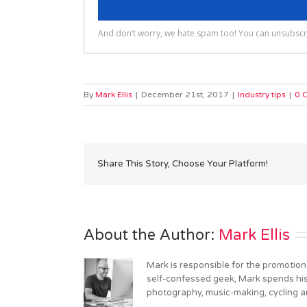
By
Mark Ellis
|
December 21st, 2017
|
Industry tips
|
0 
Share This Story, Choose Your Platform!
About the Author: 
Mark Ellis
Mark is responsible for the promotion
self-confessed geek, Mark spends his 
photography, music-making, cycling an