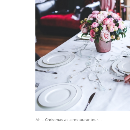
Ah – Christmas as a restauranteur…