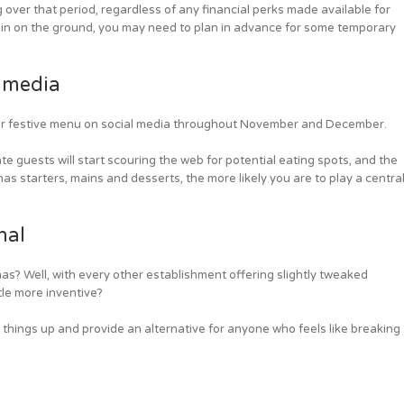
ver that period, regardless of any financial perks made available for
 thin on the ground, you may need to plan in advance for some temporary
 media
ur festive menu on social media throughout November and December.
 guests will start scouring the web for potential eating spots, and the
s starters, mains and desserts, the more likely you are to play a centra
nal
as? Well, with every other establishment offering slightly tweaked
ttle more inventive?
e things up and provide an alternative for anyone who feels like breaking