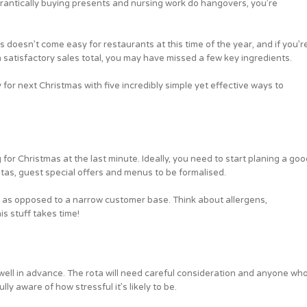
frantically buying presents and nursing work do hangovers, you’re
 doesn’t come easy for restaurants at this time of the year, and if you’r
n satisfactory sales total, you may have missed a few key ingredients.
y for next Christmas with five incredibly simple yet effective ways to
 for Christmas at the last minute. Ideally, you need to start planing a goo
otas, guest special offers and menus to be formalised.
s as opposed to a narrow customer base. Think about allergens,
is stuff takes time!
well in advance. The rota will need careful consideration and anyone wh
ly aware of how stressful it’s likely to be.