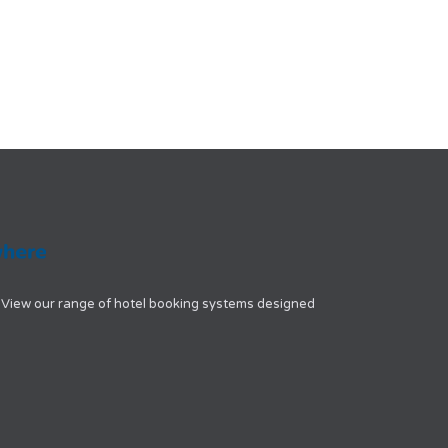
View our range of hotel booking systems designed