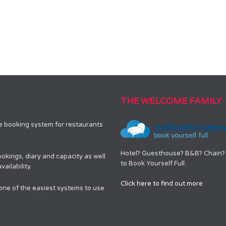
THE WELCOME FAMILY
le booking system for restaurants
Hotel? Guesthouse? B&B? Chain? 
okings, diary and capacity as well
to Book Yourself Full.
ailability.
Click here to find out more
 one of the easiest systems to use