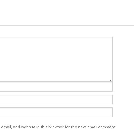
email, and website in this browser for the next time I comment.