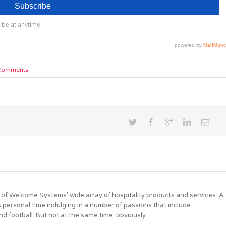
Comments
 of Welcome Systems' wide array of hospitality products and services. A
personal time indulging in a number of passions that include
d football. But not at the same time, obviously.