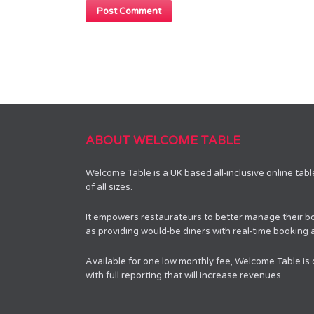
ABOUT WELCOME TABLE
Welcome Table is a UK based all-inclusive online tab
of all sizes.
It empowers restaurateurs to better manage their bo
as providing would-be diners with real-time booking av
Available for one low monthly fee, Welcome Table is
with full reporting that will increase revenues.