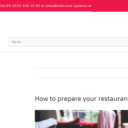
SALES: 0330 100 10 90 or
sales@welcome-systems.uk
Go to...
How to prepare your restauran