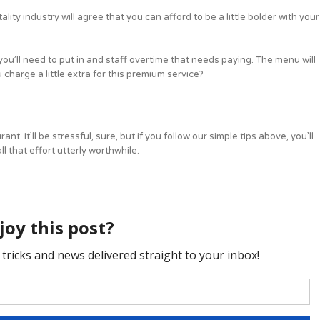
lity industry will agree that you can afford to be a little bolder with your
ou’ll need to put in and staff overtime that needs paying. The menu will
charge a little extra for this premium service?
t. It’ll be stressful, sure, but if you follow our simple tips above, you’ll
 that effort utterly worthwhile.