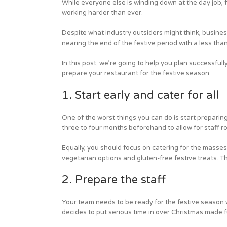
While everyone else is winding down at the day job, 
working harder than ever.
Despite what industry outsiders might think, business
nearing the end of the festive period with a less tha
In this post, we’re going to help you plan successfull
prepare your restaurant for the festive season:
1. Start early and cater for all
One of the worst things you can do is start preparing
three to four months beforehand to allow for staff r
Equally, you should focus on catering for the masse
vegetarian options and gluten-free festive treats. Th
2. Prepare the staff
Your team needs to be ready for the festive season 
decides to put serious time in over Christmas made ful