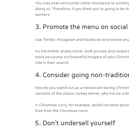
You may even encounter some resistance to working o
doing so. Therefore, if you think you’re going to be
workers.
3. Promote the menu on social
Use Twitter, Instagram and Facebook to promote yo
As December draws closer, both private and corporate
more you pump out beautiful imagery of your Christma
role in their search.
4. Consider going non-traditio
How do you stand out as a restaurant during Christm
versions of the classic turkey dinner, why not be a li
A Christmas curry, for example, would certainly spic
free from the Christmas norm.
5. Don’t undersell yourself