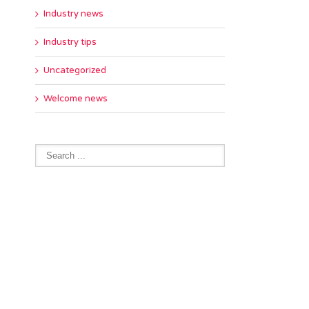
Industry news
Industry tips
Uncategorized
Welcome news