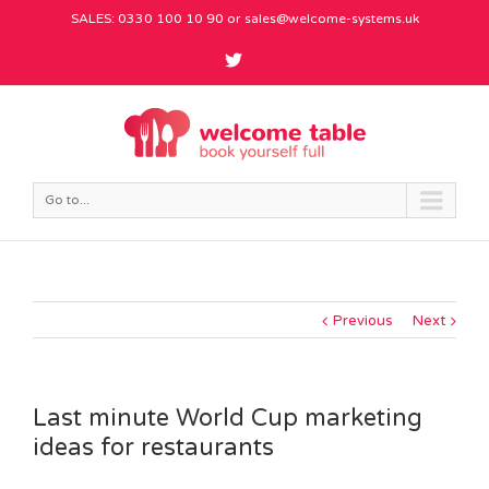
SALES: 0330 100 10 90 or
sales@welcome-systems.uk
Go to...
Previous
Next
Last minute World Cup marketing
ideas for restaurants