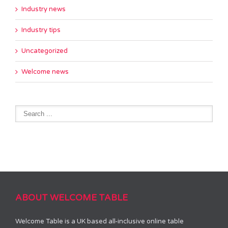
Industry news
Industry tips
Uncategorized
Welcome news
ABOUT WELCOME TABLE
Welcome Table is a UK based all-inclusive online table