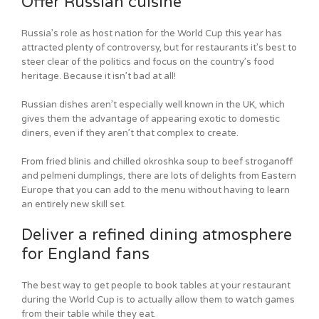
Offer Russian cuisine
Russia’s role as host nation for the World Cup this year has
attracted plenty of controversy, but for restaurants it’s best to
steer clear of the politics and focus on the country’s food
heritage. Because it isn’t bad at all!
Russian dishes aren’t especially well known in the UK, which
gives them the advantage of appearing exotic to domestic
diners, even if they aren’t that complex to create.
From fried blinis and chilled okroshka soup to beef stroganoff
and pelmeni dumplings, there are lots of delights from Eastern
Europe that you can add to the menu without having to learn
an entirely new skill set.
Deliver a refined dining atmosphere
for England fans
The best way to get people to book tables at your restaurant
during the World Cup is to actually allow them to watch games
from their table while they eat.