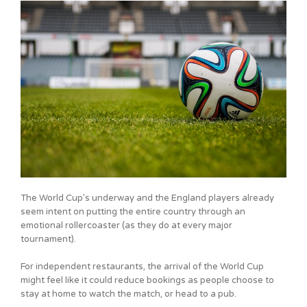
The World Cup’s underway and the England players already
seem intent on putting the entire country through an
emotional rollercoaster (as they do at every major
tournament).
For independent restaurants, the arrival of the World Cup
might feel like it could reduce bookings as people choose to
stay at home to watch the match, or head to a pub.