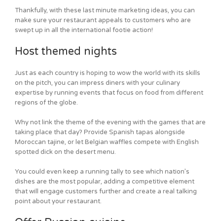
Thankfully, with these last minute marketing ideas, you can
make sure your restaurant appeals to customers who are
swept up in all the international footie action!
Host themed nights
Just as each country is hoping to wow the world with its skills
on the pitch, you can impress diners with your culinary
expertise by running events that focus on food from different
regions of the globe.
Why not link the theme of the evening with the games that are
taking place that day? Provide Spanish tapas alongside
Moroccan tajine, or let Belgian waffles compete with English
spotted dick on the desert menu.
You could even keep a running tally to see which nation’s
dishes are the most popular, adding a competitive element
that will engage customers further and create a real talking
point about your restaurant.