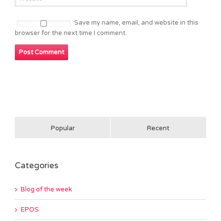
Save my name, email, and website in this
browser for the next time I comment.
Popular
Recent
Categories
Blog of the week
EPOS