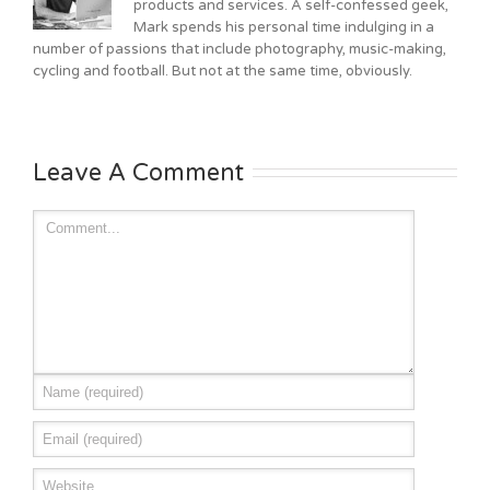
products and services. A self-confessed geek,
Mark spends his personal time indulging in a
number of passions that include photography, music-making,
cycling and football. But not at the same time, obviously.
Leave A Comment