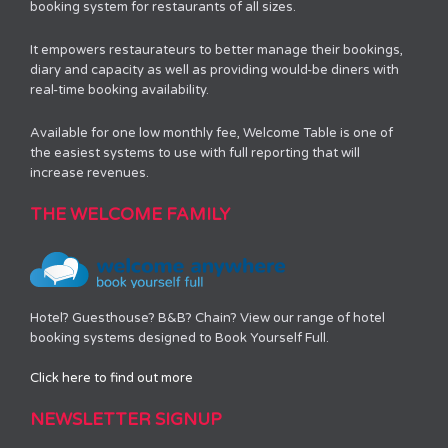
booking system for restaurants of all sizes.
It empowers restaurateurs to better manage their bookings,
diary and capacity as well as providing would-be diners with
real-time booking availability.
Available for one low monthly fee, Welcome Table is one of
the easiest systems to use with full reporting that will
increase revenues.
THE WELCOME FAMILY
Hotel? Guesthouse? B&B? Chain? View our range of hotel
booking systems designed to Book Yourself Full.
Click here to find out more
NEWSLETTER SIGNUP