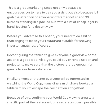
This is a great marketing tactic not only because it
encourages customers to pay you a visit, but also because it’ll
grab the attention of anyone who’d rather not spend 90
minutes standing in a packed pub with a pint of cheap lager in
hand, jostling for a decent view.
Before you advertise this option, you’ll need to do a bit of
rearranging to make your restaurant suitable for showing
important matches, of course.
Reconfiguring the tables to give everyone a good view of the
action is a good idea. Also, you could buy or rent a screen and
projector to make sure that the picture is large enough for
guests to see from a distance.
Finally, remember that not everyone will be interested in
watching the World Cup; many diners might have booked a
table with you to escape the competition altogether!
Because of this, confining your World Cup viewing area to a
specific part of the restaurant, or a separate room if possible,