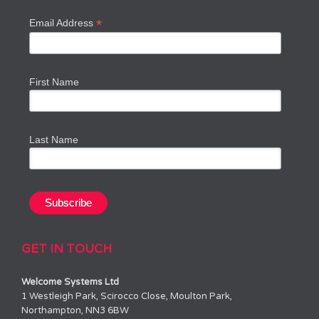
*
Email Address
First Name
Last Name
GET IN TOUCH
Welcome Systems Ltd
1 Westleigh Park, Scirocco Close, Moulton Park,
Northampton, NN3 6BW