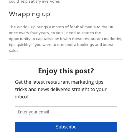
could help satisfy everyone.
Wrapping up
The World Cup brings a month of football mania to the UK
once every four years, so you’ll need to snatch the
opportunity to capitalise on it with these restaurant marketing
tips quicklty if you want to earn extra bookings and boost
sales.