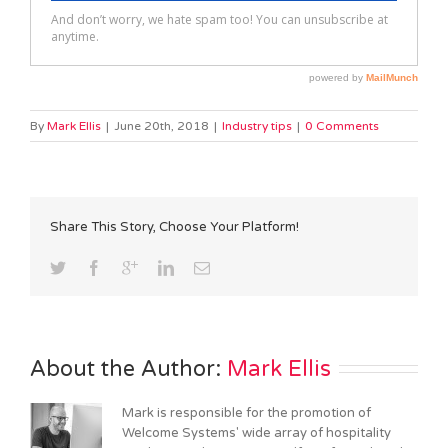
By
Mark Ellis
|
June 20th, 2018
|
Industry tips
|
0 Comments
Share This Story, Choose Your Platform!
About the Author: 
Mark Ellis
Mark is responsible for the promotion of
Welcome Systems' wide array of hospitality