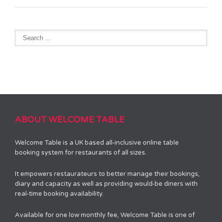
ABOUT WELCOME TABLE
Welcome Table is a UK based all-inclusive online table
booking system for restaurants of all sizes.
It empowers restaurateurs to better manage their bookings,
diary and capacity as well as providing would-be diners with
real-time booking availability.
Available for one low monthly fee, Welcome Table is one of