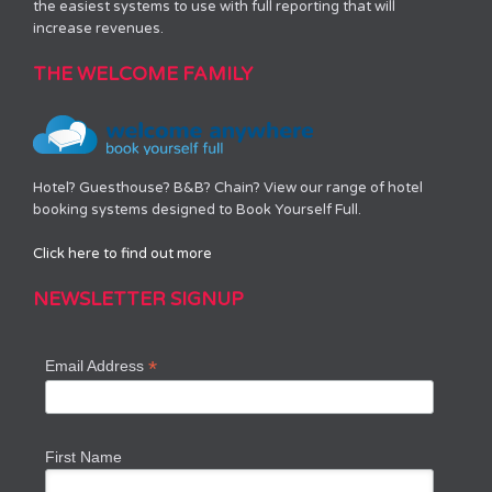
the easiest systems to use with full reporting that will
increase revenues.
THE WELCOME FAMILY
Hotel? Guesthouse? B&B? Chain? View our range of hotel
booking systems designed to Book Yourself Full.
Click here to find out more
NEWSLETTER SIGNUP
*
Email Address
First Name