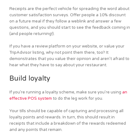
Receipts are the perfect vehicle for spreading the word about
customer satisfaction surveys. Offer people a 10% discount
on a future meal if they follow a weblink and answer a few
questions, and you should start to see the feedback coming in
(and people returning!).
If you have a review platform on your website, or value your
TripAdvisor listing, why not point them there, too? It
demonstrates that you value their opinion and aren’t afraid to
hear what they have to say about your restaurant.
Build loyalty
If you’re running a loyalty scheme, make sure you’re using
an
effective POS system
to do the leg work for you.
Your tills should be capable of capturing and processing all
loyalty points and rewards. In turn, this should result in
receipts that include a breakdown of the rewards redeemed
and any points that remain.