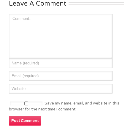
Leave A Comment
Save my name, email, and website in this
browser for the next time I comment.