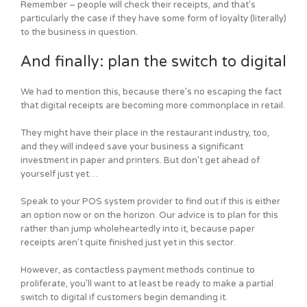
Remember – people will check their receipts, and that’s
particularly the case if they have some form of loyalty (literally)
to the business in question.
And finally: plan the switch to digital
We had to mention this, because there’s no escaping the fact
that digital receipts are becoming more commonplace in retail.
They might have their place in the restaurant industry, too,
and they will indeed save your business a significant
investment in paper and printers. But don’t get ahead of
yourself just yet…
Speak to your POS system provider to find out if this is either
an option now or on the horizon. Our advice is to plan for this
rather than jump wholeheartedly into it, because paper
receipts aren’t quite finished just yet in this sector.
However, as contactless payment methods continue to
proliferate, you’ll want to at least be ready to make a partial
switch to digital if customers begin demanding it.