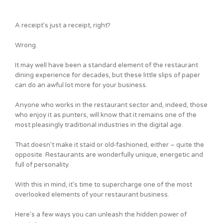
A receipt’s just a receipt, right?
Wrong.
It may well have been a standard element of the restaurant
dining experience for decades, but these little slips of paper
can do an awful lot more for your business.
Anyone who works in the restaurant sector and, indeed, those
who enjoy it as punters, will know that it remains one of the
most pleasingly traditional industries in the digital age.
That doesn’t make it staid or old-fashioned, either – quite the
opposite. Restaurants are wonderfully unique, energetic and
full of personality.
With this in mind, it’s time to supercharge one of the most
overlooked elements of your restaurant business.
Here’s a few ways you can unleash the hidden power of