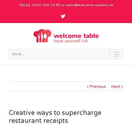
SALES: 0330 100 10 90 or
sales@welcome-systems.uk
Go to...
Previous
Next
Creative ways to supercharge
restaurant receipts