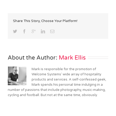
Share This Story, Choose Your Platform!
About the Author: 
Mark Ellis
Mark is responsible for the promotion of
Welcome Systems' wide array of hospitality
products and services. A self-confessed geek,
Mark spends his personal time indulging in a
number of passions that include photography, music-making,
cycling and football. But not at the same time, obviously.