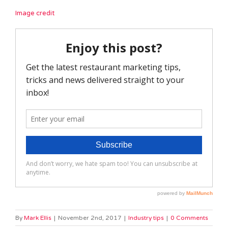
Image credit
By
Mark Ellis
|
November 2nd, 2017
|
Industry tips
|
0 Comments