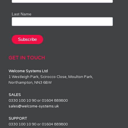
Last Name
GET IN TOUCH
Welcome Systems Ltd
1 Westleigh Park, Scirocco Close, Moulton Park,
Northampton, NN3 6BW
SALES
0330 100 10 90 or 01604 889800
sales@welcome-systems.uk
SUPPORT
0330 100 10 90 or 01604 889800