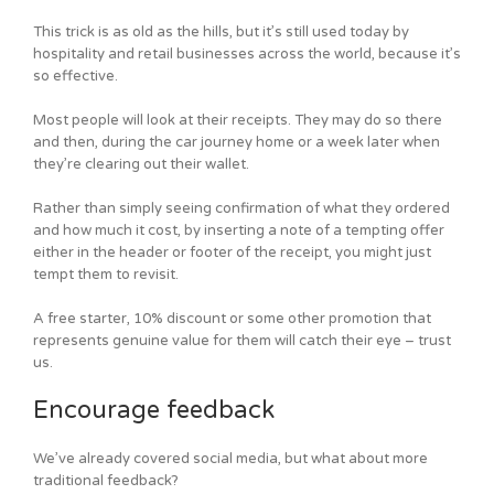
This trick is as old as the hills, but it’s still used today by
hospitality and retail businesses across the world, because it’s
so effective.
Most people will look at their receipts. They may do so there
and then, during the car journey home or a week later when
they’re clearing out their wallet.
Rather than simply seeing confirmation of what they ordered
and how much it cost, by inserting a note of a tempting offer
either in the header or footer of the receipt, you might just
tempt them to revisit.
A free starter, 10% discount or some other promotion that
represents genuine value for them will catch their eye – trust
us.
Encourage feedback
We’ve already covered social media, but what about more
traditional feedback?