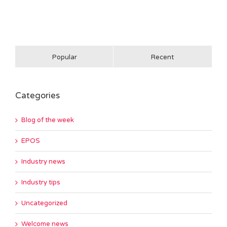
Popular
Recent
Categories
Blog of the week
EPOS
Industry news
Industry tips
Uncategorized
Welcome news