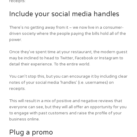
receipts:
Include your social media handles
There’s no getting away from it – we now live in a consumer-
driven society where the people paying the bills hold all of the
power.
Once they’ve spent time at your restaurant, the modern guest
may be inclined to head to Twitter, Facebook or Instagram to
detail their experience. To the entire world.
You can’t stop this, but you can encourage it by including clear
notes of your social media ‘handles’ (i.e. usernames) on
receipts.
This will result in a mix of positive and negative reviews that
everyone can see, but they will all offer an opportunity for you
to engage with past customers and raise the profile of your
business online.
Plug a promo