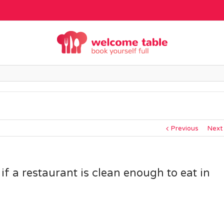
Previous
Next
f a restaurant is clean enough to eat in