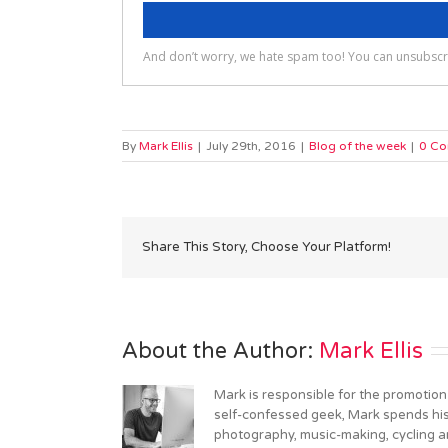
By
Mark Ellis
|
July 29th, 2016
|
Blog of the week
|
0 C
Share This Story, Choose Your Platform!
About the Author: 
Mark Ellis
Mark is responsible for the promotion
self-confessed geek, Mark spends his 
photography, music-making, cycling an