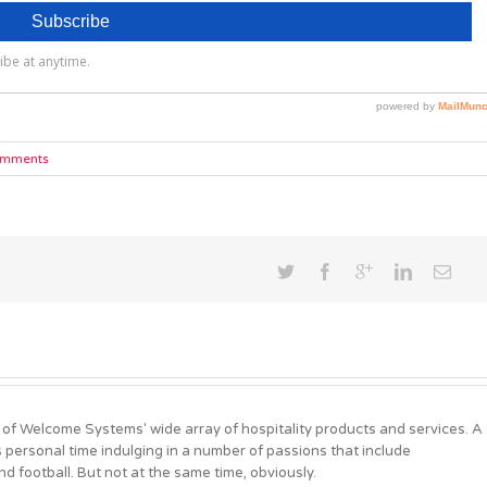
omments
 of Welcome Systems' wide array of hospitality products and services. A
personal time indulging in a number of passions that include
d football. But not at the same time, obviously.