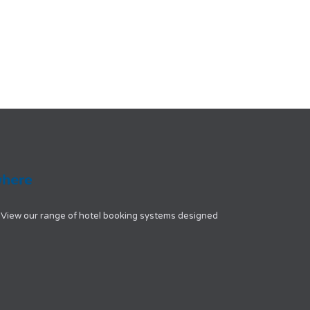
View our range of hotel booking systems designed