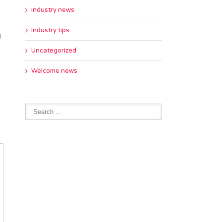
Industry news
Industry tips
d
Uncategorized
Welcome news