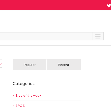
Popular
Recent
Categories
Blog of the week
EPOS