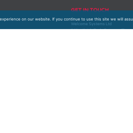
GET IN TOUCH
xperience on our website. If you continue to use this site we will assu
Welcome Systems Ltd
1 Westleigh Park, Scirocco Clos
SALES
0330 100 10 90 or 01604 889800
sales@welcome-systems.uk
SUPPORT
0330 100 10 90 or 01604 889800
support@welcome-systems.uk