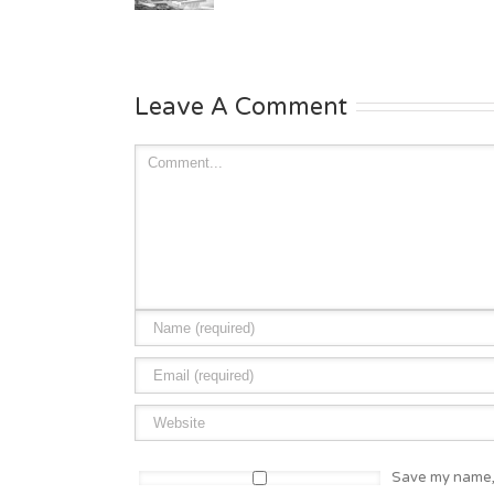
Leave A Comment
Save my name, 