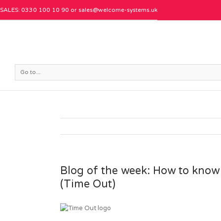
SALES: 0330 100 10 90 or
sales@welcome-systems.uk
Go to...
Blog of the week: How to know i
(Time Out)