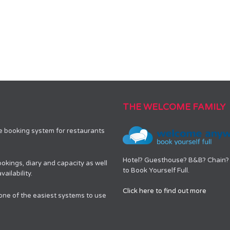
THE WELCOME FAMILY
le booking system for restaurants
Hotel? Guesthouse? B&B? Chain? 
okings, diary and capacity as well
to Book Yourself Full.
ailability.
Click here to find out more
 one of the easiest systems to use