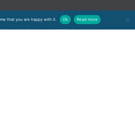
me that you are happy with it.
Ok
Read more
e, Moulton Park, Northampton, NN3 6BW