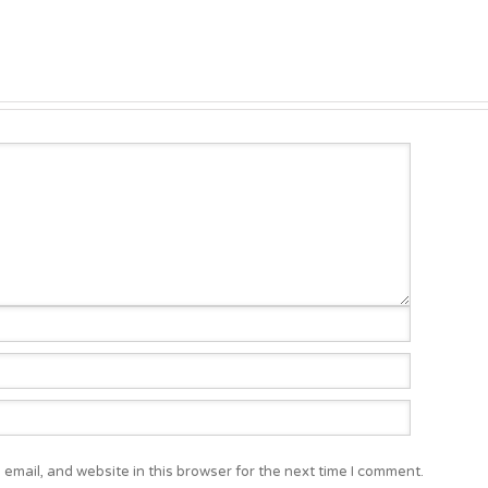
email, and website in this browser for the next time I comment.