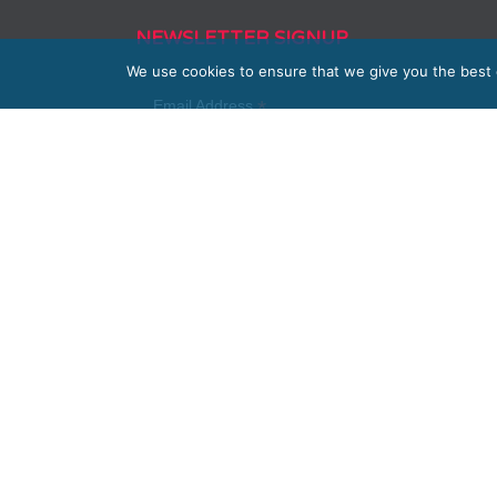
NEWSLETTER SIGNUP
We use cookies to ensure that we give you the best e
*
Email Address
First Name
Last Name