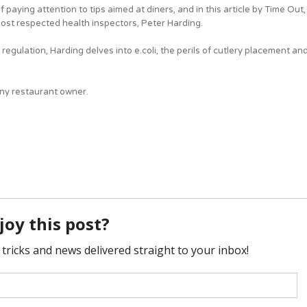
f paying attention to tips aimed at diners, and in this article by Time Out,
most respected health inspectors, Peter Harding.
 regulation, Harding delves into e.coli, the perils of cutlery placement an
 any restaurant owner.