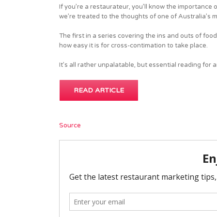
If you’re a restaurateur, you’ll know the importance o
we’re treated to the thoughts of one of Australia’s 
The first in a series covering the ins and outs of food
how easy it is for cross-contimation to take place.
It’s all rather unpalatable, but essential reading for
READ ARTICLE
Source