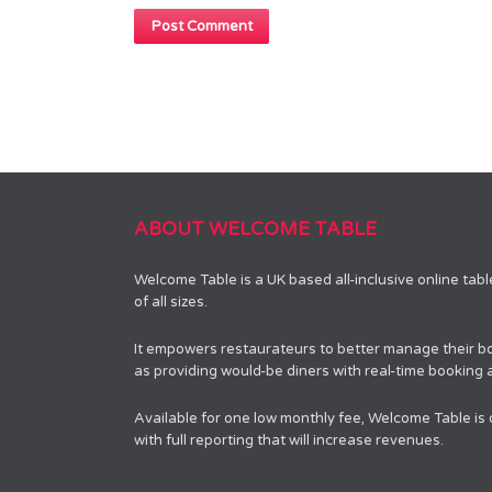
ABOUT WELCOME TABLE
Welcome Table is a UK based all-inclusive online tab
of all sizes.
It empowers restaurateurs to better manage their bo
as providing would-be diners with real-time booking av
Available for one low monthly fee, Welcome Table is
with full reporting that will increase revenues.