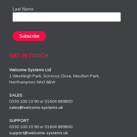
Last Name
GET IN TOUCH
Welcome Systems Ltd
1 Westleigh Park, Scirocco Close, Moulton Park,
Northampton, NN3 6BW
SALES
0330 100 10 90 or 01604 889800
sales@welcome-systems.uk
SUPPORT
0330 100 10 90 or 01604 889800
support@welcome-systems.uk