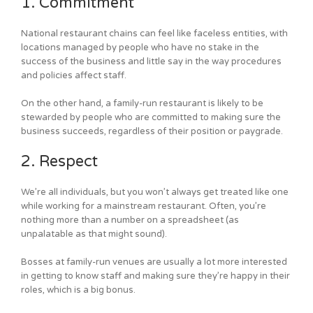
1. Commitment
National restaurant chains can feel like faceless entities, with
locations managed by people who have no stake in the
success of the business and little say in the way procedures
and policies affect staff.
On the other hand, a family-run restaurant is likely to be
stewarded by people who are committed to making sure the
business succeeds, regardless of their position or paygrade.
2. Respect
We’re all individuals, but you won’t always get treated like one
while working for a mainstream restaurant. Often, you’re
nothing more than a number on a spreadsheet (as
unpalatable as that might sound).
Bosses at family-run venues are usually a lot more interested
in getting to know staff and making sure they’re happy in their
roles, which is a big bonus.