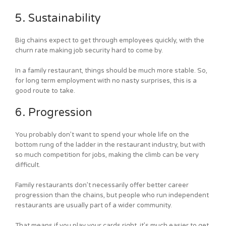
5. Sustainability
Big chains expect to get through employees quickly, with the
churn rate making job security hard to come by.
In a family restaurant, things should be much more stable. So,
for long term employment with no nasty surprises, this is a
good route to take.
6. Progression
You probably don’t want to spend your whole life on the
bottom rung of the ladder in the restaurant industry, but with
so much competition for jobs, making the climb can be very
difficult.
Family restaurants don’t necessarily offer better career
progression than the chains, but people who run independent
restaurants are usually part of a wider community.
That means if you play your cards right, it’s much easier to get