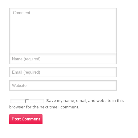
Save my name, email, and website in this
browser for the next time I comment.