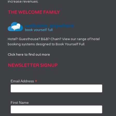
increase revenues.
THE WELCOME FAMILY
Hotel? Guesthouse? B&B? Chain? View our range of hotel
booking systems designed to Book Yourself Full.
Click here to find out more
NEWSLETTER SIGNUP
*
Email Address
First Name