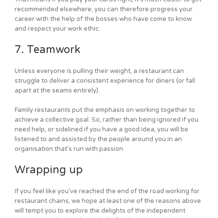
recommended elsewhere; you can therefore progress your
career with the help of the bosses who have come to know
and respect your work ethic.
7. Teamwork
Unless everyone is pulling their weight, a restaurant can
struggle to deliver a consistent experience for diners (or fall
apart at the seams entirely).
Family restaurants put the emphasis on working together to
achieve a collective goal. So, rather than being ignored if you
need help, or sidelined if you have a good idea, you will be
listened to and assisted by the people around you in an
organisation that’s run with passion.
Wrapping up
If you feel like you’ve reached the end of the road working for
restaurant chains, we hope at least one of the reasons above
will tempt you to explore the delights of the independent