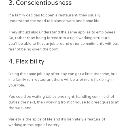
3. Conscientiousness
If a family decides to open a restaurant, they usually
understand the need to balance work and home life.
They should also understand the same applies to employees.
So, rather than being forced into a rigid working structure,
you’ll be able to fit your job around other commitments without
fear of being given the boot.
4. Flexibility
Doing the same job day after day can get a little tiresome, but
in a family run restaurant there will be a lot more flexibility in
your role.
You could be waiting tables one night, handling commis chef
duties the next, then working front of house to greet guests at
the weekend.
Variety is the spice of life and it’s definitely a feature of
working in this type of eatery.