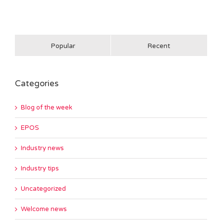
Popular
Recent
Categories
Blog of the week
EPOS
Industry news
Industry tips
Uncategorized
Welcome news