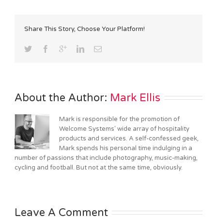
Share This Story, Choose Your Platform!
About the Author: 
Mark Ellis
Mark is responsible for the promotion of
Welcome Systems' wide array of hospitality
products and services. A self-confessed geek,
Mark spends his personal time indulging in a
number of passions that include photography, music-making,
cycling and football. But not at the same time, obviously.
Leave A Comment