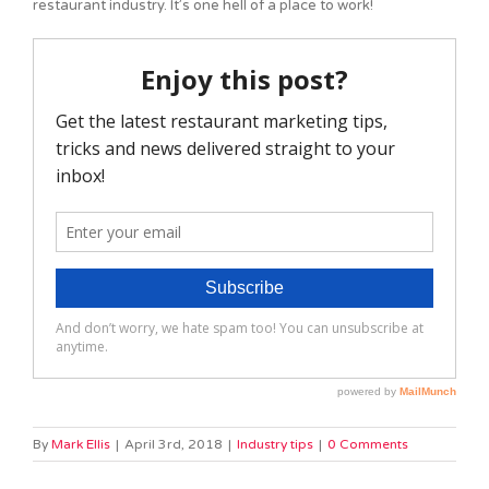
restaurant industry. It’s one hell of a place to work!
By
Mark Ellis
|
April 3rd, 2018
|
Industry tips
|
0 Comments