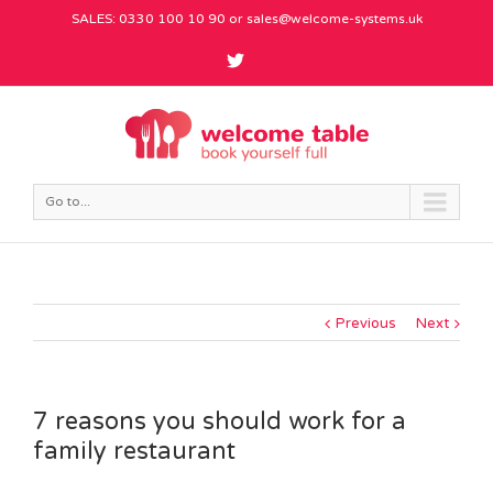
SALES: 0330 100 10 90 or
sales@welcome-systems.uk
Go to...
Previous
Next
7 reasons you should work for a
family restaurant