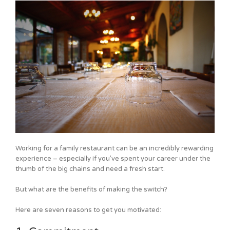
Working for a family restaurant can be an incredibly rewarding
experience – especially if you’ve spent your career under the
thumb of the big chains and need a fresh start.
But what are the benefits of making the switch?
Here are seven reasons to get you motivated: