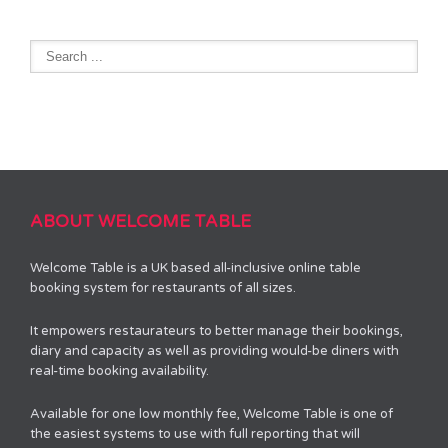
ABOUT WELCOME TABLE
Welcome Table is a UK based all-inclusive online table
booking system for restaurants of all sizes.
It empowers restaurateurs to better manage their bookings,
diary and capacity as well as providing would-be diners with
real-time booking availability.
Available for one low monthly fee, Welcome Table is one of
the easiest systems to use with full reporting that will