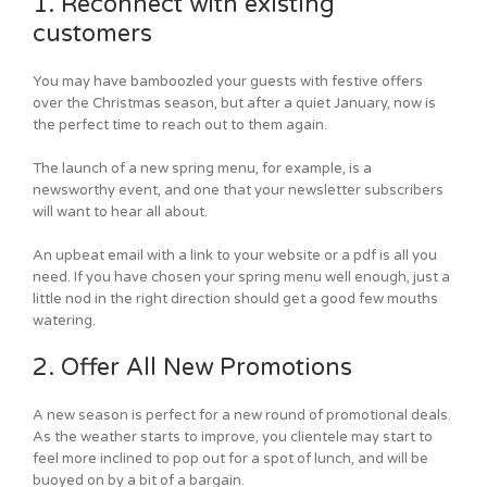
1. Reconnect with existing
customers
You may have bamboozled your guests with festive offers
over the Christmas season, but after a quiet January, now is
the perfect time to reach out to them again.
The launch of a new spring menu, for example, is a
newsworthy event, and one that your newsletter subscribers
will want to hear all about.
An upbeat email with a link to your website or a pdf is all you
need. If you have chosen your spring menu well enough, just a
little nod in the right direction should get a good few mouths
watering.
2. Offer All New Promotions
A new season is perfect for a new round of promotional deals.
As the weather starts to improve, you clientele may start to
feel more inclined to pop out for a spot of lunch, and will be
buoyed on by a bit of a bargain.