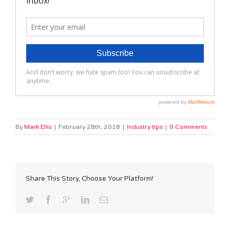
By
Mark Ellis
|
February 28th, 2018
|
Industry tips
|
0 Comments
Share This Story, Choose Your Platform!