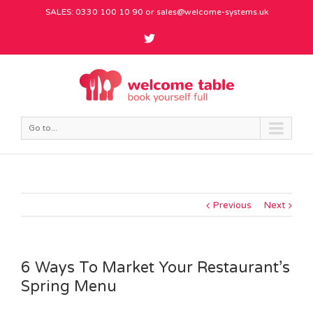
SALES: 0330 100 10 90 or
sales@welcome-systems.uk
Go to...
Previous
Next
6 Ways To Market Your Restaurant’s
Spring Menu