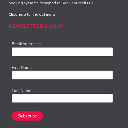
booking systems designed to Book Yourself Full.
Click here to find out more
NEWSLETTER SIGNUP
*
Email Address
First Name
Last Name