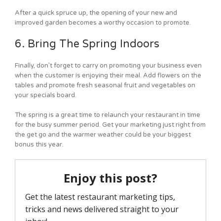
After a quick spruce up, the opening of your new and
improved garden becomes a worthy occasion to promote.
6. Bring The Spring Indoors
Finally, don’t forget to carry on promoting your business even
when the customer is enjoying their meal. Add flowers on the
tables and promote fresh seasonal fruit and vegetables on
your specials board.
The spring is a great time to relaunch your restaurant in time
for the busy summer period. Get your marketing just right from
the get go and the warmer weather could be your biggest
bonus this year.