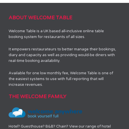
ABOUT WELCOME TABLE
Welcome Table is a UK based all-inclusive online table
booking system for restaurants of all sizes.
It empowers restaurateurs to better manage their bookings,
diary and capacity as well as providing would-be diners with
real-time booking availability.
Available for one low monthly fee, Welcome Table is one of
the easiest systems to use with full reporting that will
increase revenues.
THE WELCOME FAMILY
Hotel? Guesthouse? B&B? Chain? View our range of hotel