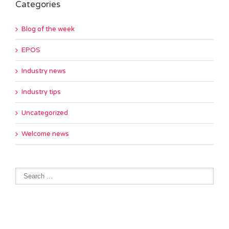
Categories
Blog of the week
EPOS
Industry news
Industry tips
Uncategorized
Welcome news