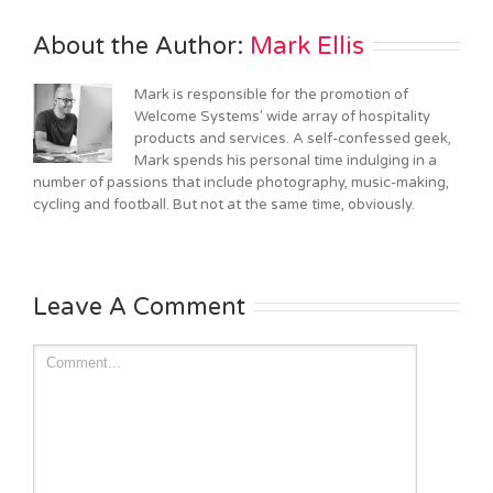
About the Author: 
Mark Ellis
Mark is responsible for the promotion of
Welcome Systems' wide array of hospitality
products and services. A self-confessed geek,
Mark spends his personal time indulging in a
number of passions that include photography, music-making,
cycling and football. But not at the same time, obviously.
Leave A Comment