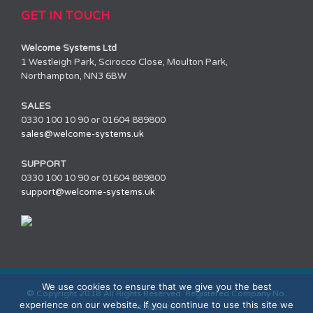
GET IN TOUCH
Welcome Systems Ltd
1 Westleigh Park, Scirocco Close, Moulton Park,
Northampton, NN3 6BW
SALES
0330 100 10 90 or 01604 889800
sales@welcome-systems.uk
SUPPORT
0330 100 10 90 or 01604 889800
support@welcome-systems.uk
We use cookies to ensure that we give you the best
© Copyright 2018 All Rights Reserved. Registered Company No.
experience on our website. If you continue to use this site we
4361270.