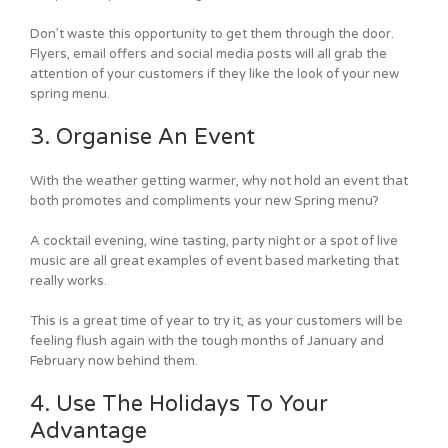
Don’t waste this opportunity to get them through the door.
Flyers, email offers and social media posts will all grab the
attention of your customers if they like the look of your new
spring menu.
3. Organise An Event
With the weather getting warmer, why not hold an event that
both promotes and compliments your new Spring menu?
A cocktail evening, wine tasting, party night or a spot of live
music are all great examples of event based marketing that
really works.
This is a great time of year to try it, as your customers will be
feeling flush again with the tough months of January and
February now behind them.
4. Use The Holidays To Your
Advantage