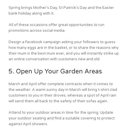
Spring brings Mother’s Day, St Patrick’s Day and the Easter
bank holiday along with it.
All of these occasions offer great opportunities to run
promotions across social media.
Design a Facebook campaign asking your followers to guess
how many eggs are in the basket, or to share the reasons why
their mum is the best mum ever, and you will instantly strike up
an online conversation with customers new and old.
5. Open Up Your Garden Areas
March and April offer complete contrasts when it comes to
the weather. A warm sunny day in March will bring t-shirt clad
customers to you in their droves, whereas a spot of April rain
will send them all back to the safety of their sofas again.
Attend to your outdoor areas in time for the spring. Update
your outdoor seating and find a suitable covering to protect
against April showers.