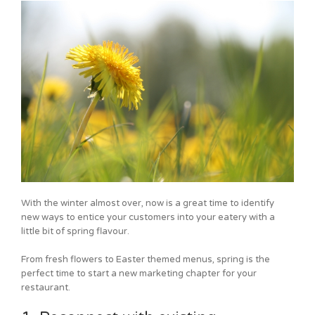
With the winter almost over, now is a great time to identify
new ways to entice your customers into your eatery with a
little bit of spring flavour.
From fresh flowers to Easter themed menus, spring is the
perfect time to start a new marketing chapter for your
restaurant.