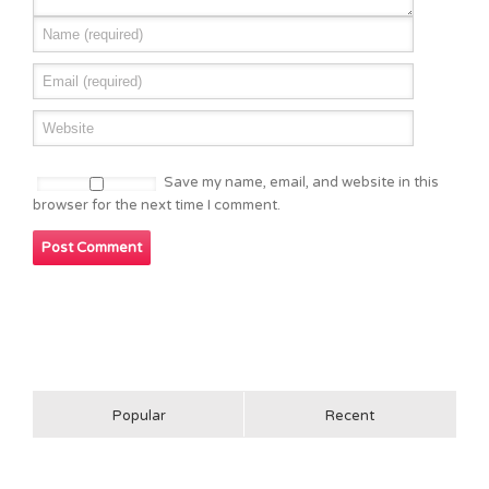
Save my name, email, and website in this
browser for the next time I comment.
Popular
Recent