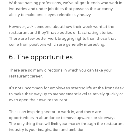
Without naming professions, we’ve all got friends who work in
industries and under job titles that possess the uncanny
ability to make one’s eyes relentlessly heavy.
However, ask someone about how their week went at the
restaurant and they’ll have oodles of fascinating stories.
There are few better work bragging rights than those that
come from positions which are generally interesting.
6. The opportunities
There are so many directions in which you can take your
restaurant career.
It’s not uncommon for employees starting life at the front desk
to make their way up to management level relatively quickly or
even open their own restaurant.
This is an inspiring sector to work in, and there are
opportunities in abundance to move upwards or sideways.
The only thing that will limit your march through the restaurant
industry is your imagination and ambition.