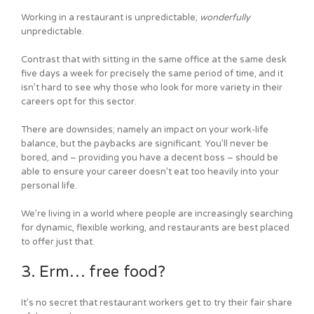
Working in a restaurant is unpredictable;
wonderfully
unpredictable.
Contrast that with sitting in the same office at the same desk
five days a week for precisely the same period of time, and it
isn’t hard to see why those who look for more variety in their
careers opt for this sector.
There are downsides; namely an impact on your work-life
balance, but the paybacks are significant. You’ll never be
bored, and – providing you have a decent boss – should be
able to ensure your career doesn’t eat too heavily into your
personal life.
We’re living in a world where people are increasingly searching
for dynamic, flexible working, and restaurants are best placed
to offer just that.
3. Erm… free food?
It’s no secret that restaurant workers get to try their fair share