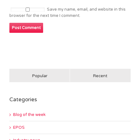
Save my name, email, and website in this
browser for the next time I comment.
Popular
Recent
Categories
Blog of the week
EPOS