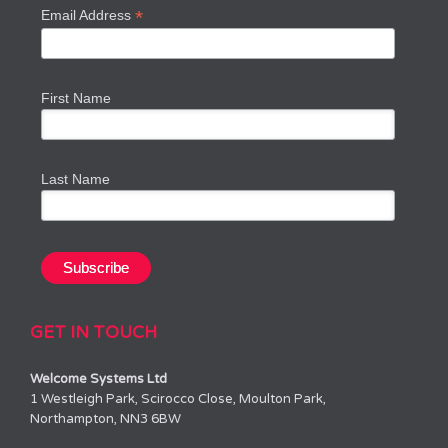
*
Email Address
First Name
Last Name
GET IN TOUCH
Welcome Systems Ltd
1 Westleigh Park, Scirocco Close, Moulton Park,
Northampton, NN3 6BW