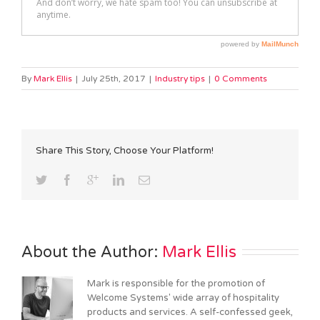
By
Mark Ellis
|
July 25th, 2017
|
Industry tips
|
0 Comments
Share This Story, Choose Your Platform!
About the Author: 
Mark Ellis
Mark is responsible for the promotion of
Welcome Systems' wide array of hospitality
products and services. A self-confessed geek,