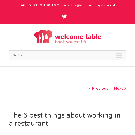
SALES: 0330 100 10 90 or
sales@welcome-systems.uk
Go to...
Previous
Next
The 6 best things about working in
a restaurant