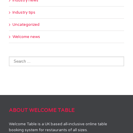
Industry news
Industry tips
Uncategorized
Welcome news
ABOUT WELCOME TABLE
Welcome Table is a UK based all-inclusive online table
booking system for restaurants of all sizes.