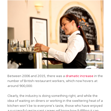
Between 2006 and 2015, there was a
dramatic increase
in the
number of British restaurant workers, which now hovers at
around 900,000.
Clearly, the industry is doing something right, and while the
idea of waiting on diners or working in the sweltering heat of a
kitchen won’t be to everyone’s taste, those who have enjoyed
a successful restaurant career will know how fulfilling it can