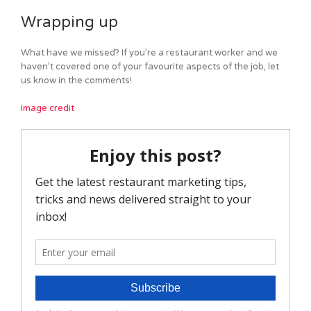
Wrapping up
What have we missed? If you’re a restaurant worker and we
haven’t covered one of your favourite aspects of the job, let
us know in the comments!
Image credit