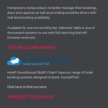
It empowers restaurateurs to better manage their bookings,
diary and capacity as well as providing would-be diners with
real-time booking availability.
Available for one low monthly fee, Welcome Table is one of
the easiest systems to use with full reporting that will
increase revenues.
THE WELCOME FAMILY
Hotel? Guesthouse? B&B? Chain? View our range of hotel
booking systems designed to Book Yourself Full.
Click here to find out more
NEWSLETTER SIGNUP