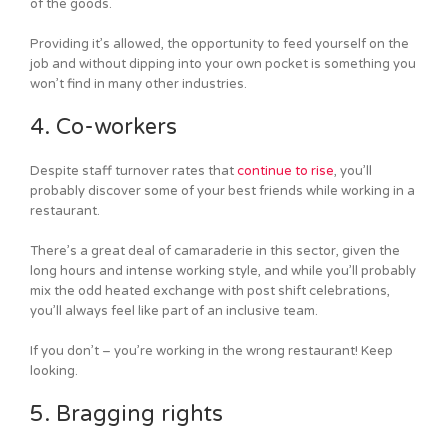
of the goods.
Providing it’s allowed, the opportunity to feed yourself on the
job and without dipping into your own pocket is something you
won’t find in many other industries.
4. Co-workers
Despite staff turnover rates that
continue to rise
, you’ll
probably discover some of your best friends while working in a
restaurant.
There’s a great deal of camaraderie in this sector, given the
long hours and intense working style, and while you’ll probably
mix the odd heated exchange with post shift celebrations,
you’ll always feel like part of an inclusive team.
If you don’t – you’re working in the wrong restaurant! Keep
looking.
5. Bragging rights