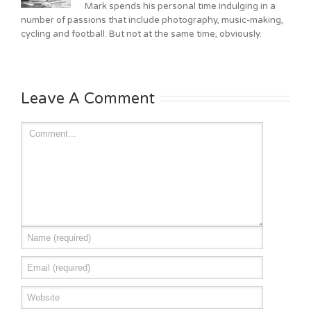
Mark spends his personal time indulging in a
number of passions that include photography, music-making,
cycling and football. But not at the same time, obviously.
Leave A Comment