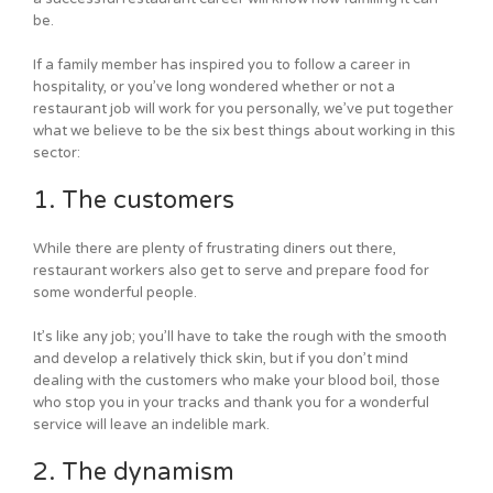
be.
If a family member has inspired you to follow a career in
hospitality, or you’ve long wondered whether or not a
restaurant job will work for you personally, we’ve put together
what we believe to be the six best things about working in this
sector:
1. The customers
While there are plenty of frustrating diners out there,
restaurant workers also get to serve and prepare food for
some wonderful people.
It’s like any job; you’ll have to take the rough with the smooth
and develop a relatively thick skin, but if you don’t mind
dealing with the customers who make your blood boil, those
who stop you in your tracks and thank you for a wonderful
service will leave an indelible mark.
2. The dynamism