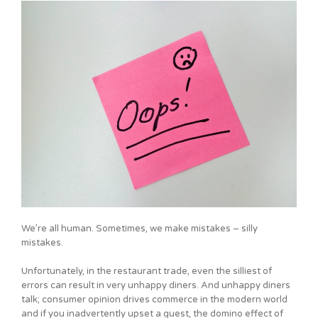
We’re all human. Sometimes, we make mistakes – silly
mistakes.
Unfortunately, in the restaurant trade, even the silliest of
errors can result in very unhappy diners. And unhappy diners
talk; consumer opinion drives commerce in the modern world
and if you inadvertently upset a guest, the domino effect of