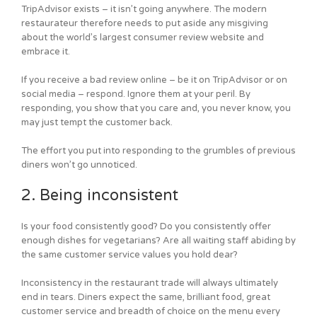
TripAdvisor exists – it isn’t going anywhere. The modern
restaurateur therefore needs to put aside any misgiving
about the world’s largest consumer review website and
embrace it.
If you receive a bad review online – be it on TripAdvisor or on
social media – respond. Ignore them at your peril. By
responding, you show that you care and, you never know, you
may just tempt the customer back.
The effort you put into responding to the grumbles of previous
diners won’t go unnoticed.
2. Being inconsistent
Is your food consistently good? Do you consistently offer
enough dishes for vegetarians? Are all waiting staff abiding by
the same customer service values you hold dear?
Inconsistency in the restaurant trade will always ultimately
end in tears. Diners expect the same, brilliant food, great
customer service and breadth of choice on the menu every