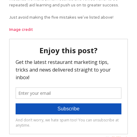
repeated) aid learning and push us on to greater success.
Just avoid making the five mistakes we’ve listed above!
Image credit