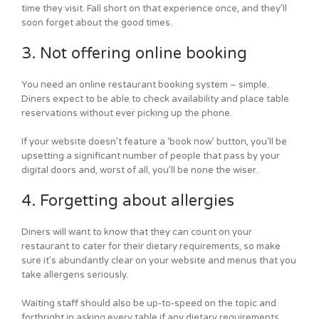
time they visit. Fall short on that experience once, and they’ll
soon forget about the good times.
3. Not offering online booking
You need an online restaurant booking system – simple.
Diners expect to be able to check availability and place table
reservations without ever picking up the phone.
If your website doesn’t feature a ‘book now’ button, you’ll be
upsetting a significant number of people that pass by your
digital doors and, worst of all, you’ll be none the wiser.
4. Forgetting about allergies
Diners will want to know that they can count on your
restaurant to cater for their dietary requirements, so make
sure it’s abundantly clear on your website and menus that you
take allergens seriously.
Waiting staff should also be up-to-speed on the topic and
forthright in asking every table if any dietary requirements