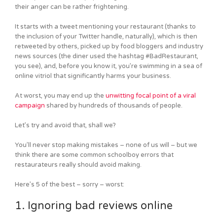
their anger can be rather frightening.
It starts with a tweet mentioning your restaurant (thanks to
the inclusion of your Twitter handle, naturally), which is then
retweeted by others, picked up by food bloggers and industry
news sources (the diner used the hashtag #BadRestaurant,
you see), and, before you know it, you’re swimming in a sea of
online vitriol that significantly harms your business.
At worst, you may end up the
unwitting focal point of a viral
campaign
shared by hundreds of thousands of people.
Let’s try and avoid that, shall we?
You’ll never stop making mistakes – none of us will – but we
think there are some common schoolboy errors that
restaurateurs really should avoid making.
Here’s 5 of the best – sorry – worst:
1. Ignoring bad reviews online