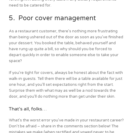
need to be catered for.
5. Poor cover management
As a restaurant customer, there’s nothing more frustrating
than being ushered out of the door as soon as you’ve finished
your dessert. You booked the table, behaved yourself and
have rung up quite a bill, so why should you be forced to
depart quickly in order to enable someone else to take your
space?
If you’re tight for covers, always be honest about the fact with
walk-in guests. Tell them there will be a table available for just
one hour, and you’ll set expectations right from the start.
Surprise them with what may as well be a nod towards the
door, and you’ll do nothing more than get under their skin.
That’s all, folks…
What’s the worst error you’ve made in your restaurant career?
Don’t be afraid – share in the comments section below! The
mistakes we make (when rectified and vowed never to be