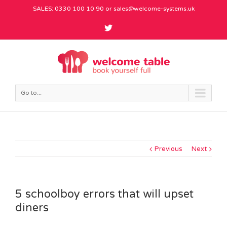
SALES: 0330 100 10 90 or
sales@welcome-systems.uk
Go to...
Previous
Next
5 schoolboy errors that will upset
diners