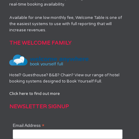
real-time booking availability.
Available for one low monthly fee, Welcome Table is one of
the easiest systems to use with full reporting that will
increase revenues.
THE WELCOME FAMILY
Hotel? Guesthouse? B&B? Chain? View our range of hotel
booking systems designed to Book Yourself Full.
Click here to find out more
NEWSLETTER SIGNUP
*
Email Address