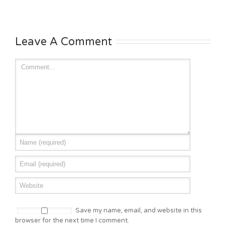
Leave A Comment
Save my name, email, and website in this
browser for the next time I comment.