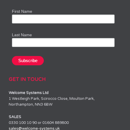
First Name
Last Name
GET IN TOUCH
Welcome Systems Ltd
1 Westleigh Park, Scirocco Close, Moulton Park,
Northampton, NN3 6BW
SALES
0330 100 10 90 or 01604 889800
sales@welcome-systems.uk