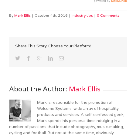
By
Mark Ellis
|
October 4th, 2016
|
Industry tips
|
0 Comments
Share This Story, Choose Your Platform!
About the Author: 
Mark Ellis
Mark is responsible for the promotion of
Welcome Systems' wide array of hospitality
products and services. A self-confessed geek,
Mark spends his personal time indulging in a
number of passions that include photography, music-making,
cycling and football. But not at the same time, obviously.