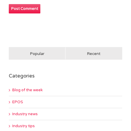
Popular
Recent
Categories
Blog of the week
EPOS
Industry news
Industry tips