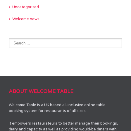
Uncategorized
Welcome news
ABOUT WELCOME TABLE
Welcome Table is a UK based all-inclusive online table
booking system for restaurants of all sizes.
It empowers restaurateurs to better manage their bookings,
diary and capacity as well as providing would-be diners with