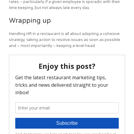
rates – particularly if a given employee is sporadic with their
time keeping, but not always late every day.
Wrapping up
Handling HR in a restaurant is all about adopting a cohesive
strategy, taking action to resolve issues as soon as possible
and – most importantly – keeping a level head.