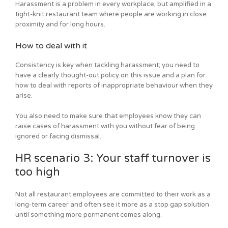
Harassment is a problem in every workplace, but amplified in a
tight-knit restaurant team where people are working in close
proximity and for long hours.
How to deal with it
Consistency is key when tackling harassment; you need to
have a clearly thought-out policy on this issue and a plan for
how to deal with reports of inappropriate behaviour when they
arise.
You also need to make sure that employees know they can
raise cases of harassment with you without fear of being
ignored or facing dismissal.
HR scenario 3: Your staff turnover is
too high
Not all restaurant employees are committed to their work as a
long-term career and often see it more as a stop gap solution
until something more permanent comes along.