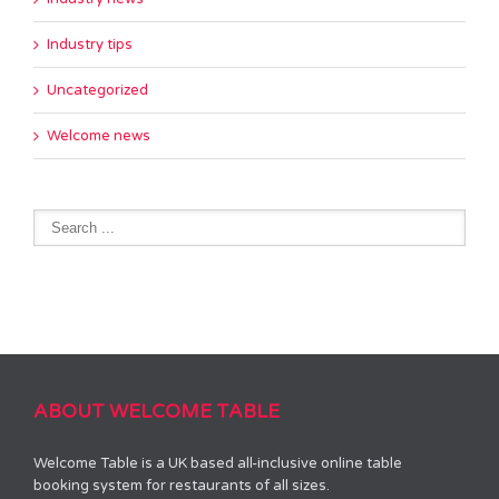
Industry tips
Uncategorized
Welcome news
ABOUT WELCOME TABLE
Welcome Table is a UK based all-inclusive online table
booking system for restaurants of all sizes.