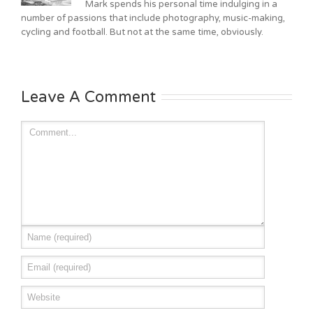
Mark spends his personal time indulging in a
number of passions that include photography, music-making,
cycling and football. But not at the same time, obviously.
Leave A Comment