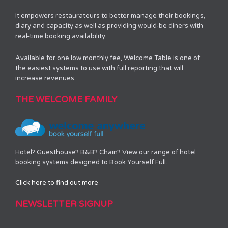
It empowers restaurateurs to better manage their bookings,
diary and capacity as well as providing would-be diners with
real-time booking availability.
Available for one low monthly fee, Welcome Table is one of
the easiest systems to use with full reporting that will
increase revenues.
THE WELCOME FAMILY
Hotel? Guesthouse? B&B? Chain? View our range of hotel
booking systems designed to Book Yourself Full.
Click here to find out more
NEWSLETTER SIGNUP