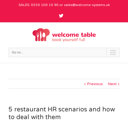
SALES: 0330 100 10 90 or
sales@welcome-systems.uk
Go to...
Previous
Next
5 restaurant HR scenarios and how
to deal with them