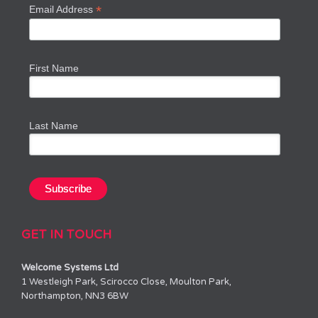
*
Email Address
First Name
Last Name
GET IN TOUCH
Welcome Systems Ltd
1 Westleigh Park, Scirocco Close, Moulton Park,
Northampton, NN3 6BW