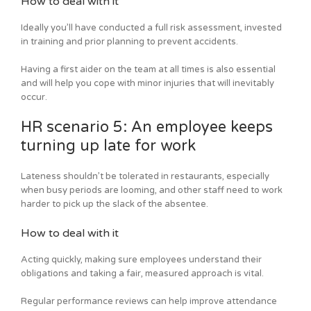
How to deal with it
Ideally you’ll have conducted a full risk assessment, invested
in training and prior planning to prevent accidents.
Having a first aider on the team at all times is also essential
and will help you cope with minor injuries that will inevitably
occur.
HR scenario 5: An employee keeps
turning up late for work
Lateness shouldn’t be tolerated in restaurants, especially
when busy periods are looming, and other staff need to work
harder to pick up the slack of the absentee.
How to deal with it
Acting quickly, making sure employees understand their
obligations and taking a fair, measured approach is vital.
Regular performance reviews can help improve attendance