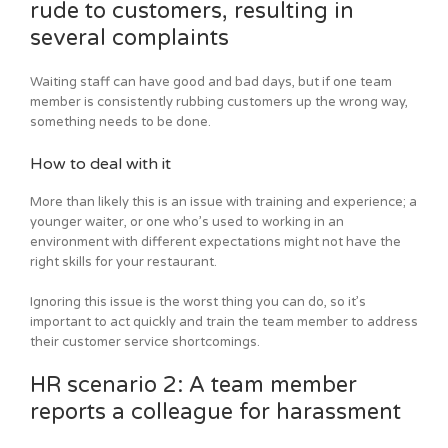
rude to customers, resulting in
several complaints
Waiting staff can have good and bad days, but if one team
member is consistently rubbing customers up the wrong way,
something needs to be done.
How to deal with it
More than likely this is an issue with training and experience; a
younger waiter, or one who’s used to working in an
environment with different expectations might not have the
right skills for your restaurant.
Ignoring this issue is the worst thing you can do, so it’s
important to act quickly and train the team member to address
their customer service shortcomings.
HR scenario 2: A team member
reports a colleague for harassment