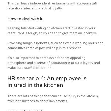
This can leave independent restaurants with sub-par staff
retention rates and a lack of loyalty.
How to deal with it
Keeping talented waiting or kitchen staff invested in your
restaurant is tough, so you need to give them an incentive.
Providing tangible benefits, such as flexible working hours and
competitive rates of pay, will help in this respect.
It’s also important to establish a friendly, appealing
atmosphere and a sense of camaraderie to build loyalty and
make sure staff stick around.
HR scenario 4: An employee is
injured in the kitchen
There are lots of things that can cause injury in the kitchen,
from hot surfaces to sharp implements.