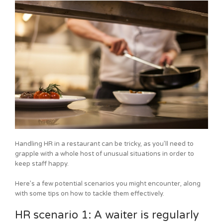
Handling HR in a restaurant can be tricky, as you’ll need to
grapple with a whole host of unusual situations in order to
keep staff happy.
Here’s a few potential scenarios you might encounter, along
with some tips on how to tackle them effectively.
HR scenario 1: A waiter is regularly