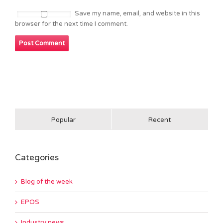
Save my name, email, and website in this
browser for the next time I comment.
Popular
Recent
Categories
Blog of the week
EPOS
Industry news