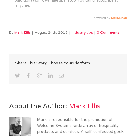
By
Mark Ellis
|
August 24th, 2018
|
Industry tips
|
0 Comments
Share This Story, Choose Your Platform!
About the Author: 
Mark Ellis
Mark is responsible for the promotion of
Welcome Systems' wide array of hospitality
products and services. A self-confessed geek,