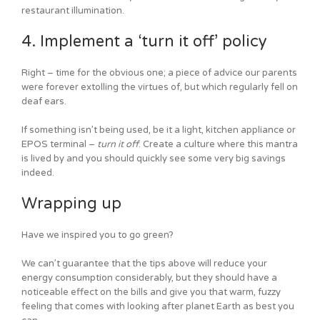
restaurant illumination.
4. Implement a ‘turn it off’ policy
Right – time for the obvious one; a piece of advice our parents
were forever extolling the virtues of, but which regularly fell on
deaf ears.
If something isn’t being used, be it a light, kitchen appliance or
EPOS terminal –
turn it off
. Create a culture where this mantra
is lived by and you should quickly see some very big savings
indeed.
Wrapping up
Have we inspired you to go green?
We can’t guarantee that the tips above will reduce your
energy consumption considerably, but they should have a
noticeable effect on the bills and give you that warm, fuzzy
feeling that comes with looking after planet Earth as best you