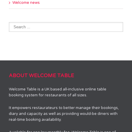
Welcome news
ABOUT WELCOME TABLE
Welcome Table is a UK based all-inclusive online table
booking system for restaurants of all sizes.
It empowers restaurateurs to better manage their bookings,
diary and capacity as well as providing would-be diners with
real-time booking availability.