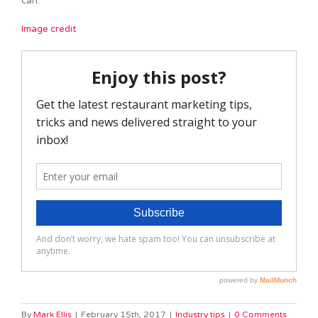
can.
Image credit
By
Mark Ellis
|
February 15th, 2017
|
Industry tips
|
0 Comments