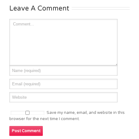
Leave A Comment
Save my name, email, and website in this
browser for the next time I comment.