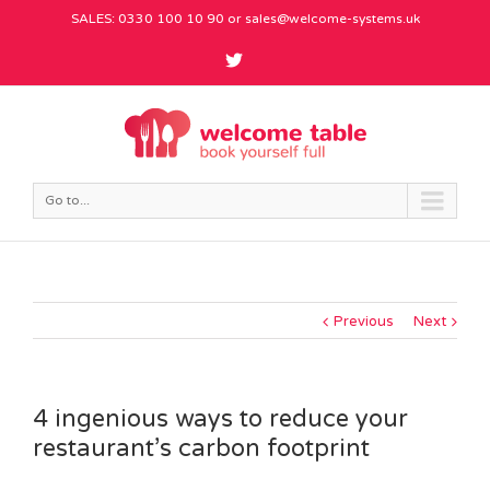
SALES: 0330 100 10 90 or
sales@welcome-systems.uk
Go to...
Previous
Next
4 ingenious ways to reduce your
restaurant’s carbon footprint