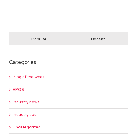
Popular
Recent
Categories
Blog of the week
EPOS
Industry news
Industry tips
Uncategorized