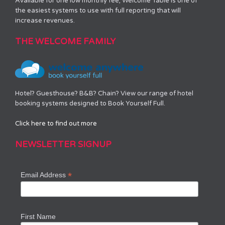
Available for one low monthly fee, Welcome Table is one of
the easiest systems to use with full reporting that will
increase revenues.
THE WELCOME FAMILY
Hotel? Guesthouse? B&B? Chain? View our range of hotel
booking systems designed to Book Yourself Full.
Click here to find out more
NEWSLETTER SIGNUP
*
Email Address
First Name