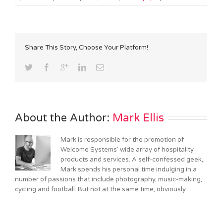
Share This Story, Choose Your Platform!
About the Author: 
Mark Ellis
Mark is responsible for the promotion of
Welcome Systems' wide array of hospitality
products and services. A self-confessed geek,
Mark spends his personal time indulging in a
number of passions that include photography, music-making,
cycling and football. But not at the same time, obviously.