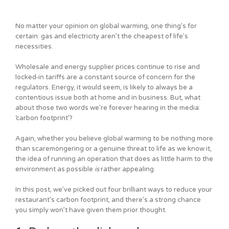
No matter your opinion on global warming, one thing’s for
certain: gas and electricity aren’t the cheapest of life’s
necessities.
Wholesale and energy supplier prices continue to rise and
locked-in tariffs are a constant source of concern for the
regulators. Energy, it would seem, is likely to always be a
contentious issue both at home and in business. But, what
about those two words we’re forever hearing in the media:
‘carbon footprint’?
Again, whether you believe global warming to be nothing more
than scaremongering or a genuine threat to life as we know it,
the idea of running an operation that does as little harm to the
environment as possible
is
rather appealing.
In this post, we’ve picked out four brilliant ways to reduce your
restaurant’s carbon footprint, and there’s a strong chance
you simply won’t have given them prior thought.