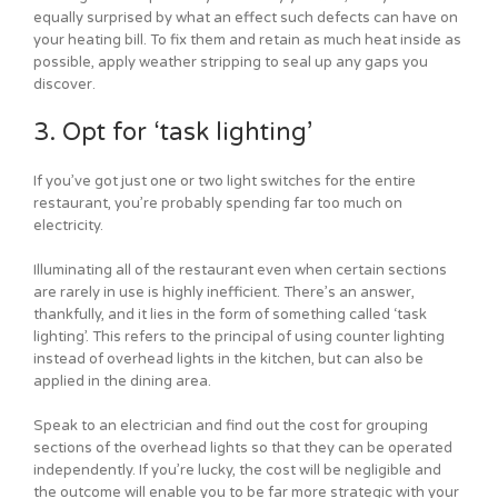
equally surprised by what an effect such defects can have on
your heating bill. To fix them and retain as much heat inside as
possible, apply weather stripping to seal up any gaps you
discover.
3. Opt for ‘task lighting’
If you’ve got just one or two light switches for the entire
restaurant, you’re probably spending far too much on
electricity.
Illuminating all of the restaurant even when certain sections
are rarely in use is highly inefficient. There’s an answer,
thankfully, and it lies in the form of something called ‘task
lighting’. This refers to the principal of using counter lighting
instead of overhead lights in the kitchen, but can also be
applied in the dining area.
Speak to an electrician and find out the cost for grouping
sections of the overhead lights so that they can be operated
independently. If you’re lucky, the cost will be negligible and
the outcome will enable you to be far more strategic with your