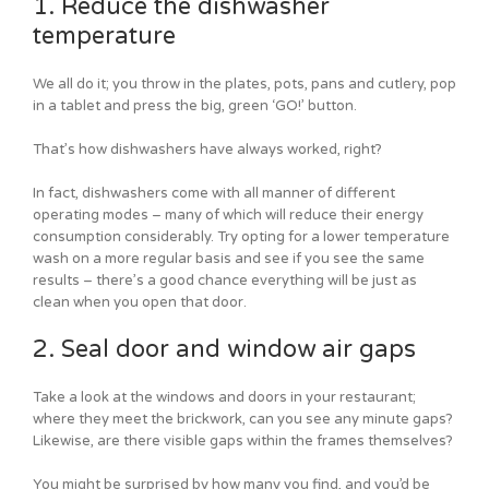
1. Reduce the dishwasher
temperature
We all do it; you throw in the plates, pots, pans and cutlery, pop
in a tablet and press the big, green ‘GO!’ button.
That’s how dishwashers have always worked, right?
In fact, dishwashers come with all manner of different
operating modes – many of which will reduce their energy
consumption considerably. Try opting for a lower temperature
wash on a more regular basis and see if you see the same
results – there’s a good chance everything will be just as
clean when you open that door.
2. Seal door and window air gaps
Take a look at the windows and doors in your restaurant;
where they meet the brickwork, can you see any minute gaps?
Likewise, are there visible gaps within the frames themselves?
You might be surprised by how many you find, and you’d be