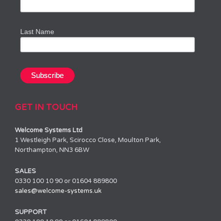
Last Name
GET IN TOUCH
Welcome Systems Ltd
1 Westleigh Park, Scirocco Close, Moulton Park,
Northampton, NN3 6BW
SALES
0330 100 10 90 or 01604 889800
sales@welcome-systems.uk
SUPPORT