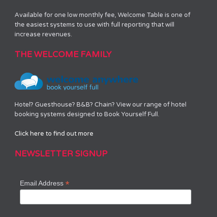
Available for one low monthly fee, Welcome Table is one of
the easiest systems to use with full reporting that will
increase revenues.
THE WELCOME FAMILY
Hotel? Guesthouse? B&B? Chain? View our range of hotel
booking systems designed to Book Yourself Full.
Click here to find out more
NEWSLETTER SIGNUP
*
Email Address