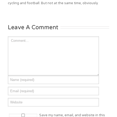
cycling and football. But not at the same time, obviously.
Leave A Comment
Save my name, email, and website in this