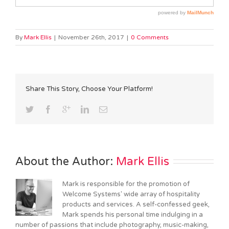
By
Mark Ellis
|
November 26th, 2017
|
0 Comments
Share This Story, Choose Your Platform!
About the Author: 
Mark Ellis
Mark is responsible for the promotion of
Welcome Systems' wide array of hospitality
products and services. A self-confessed geek,
Mark spends his personal time indulging in a
number of passions that include photography, music-making,