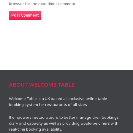
browser for the next time I comment.
ABOUT WELCOME TABLE
Welcome Table is a UK based all-inclusive online table
booking system for restaurants of all sizes.
It empowers restaurateurs to better manage their bookings,
diary and capacity as well as providing would-be diners with
real-time booking availability.