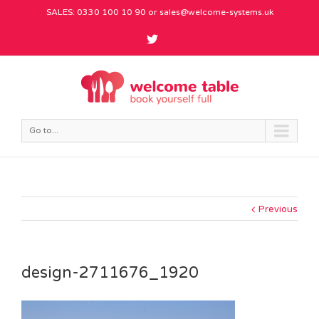
SALES: 0330 100 10 90 or
sales@welcome-systems.uk
Go to...
Previous
design-2711676_1920