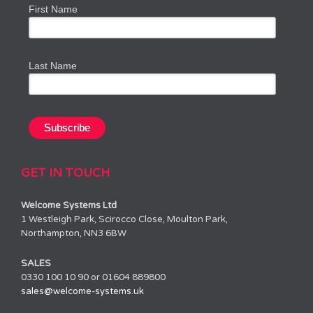
First Name
Last Name
GET IN TOUCH
Welcome Systems Ltd
1 Westleigh Park, Scirocco Close, Moulton Park,
Northampton, NN3 6BW
SALES
0330 100 10 90 or 01604 889800
sales@welcome-systems.uk