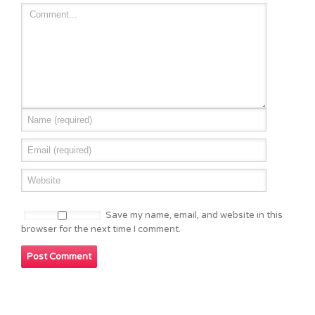
Save my name, email, and website in this
browser for the next time I comment.