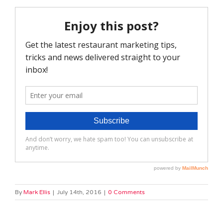
By
Mark Ellis
|
July 14th, 2016
|
0 Comments