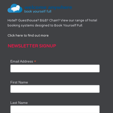
Hotel? Guesthouse? B&B? Chain? View our range of hotel
booking systems designed to Book Yourself Full.
Click here to find out more
NEWSLETTER SIGNUP
*
Email Address
First Name
Last Name