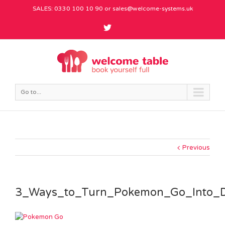
SALES: 0330 100 10 90 or
sales@welcome-systems.uk
Go to...
Previous
3_Ways_to_Turn_Pokemon_Go_Into_D