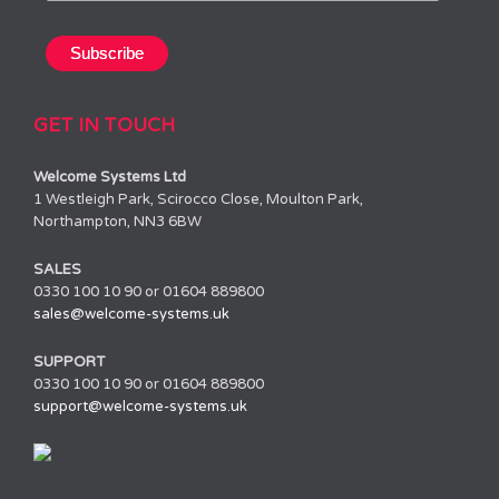
GET IN TOUCH
Welcome Systems Ltd
1 Westleigh Park, Scirocco Close, Moulton Park,
Northampton, NN3 6BW
SALES
0330 100 10 90 or 01604 889800
sales@welcome-systems.uk
SUPPORT
0330 100 10 90 or 01604 889800
support@welcome-systems.uk