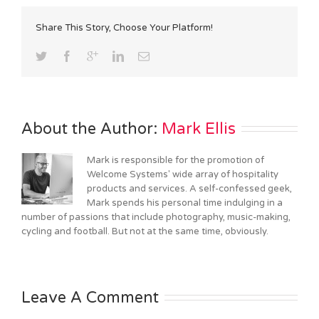
Share This Story, Choose Your Platform!
About the Author: 
Mark Ellis
Mark is responsible for the promotion of
Welcome Systems' wide array of hospitality
products and services. A self-confessed geek,
Mark spends his personal time indulging in a
number of passions that include photography, music-making,
cycling and football. But not at the same time, obviously.
Leave A Comment