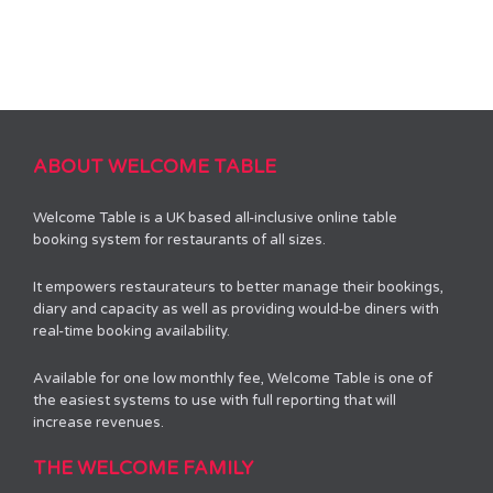
ABOUT WELCOME TABLE
Welcome Table is a UK based all-inclusive online table
booking system for restaurants of all sizes.
It empowers restaurateurs to better manage their bookings,
diary and capacity as well as providing would-be diners with
real-time booking availability.
Available for one low monthly fee, Welcome Table is one of
the easiest systems to use with full reporting that will
increase revenues.
THE WELCOME FAMILY