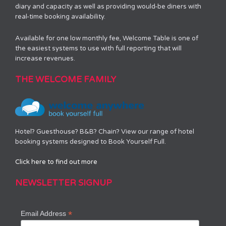
diary and capacity as well as providing would-be diners with
real-time booking availability.
Available for one low monthly fee, Welcome Table is one of
the easiest systems to use with full reporting that will
increase revenues.
THE WELCOME FAMILY
Hotel? Guesthouse? B&B? Chain? View our range of hotel
booking systems designed to Book Yourself Full.
Click here to find out more
NEWSLETTER SIGNUP
*
Email Address