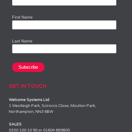
First Name
Last Name
GET IN TOUCH
Welcome Systems Ltd
1 Westleigh Park, Scirocco Close, Moulton Park,
Northampton, NN3 6BW
SALES
0330 100 10 90 or 01604 889800