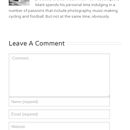
Mark spends his personal time indulging in a
number of passions that include photography, music-making,
cycling and football. But not at the same time, obviously.
Leave A Comment