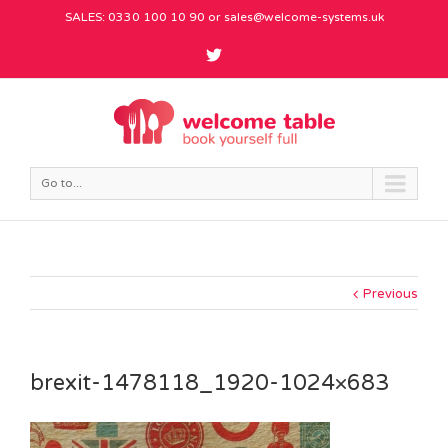
SALES: 0330 100 10 90 or
sales@welcome-systems.uk
Go to...
Previous
brexit-1478118_1920-1024×683