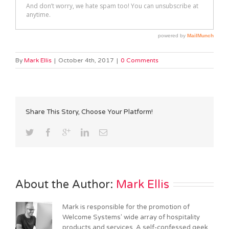
By
Mark Ellis
|
October 4th, 2017
|
0 Comments
Share This Story, Choose Your Platform!
About the Author: 
Mark Ellis
Mark is responsible for the promotion of
Welcome Systems' wide array of hospitality
products and services. A self-confessed geek,