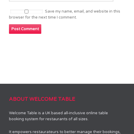
Save my name, email, and website in this
browser for the next time I comment.
ABOUT WELCOME TABLE
Welcome Table is a UK based all-inclusive online table
booking system for restaurants of all sizes.
It empowers restaurateurs to better manage their bookings,