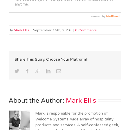
By
Mark Ellis
|
September 15th, 2016
|
0 Comments
Share This Story, Choose Your Platform!
About the Author: 
Mark Ellis
Mark is responsible for the promotion of
Welcome Systems' wide array of hospitality
products and services. A self-confessed geek,