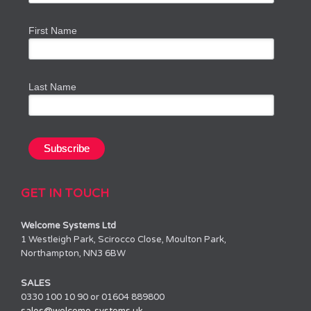
First Name
Last Name
GET IN TOUCH
Welcome Systems Ltd
1 Westleigh Park, Scirocco Close, Moulton Park,
Northampton, NN3 6BW
SALES
0330 100 10 90 or 01604 889800