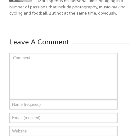
Mark spends his personal time indulging in a
number of passions that include photography, music-making,
cycling and football. But not at the same time, obviously.
Leave A Comment