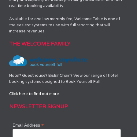
real-time booking availability.
Available for one low monthly fee, Welcome Table is one of
the easiest systems to use with full reporting that will
increase revenues.
THE WELCOME FAMILY
Hotel? Guesthouse? B&B? Chain? View our range of hotel
booking systems designed to Book Yourself Full.
Click here to find out more
NEWSLETTER SIGNUP
*
Email Address