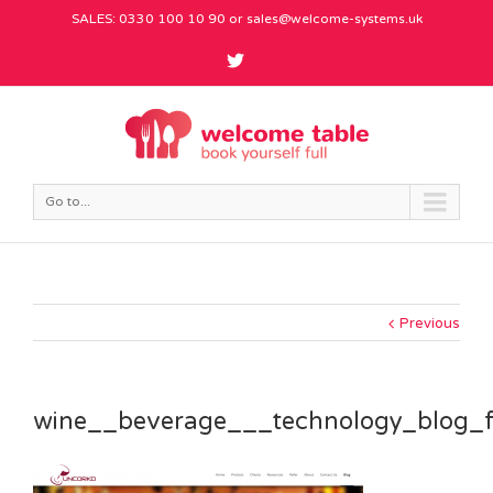
SALES: 0330 100 10 90 or
sales@welcome-systems.uk
Go to...
Previous
wine__beverage___technology_blog_f