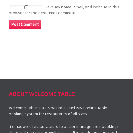
Save my name, email, and website in this
browser for the next time I comment.
ABOUT WELCOME TABLE
Welcome Table is a UK based all-inclusive online table
booking system for restaurants of all sizes.
It empowers restaurateurs to better manage their bookings,
diary and capacity as well as providing would-be diners with