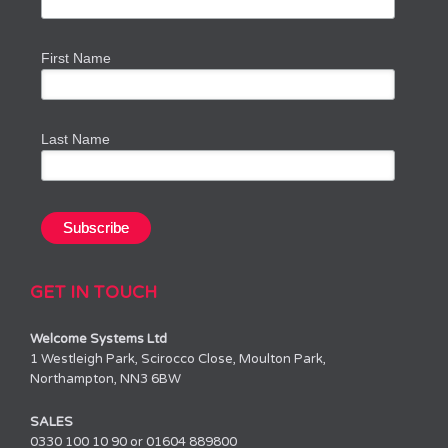
First Name
Last Name
GET IN TOUCH
Welcome Systems Ltd
1 Westleigh Park, Scirocco Close, Moulton Park,
Northampton, NN3 6BW
SALES
0330 100 10 90 or 01604 889800