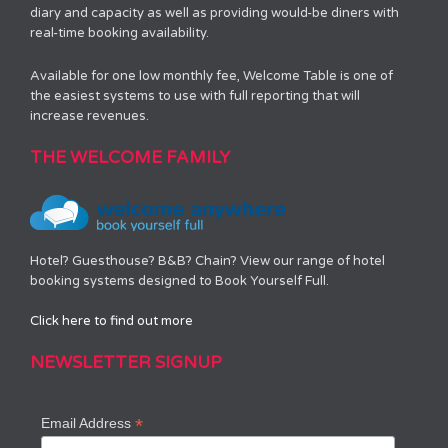
diary and capacity as well as providing would-be diners with
real-time booking availability.
Available for one low monthly fee, Welcome Table is one of
the easiest systems to use with full reporting that will
increase revenues.
THE WELCOME FAMILY
Hotel? Guesthouse? B&B? Chain? View our range of hotel
booking systems designed to Book Yourself Full.
Click here to find out more
NEWSLETTER SIGNUP
*
Email Address