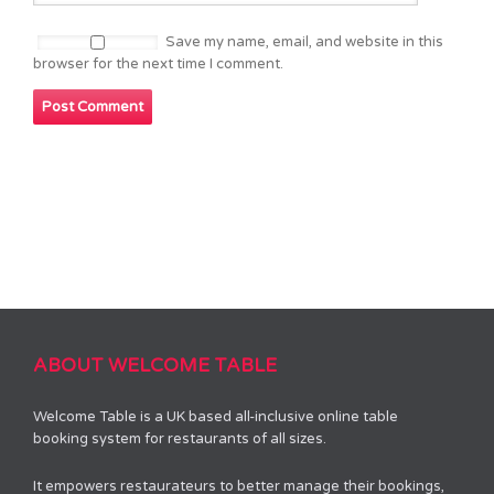
Save my name, email, and website in this
browser for the next time I comment.
ABOUT WELCOME TABLE
Welcome Table is a UK based all-inclusive online table
booking system for restaurants of all sizes.
It empowers restaurateurs to better manage their bookings,