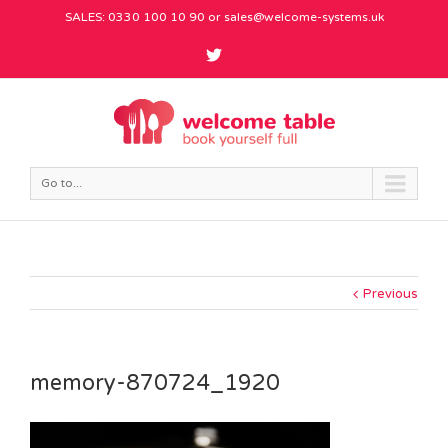
SALES: 0330 100 10 90 or
sales@welcome-systems.uk
Go to...
Previous
memory-870724_1920