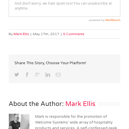
By
Mark Ellis
|
May 17th, 2017
|
0 Comments
Share This Story, Choose Your Platform!
About the Author: 
Mark Ellis
Mark is responsible for the promotion of
Welcome Systems' wide array of hospitality
products and services. A self-confessed geek,