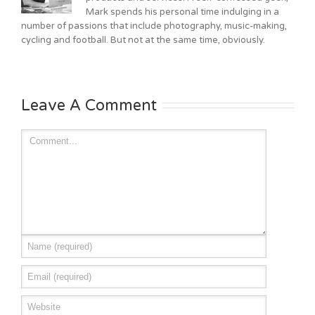
Mark spends his personal time indulging in a
number of passions that include photography, music-making,
cycling and football. But not at the same time, obviously.
Leave A Comment