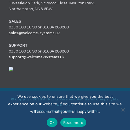
1 Westleigh Park, Scirocco Close, Moulton Park,
Northampton, NN3 6BW
SALES
0330 100 10 90 or 01604 889800
sales@welcome-systems.uk
SUPPORT
0330 100 10 90 or 01604 889800
support@welcome-systems.uk
We use cookies to ensure that we give you the best
© Copyright 2018 All Rights Reserved. Registered Company No.
experience on our website. If you continue to use this site we
4361270.
Terms & Conditions and Privacy Policy
will assume that you are happy with it.
Ok
Read more