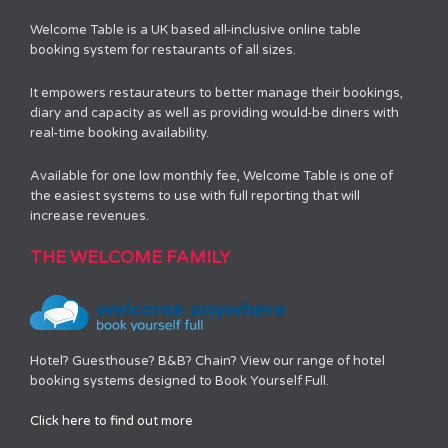
Welcome Table is a UK based all-inclusive online table
booking system for restaurants of all sizes.
It empowers restaurateurs to better manage their bookings,
diary and capacity as well as providing would-be diners with
real-time booking availability.
Available for one low monthly fee, Welcome Table is one of
the easiest systems to use with full reporting that will
increase revenues.
THE WELCOME FAMILY
Hotel? Guesthouse? B&B? Chain? View our range of hotel
booking systems designed to Book Yourself Full.
Click here to find out more