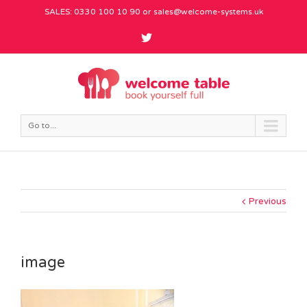
SALES: 0330 100 10 90 or
sales@welcome-systems.uk
Go to...
Previous
image