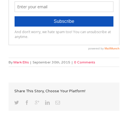
By
Mark Ellis
|
September 30th, 2015
|
0 Comments
Share This Story, Choose Your Platform!