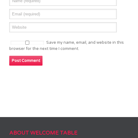
Save my name, email, and website in this
browser for the next time I comment.
ABOUT WELCOME TABLE