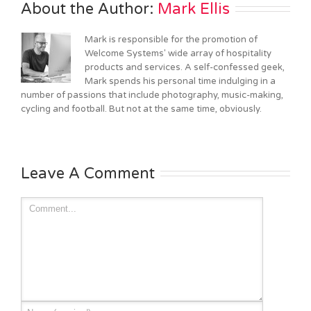
About the Author: 
Mark Ellis
Mark is responsible for the promotion of
Welcome Systems' wide array of hospitality
products and services. A self-confessed geek,
Mark spends his personal time indulging in a
number of passions that include photography, music-making,
cycling and football. But not at the same time, obviously.
Leave A Comment