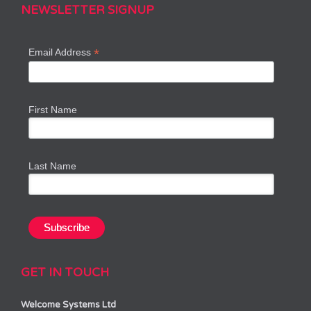
NEWSLETTER SIGNUP
*
Email Address
First Name
Last Name
GET IN TOUCH
Welcome Systems Ltd