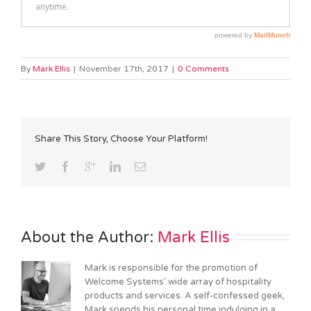
By
Mark Ellis
|
November 17th, 2017
|
0 Comments
Share This Story, Choose Your Platform!
About the Author: 
Mark Ellis
Mark is responsible for the promotion of
Welcome Systems' wide array of hospitality
products and services. A self-confessed geek,
Mark spends his personal time indulging in a