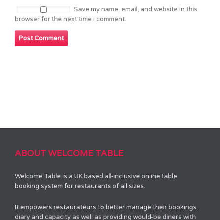
Save my name, email, and website in this
browser for the next time I comment.
ABOUT WELCOME TABLE
Welcome Table is a UK based all-inclusive online table
booking system for restaurants of all sizes.
It empowers restaurateurs to better manage their bookings,
diary and capacity as well as providing would-be diners with