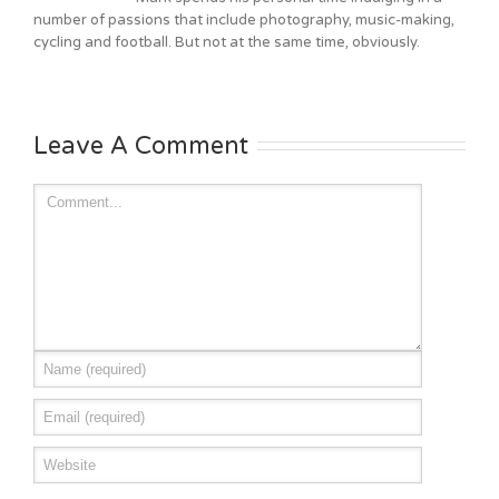
number of passions that include photography, music-making,
cycling and football. But not at the same time, obviously.
Leave A Comment