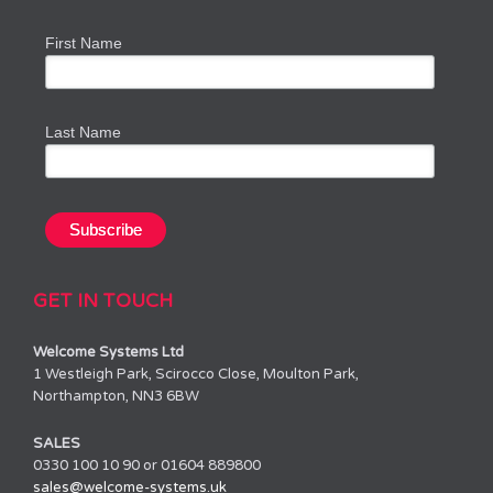
First Name
Last Name
GET IN TOUCH
Welcome Systems Ltd
1 Westleigh Park, Scirocco Close, Moulton Park,
Northampton, NN3 6BW
SALES
0330 100 10 90 or 01604 889800
sales@welcome-systems.uk