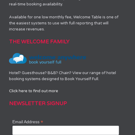
real-time booking availability.
Available for one low monthly fee, Welcome Table is one of
the easiest systems to use with full reporting that will
increase revenues.
THE WELCOME FAMILY
Hotel? Guesthouse? B&B? Chain? View our range of hotel
booking systems designed to Book Yourself Full.
Click here to find out more
NEWSLETTER SIGNUP
*
Email Address