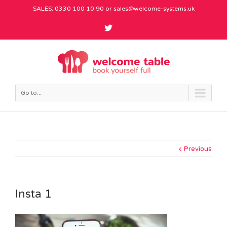
SALES: 0330 100 10 90 or
sales@welcome-systems.uk
Go to...
Previous
Insta 1