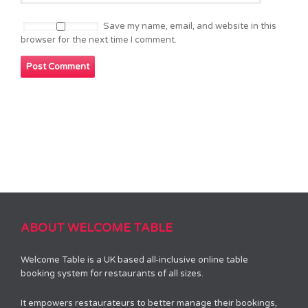
Save my name, email, and website in this
browser for the next time I comment.
ABOUT WELCOME TABLE
Welcome Table is a UK based all-inclusive online table
booking system for restaurants of all sizes.
It empowers restaurateurs to better manage their bookings,