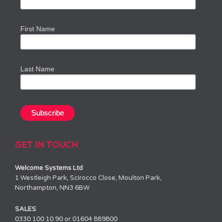
First Name
Last Name
GET IN TOUCH
Welcome Systems Ltd
1 Westleigh Park, Scirocco Close, Moulton Park,
Northampton, NN3 6BW
SALES
0330 100 10 90 or 01604 889800