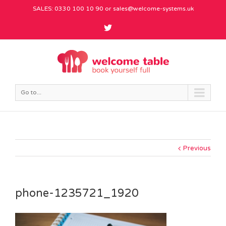
SALES: 0330 100 10 90 or
sales@welcome-systems.uk
Go to...
Previous
phone-1235721_1920