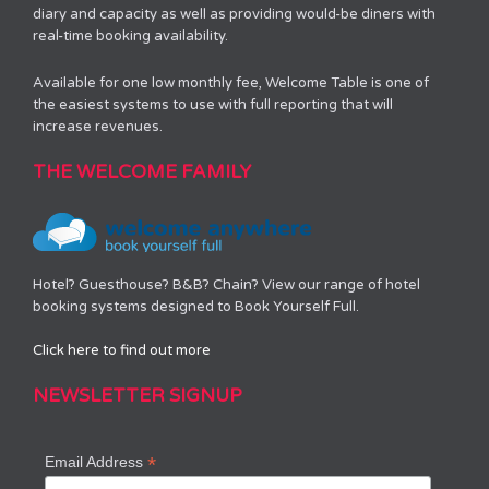
diary and capacity as well as providing would-be diners with
real-time booking availability.
Available for one low monthly fee, Welcome Table is one of
the easiest systems to use with full reporting that will
increase revenues.
THE WELCOME FAMILY
Hotel? Guesthouse? B&B? Chain? View our range of hotel
booking systems designed to Book Yourself Full.
Click here to find out more
NEWSLETTER SIGNUP
*
Email Address