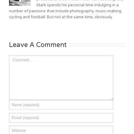
Mark spends his personal time indulging in a
number of passions that include photography, music-making,
cycling and football. But not at the same time, obviously.
Leave A Comment