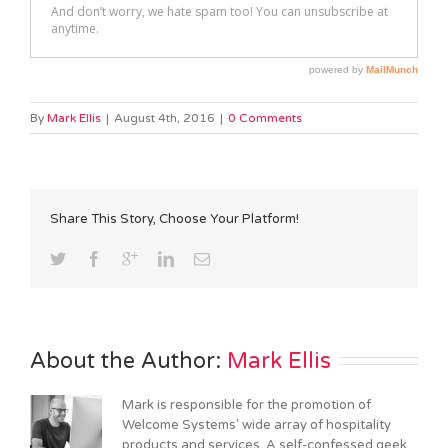
By
Mark Ellis
|
August 4th, 2016
|
0 Comments
Share This Story, Choose Your Platform!
About the Author: 
Mark Ellis
Mark is responsible for the promotion of
Welcome Systems' wide array of hospitality
products and services. A self-confessed geek,