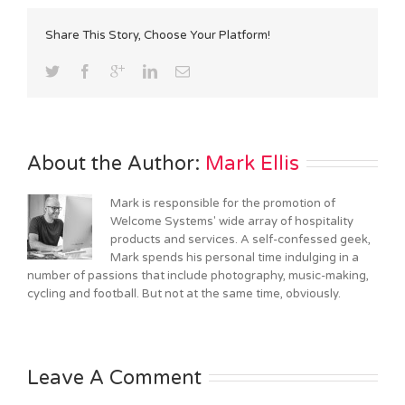
Share This Story, Choose Your Platform!
About the Author: 
Mark Ellis
Mark is responsible for the promotion of
Welcome Systems' wide array of hospitality
products and services. A self-confessed geek,
Mark spends his personal time indulging in a
number of passions that include photography, music-making,
cycling and football. But not at the same time, obviously.
Leave A Comment