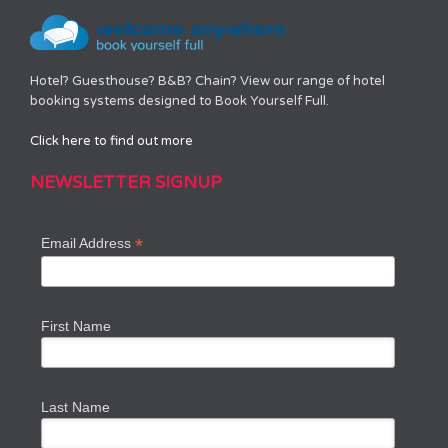
Hotel? Guesthouse? B&B? Chain? View our range of hotel
booking systems designed to Book Yourself Full.
Click here to find out more
NEWSLETTER SIGNUP
*
Email Address
First Name
Last Name