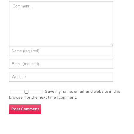
Save my name, email, and website in this
browser for the next time I comment.