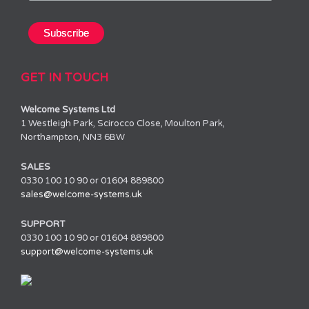
GET IN TOUCH
Welcome Systems Ltd
1 Westleigh Park, Scirocco Close, Moulton Park,
Northampton, NN3 6BW
SALES
0330 100 10 90 or 01604 889800
sales@welcome-systems.uk
SUPPORT
0330 100 10 90 or 01604 889800
support@welcome-systems.uk