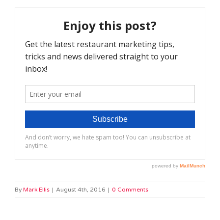
By
Mark Ellis
|
August 4th, 2016
|
0 Comments