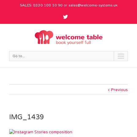
SALES: 0330 100 10 90 or
sales@welcome-systems.uk
Go to...
Previous
IMG_1439