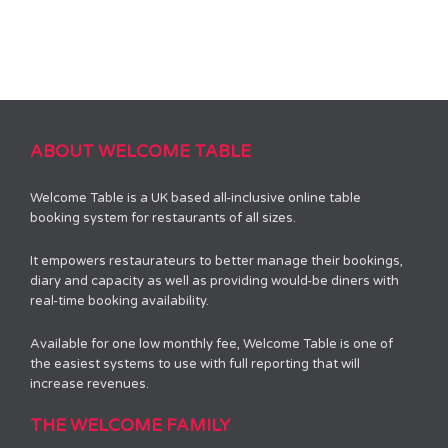
ABOUT WELCOME TABLE
Welcome Table is a UK based all-inclusive online table
booking system for restaurants of all sizes.
It empowers restaurateurs to better manage their bookings,
diary and capacity as well as providing would-be diners with
real-time booking availability.
Available for one low monthly fee, Welcome Table is one of
the easiest systems to use with full reporting that will
increase revenues.
THE WELCOME FAMILY