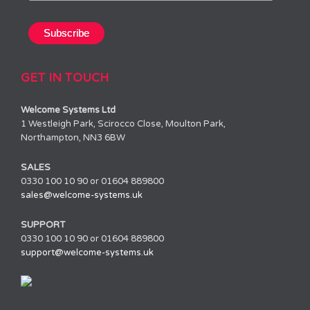
GET IN TOUCH
Welcome Systems Ltd
1 Westleigh Park, Scirocco Close, Moulton Park,
Northampton, NN3 6BW
SALES
0330 100 10 90 or 01604 889800
sales@welcome-systems.uk
SUPPORT
0330 100 10 90 or 01604 889800
support@welcome-systems.uk