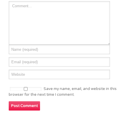
Save my name, email, and website in this
browser for the next time I comment.