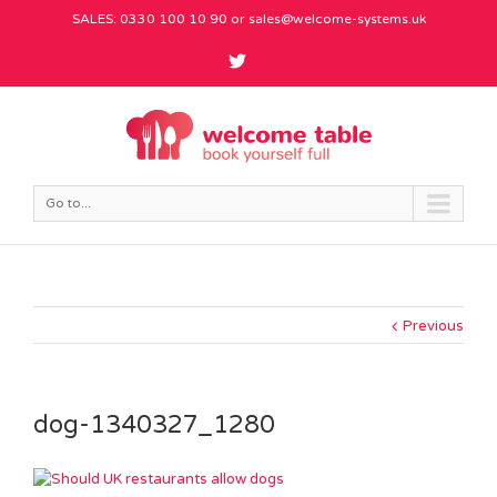
SALES: 0330 100 10 90 or
sales@welcome-systems.uk
Go to...
Previous
dog-1340327_1280