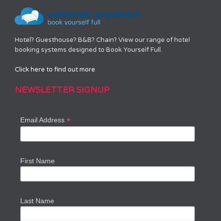
Hotel? Guesthouse? B&B? Chain? View our range of hotel
booking systems designed to Book Yourself Full.
Click here to find out more
NEWSLETTER SIGNUP
*
Email Address
First Name
Last Name