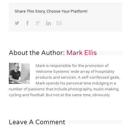
Share This Story, Choose Your Platform!
About the Author: 
Mark Ellis
Mark is responsible for the promotion of
Welcome Systems' wide array of hospitality
products and services. A self-confessed geek,
Mark spends his personal time indulging in a
number of passions that include photography, music-making,
cycling and football. But not at the same time, obviously.
Leave A Comment