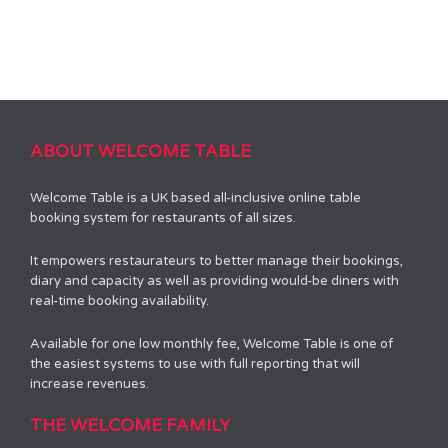
ABOUT WELCOME TABLE
Welcome Table is a UK based all-inclusive online table
booking system for restaurants of all sizes.
It empowers restaurateurs to better manage their bookings,
diary and capacity as well as providing would-be diners with
real-time booking availability.
Available for one low monthly fee, Welcome Table is one of
the easiest systems to use with full reporting that will
increase revenues.
THE WELCOME FAMILY