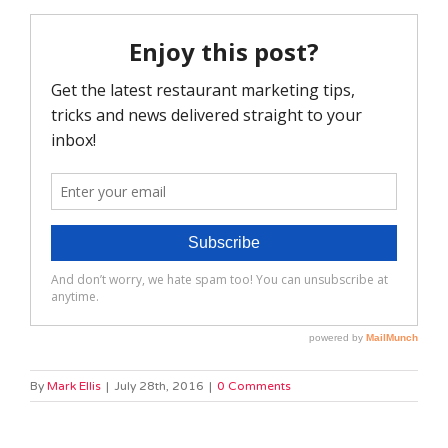
By
Mark Ellis
|
July 28th, 2016
|
0 Comments