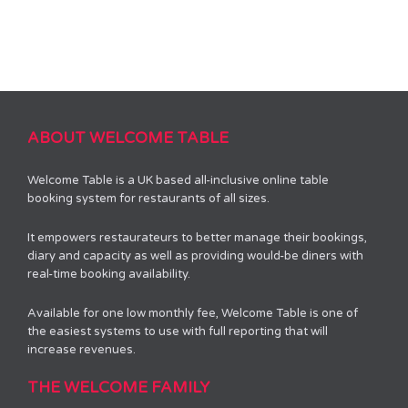
ABOUT WELCOME TABLE
Welcome Table is a UK based all-inclusive online table
booking system for restaurants of all sizes.
It empowers restaurateurs to better manage their bookings,
diary and capacity as well as providing would-be diners with
real-time booking availability.
Available for one low monthly fee, Welcome Table is one of
the easiest systems to use with full reporting that will
increase revenues.
THE WELCOME FAMILY