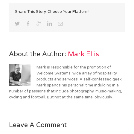
Share This Story, Choose Your Platform!
About the Author: 
Mark Ellis
Mark is responsible for the promotion of
Welcome Systems' wide array of hospitality
products and services. A self-confessed geek,
Mark spends his personal time indulging in a
number of passions that include photography, music-making,
cycling and football. But not at the same time, obviously.
Leave A Comment