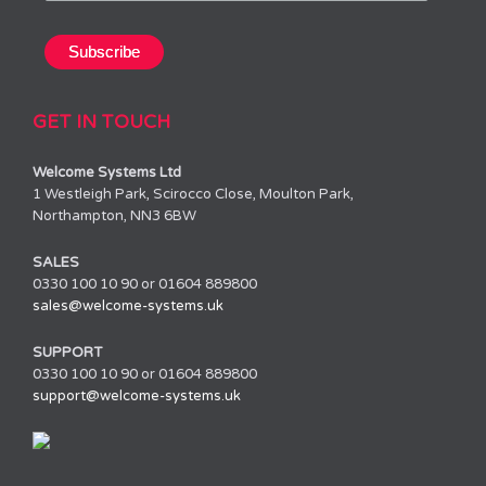
GET IN TOUCH
Welcome Systems Ltd
1 Westleigh Park, Scirocco Close, Moulton Park,
Northampton, NN3 6BW
SALES
0330 100 10 90 or 01604 889800
sales@welcome-systems.uk
SUPPORT
0330 100 10 90 or 01604 889800
support@welcome-systems.uk