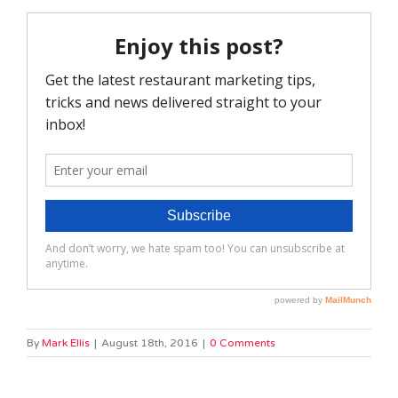
By
Mark Ellis
|
August 18th, 2016
|
0 Comments