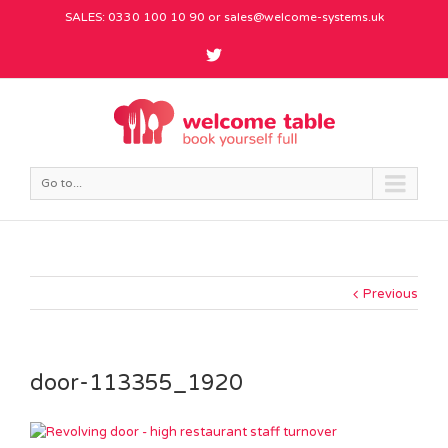
SALES: 0330 100 10 90 or
sales@welcome-systems.uk
Go to...
Previous
door-113355_1920