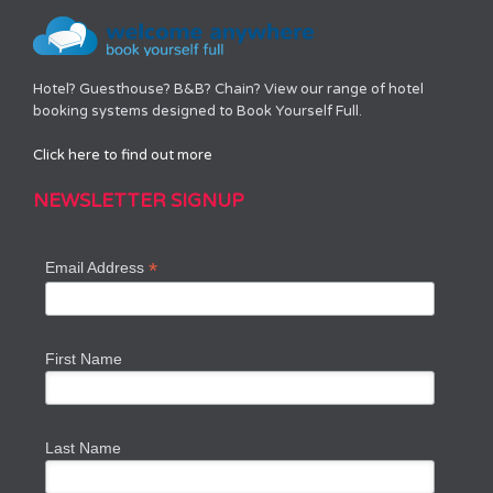
Hotel? Guesthouse? B&B? Chain? View our range of hotel
booking systems designed to Book Yourself Full.
Click here to find out more
NEWSLETTER SIGNUP
*
Email Address
First Name
Last Name