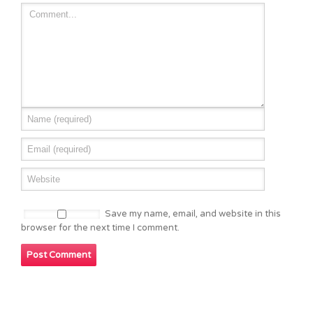
Save my name, email, and website in this
browser for the next time I comment.