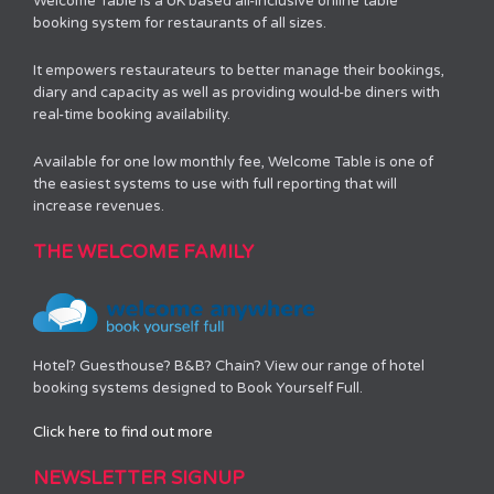
Welcome Table is a UK based all-inclusive online table
booking system for restaurants of all sizes.
It empowers restaurateurs to better manage their bookings,
diary and capacity as well as providing would-be diners with
real-time booking availability.
Available for one low monthly fee, Welcome Table is one of
the easiest systems to use with full reporting that will
increase revenues.
THE WELCOME FAMILY
Hotel? Guesthouse? B&B? Chain? View our range of hotel
booking systems designed to Book Yourself Full.
Click here to find out more
NEWSLETTER SIGNUP