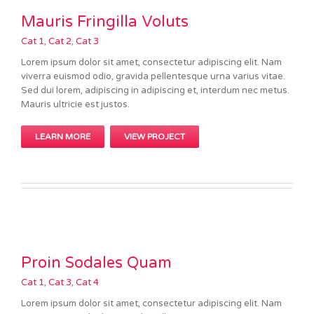
Mauris Fringilla Voluts
Cat 1
,
Cat 2
,
Cat 3
Lorem ipsum dolor sit amet, consectetur adipiscing elit. Nam
viverra euismod odio, gravida pellentesque urna varius vitae.
Sed dui lorem, adipiscing in adipiscing et, interdum nec metus.
Mauris ultricie est justos.
LEARN MORE
VIEW PROJECT
Proin Sodales Quam
Cat 1
,
Cat 3
,
Cat 4
Lorem ipsum dolor sit amet, consectetur adipiscing elit. Nam