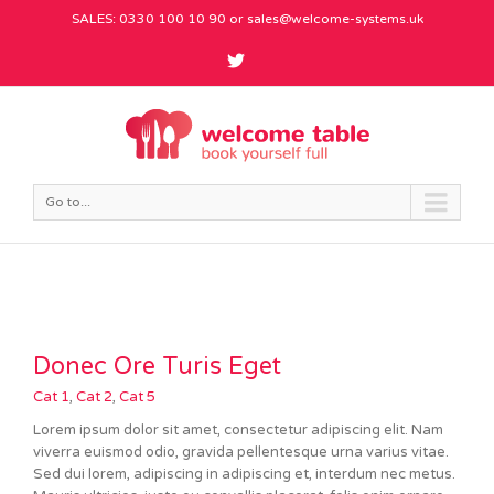
SALES: 0330 100 10 90 or
sales@welcome-systems.uk
Go to...
Donec Ore Turis Eget
Cat 1
,
Cat 2
,
Cat 5
Lorem ipsum dolor sit amet, consectetur adipiscing elit. Nam
viverra euismod odio, gravida pellentesque urna varius vitae.
Sed dui lorem, adipiscing in adipiscing et, interdum nec metus.