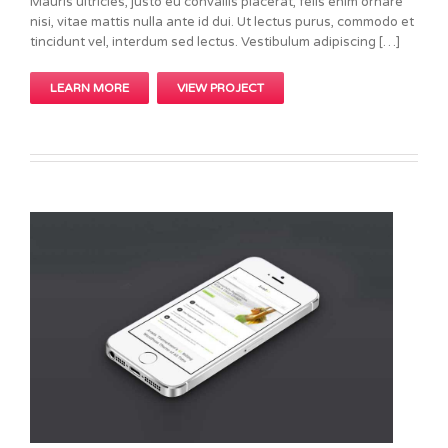
Mauris ultricies, justo eu convallis placerat, felis enim ornare
nisi, vitae mattis nulla ante id dui. Ut lectus purus, commodo et
tincidunt vel, interdum sed lectus. Vestibulum adipiscing […]
LEARN MORE
VIEW PROJECT