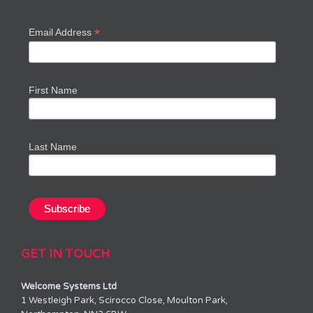
*
Email Address
First Name
Last Name
GET IN TOUCH
Welcome Systems Ltd
1 Westleigh Park, Scirocco Close, Moulton Park,