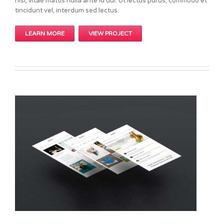
nisi, vitae mattis nulla ante id dui. Ut lectus purus, commodo et
tincidunt vel, interdum sed lectus.
LEARN MORE
VIEW PROJECT