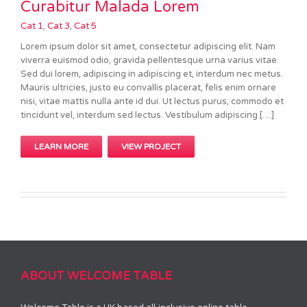
Curabitur Malada Lorem
Cat 1
,
Cat 3
,
Cat 5
Lorem ipsum dolor sit amet, consectetur adipiscing elit. Nam
viverra euismod odio, gravida pellentesque urna varius vitae.
Sed dui lorem, adipiscing in adipiscing et, interdum nec metus.
Mauris ultricies, justo eu convallis placerat, felis enim ornare
nisi, vitae mattis nulla ante id dui. Ut lectus purus, commodo et
tincidunt vel, interdum sed lectus. Vestibulum adipiscing […]
LEARN MORE
VIEW PROJECT
ABOUT WELCOME TABLE