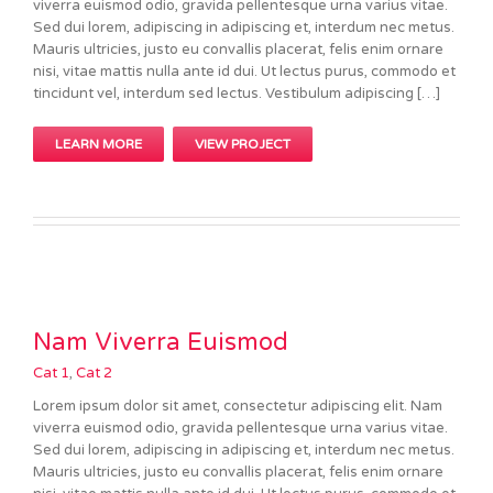
viverra euismod odio, gravida pellentesque urna varius vitae.
Sed dui lorem, adipiscing in adipiscing et, interdum nec metus.
Mauris ultricies, justo eu convallis placerat, felis enim ornare
nisi, vitae mattis nulla ante id dui. Ut lectus purus, commodo et
tincidunt vel, interdum sed lectus. Vestibulum adipiscing […]
LEARN MORE
VIEW PROJECT
Nam Viverra Euismod
Cat 1
,
Cat 2
Lorem ipsum dolor sit amet, consectetur adipiscing elit. Nam
viverra euismod odio, gravida pellentesque urna varius vitae.
Sed dui lorem, adipiscing in adipiscing et, interdum nec metus.
Mauris ultricies, justo eu convallis placerat, felis enim ornare