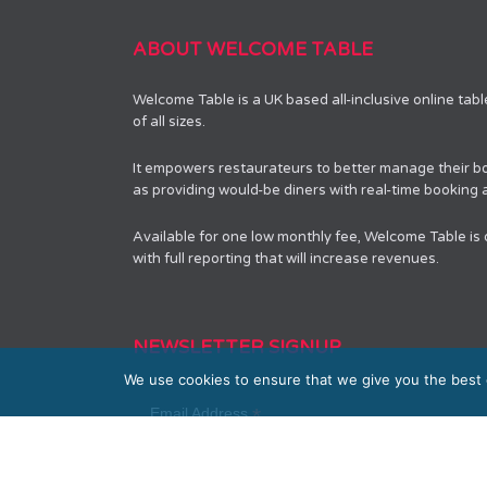
ABOUT WELCOME TABLE
Welcome Table is a UK based all-inclusive online tab
of all sizes.
It empowers restaurateurs to better manage their bo
as providing would-be diners with real-time booking av
Available for one low monthly fee, Welcome Table is
with full reporting that will increase revenues.
NEWSLETTER SIGNUP
We use cookies to ensure that we give you the best e
*
Email Address