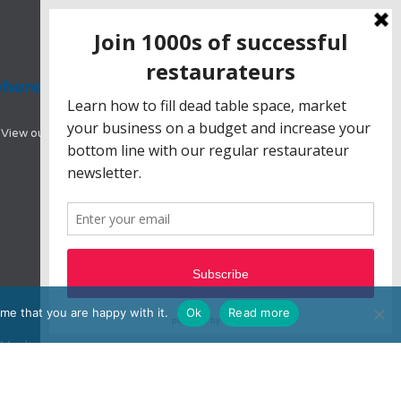
View our range of hotel booking systems designed
me that you are happy with it.
Ok
Read more
e, Moulton Park, Northampton, NN3 6BW