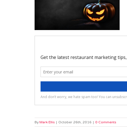
By
Mark Ellis
|
October 26th, 2016
|
0 Comments