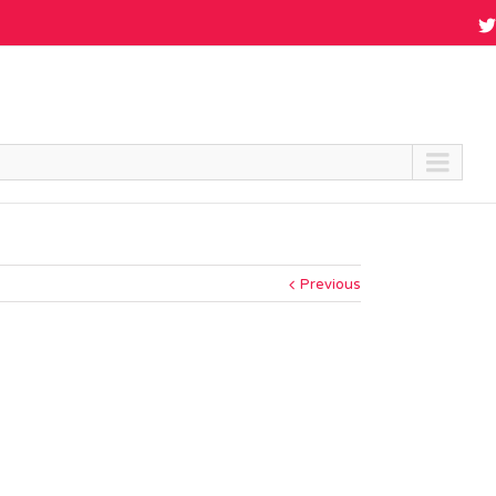
Previous