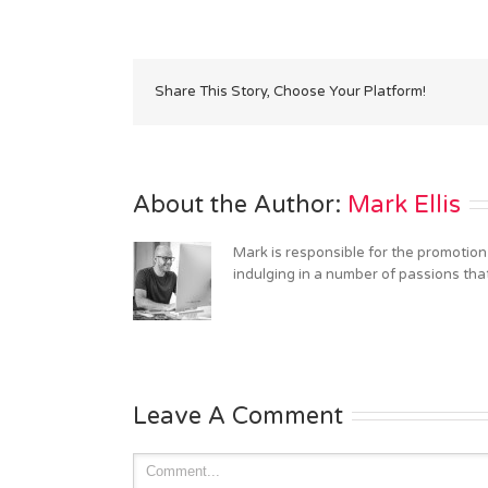
Share This Story, Choose Your Platform!
About the Author: 
Mark Ellis
Mark is responsible for the promotion
indulging in a number of passions tha
Leave A Comment