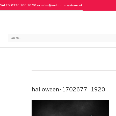
SALES: 0330 100 10 90 or
sales@welcome-systems.uk
Go to...
halloween-1702677_1920