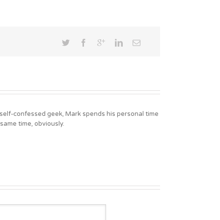
A self-confessed geek, Mark spends his personal time
 same time, obviously.