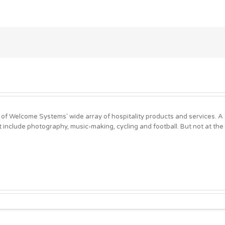
 of Welcome Systems' wide array of hospitality products and services. 
t include photography, music-making, cycling and football. But not at the