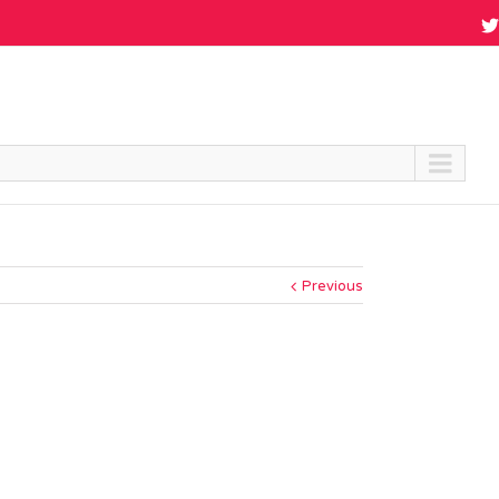
Previous