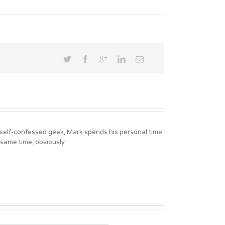
A self-confessed geek, Mark spends his personal time
 same time, obviously.