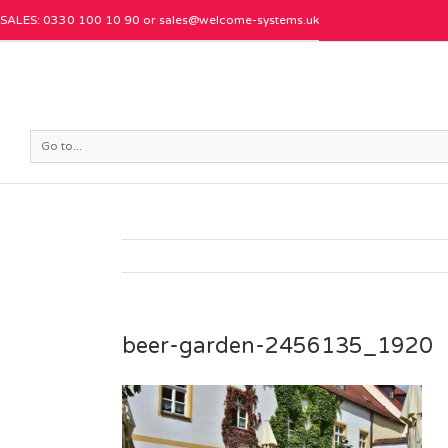
SALES: 0330 100 10 90 or
sales@welcome-systems.uk
Go to...
beer-garden-2456135_1920