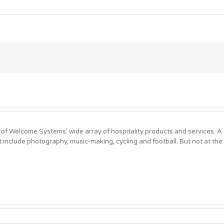
 of Welcome Systems' wide array of hospitality products and services. 
t include photography, music-making, cycling and football. But not at the