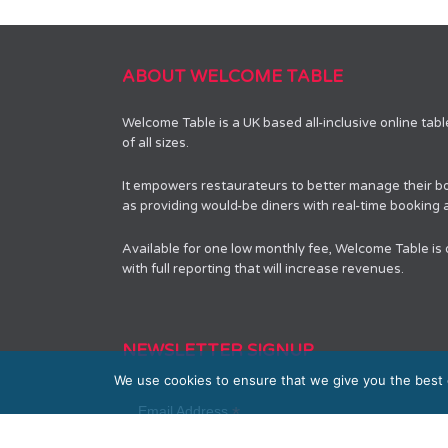
ABOUT WELCOME TABLE
Welcome Table is a UK based all-inclusive online tab
of all sizes.
It empowers restaurateurs to better manage their bo
as providing would-be diners with real-time booking av
Available for one low monthly fee, Welcome Table is
with full reporting that will increase revenues.
NEWSLETTER SIGNUP
We use cookies to ensure that we give you the best e
*
Email Address