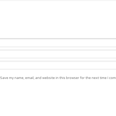
Save my name, email, and website in this browser for the next time I co