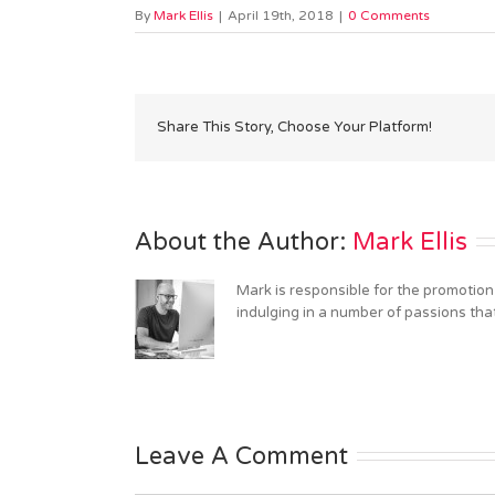
By
Mark Ellis
|
April 19th, 2018
|
0 Comments
Share This Story, Choose Your Platform!
About the Author: 
Mark Ellis
Mark is responsible for the promotion
indulging in a number of passions tha
Leave A Comment