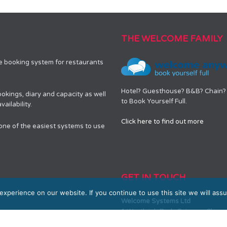
THE WELCOME FAMILY
le booking system for restaurants
Hotel? Guesthouse? B&B? Chain? 
okings, diary and capacity as well
to Book Yourself Full.
ailability.
Click here to find out more
 one of the easiest systems to use
GET IN TOUCH
xperience on our website. If you continue to use this site we will assu
Welcome Systems Ltd
1 Westleigh Park, Scirocco Clos