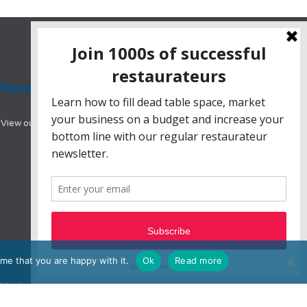
View our range of hotel booking systems designed
me that you are happy with it.
Ok
Read more
e, Moulton Park, Northampton, NN3 6BW