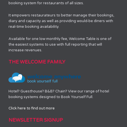
booking system for restaurants of all sizes.
It empowers restaurateurs to better manage their bookings,
diary and capacity as well as providing would-be diners with
real-time booking availability.
Available for one low monthly fee, Welcome Table is one of
the easiest systems to use with full reporting that will
increase revenues.
THE WELCOME FAMILY
Hotel? Guesthouse? B&B? Chain? View our range of hotel
booking systems designed to Book Yourself Full.
Click here to find out more
NEWSLETTER SIGNUP