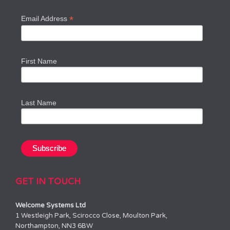
*
Email Address
First Name
Last Name
GET IN TOUCH
Welcome Systems Ltd
1 Westleigh Park, Scirocco Close, Moulton Park,
Northampton, NN3 6BW