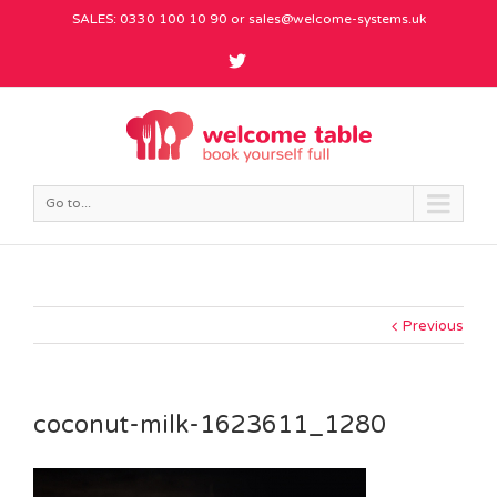
SALES: 0330 100 10 90 or
sales@welcome-systems.uk
Go to...
Previous
coconut-milk-1623611_1280