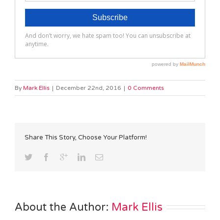
By
Mark Ellis
|
December 22nd, 2016
|
0 Comments
Share This Story, Choose Your Platform!
About the Author: 
Mark Ellis