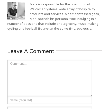
Mark is responsible for the promotion of
Welcome Systems' wide array of hospitality
products and services. A self-confessed geek,
Mark spends his personal time indulging in a
number of passions that include photography, music-making,
cycling and football. But not at the same time, obviously.
Leave A Comment