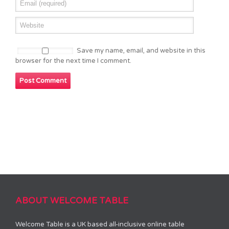
Save my name, email, and website in this
browser for the next time I comment.
ABOUT WELCOME TABLE
Welcome Table is a UK based all-inclusive online table