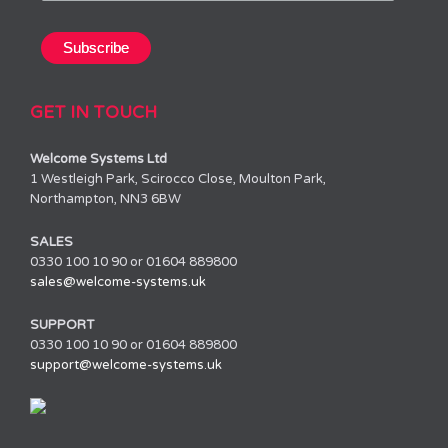
GET IN TOUCH
Welcome Systems Ltd
1 Westleigh Park, Scirocco Close, Moulton Park,
Northampton, NN3 6BW
SALES
0330 100 10 90 or 01604 889800
sales@welcome-systems.uk
SUPPORT
0330 100 10 90 or 01604 889800
support@welcome-systems.uk