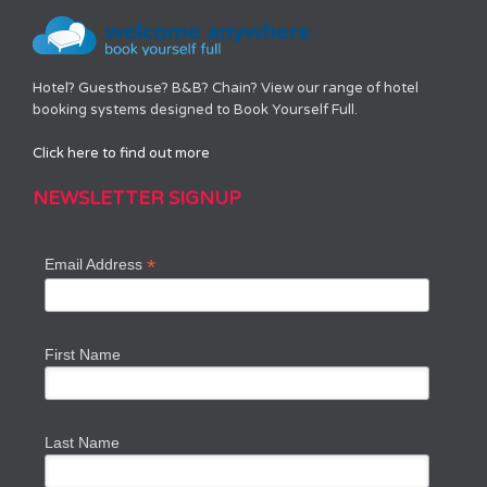
Hotel? Guesthouse? B&B? Chain? View our range of hotel
booking systems designed to Book Yourself Full.
Click here to find out more
NEWSLETTER SIGNUP
*
Email Address
First Name
Last Name