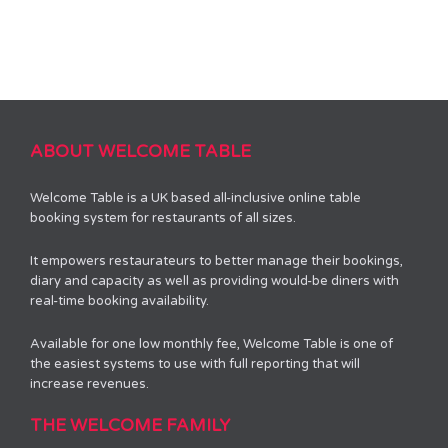
ABOUT WELCOME TABLE
Welcome Table is a UK based all-inclusive online table
booking system for restaurants of all sizes.
It empowers restaurateurs to better manage their bookings,
diary and capacity as well as providing would-be diners with
real-time booking availability.
Available for one low monthly fee, Welcome Table is one of
the easiest systems to use with full reporting that will
increase revenues.
THE WELCOME FAMILY