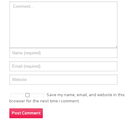
Save my name, email, and website in this
browser for the next time I comment.