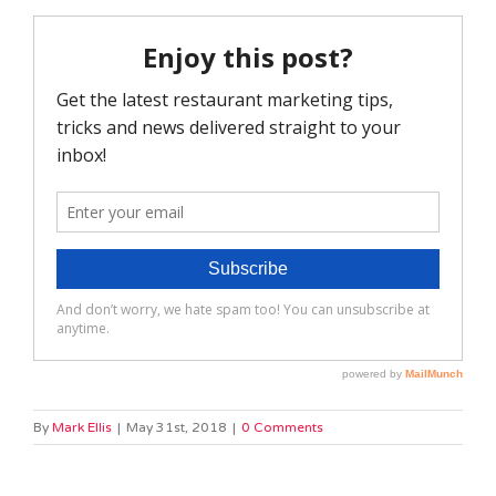
By
Mark Ellis
|
May 31st, 2018
|
0 Comments