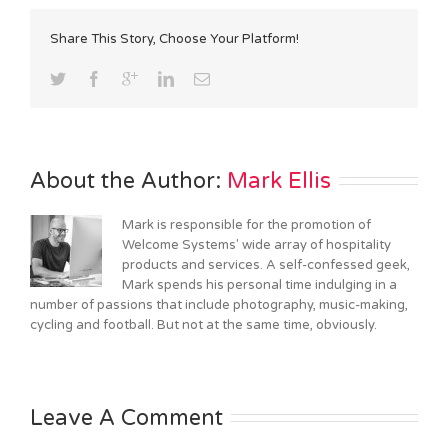
Share This Story, Choose Your Platform!
About the Author: 
Mark Ellis
Mark is responsible for the promotion of
Welcome Systems' wide array of hospitality
products and services. A self-confessed geek,
Mark spends his personal time indulging in a
number of passions that include photography, music-making,
cycling and football. But not at the same time, obviously.
Leave A Comment