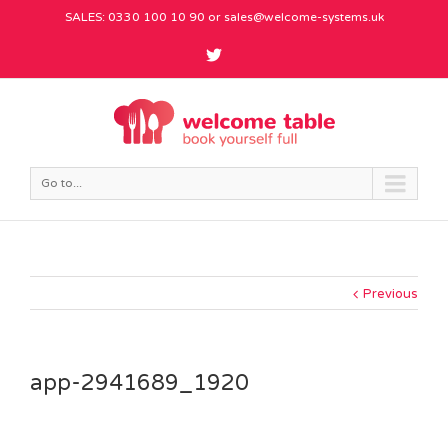
SALES: 0330 100 10 90 or
sales@welcome-systems.uk
Go to...
Previous
app-2941689_1920