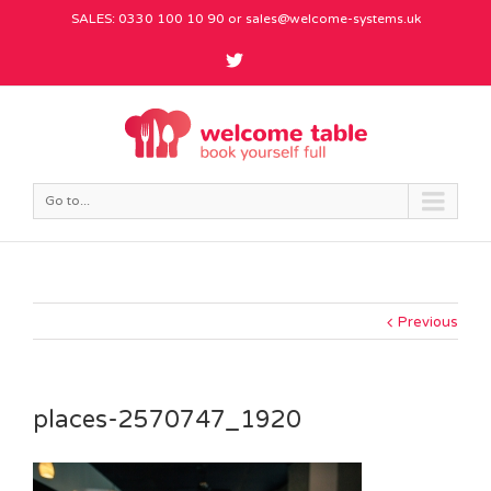
SALES: 0330 100 10 90 or
sales@welcome-systems.uk
Go to...
Previous
places-2570747_1920