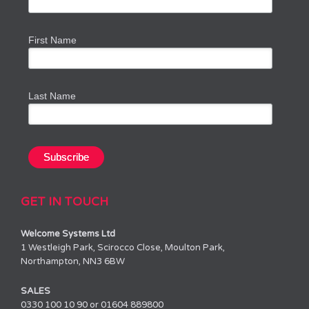
First Name
Last Name
GET IN TOUCH
Welcome Systems Ltd
1 Westleigh Park, Scirocco Close, Moulton Park,
Northampton, NN3 6BW
SALES
0330 100 10 90 or 01604 889800