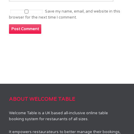
Save my name, email, and website in this
browser for the next time I comment.
ABOUT WELCOME TABLE
Welcome Table is a UK based all-inclusive online table
booking system for restaurants of all sizes.
It empowers restaurateurs to better manage their bookings,