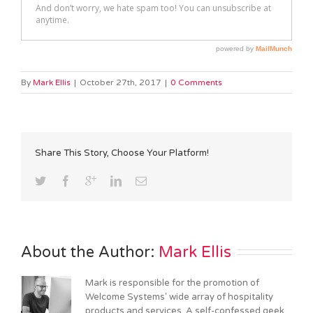
By
Mark Ellis
|
October 27th, 2017
|
0 Comments
Share This Story, Choose Your Platform!
About the Author: 
Mark Ellis
Mark is responsible for the promotion of
Welcome Systems' wide array of hospitality
products and services. A self-confessed geek,