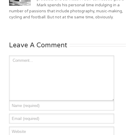
Mark spends his personal time indulging in a
number of passions that include photography, music-making,
cycling and football. But not at the same time, obviously.
Leave A Comment