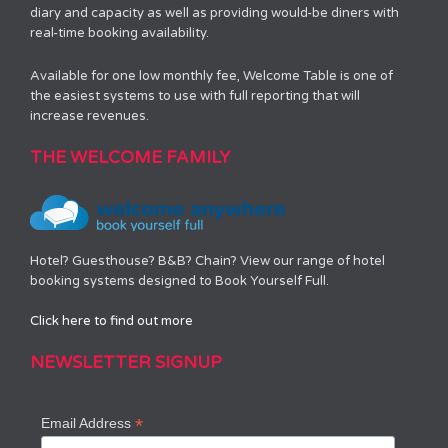
diary and capacity as well as providing would-be diners with
real-time booking availability.
Available for one low monthly fee, Welcome Table is one of
the easiest systems to use with full reporting that will
increase revenues.
THE WELCOME FAMILY
Hotel? Guesthouse? B&B? Chain? View our range of hotel
booking systems designed to Book Yourself Full.
Click here to find out more
NEWSLETTER SIGNUP
*
Email Address