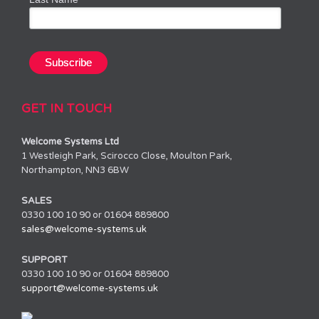
GET IN TOUCH
Welcome Systems Ltd
1 Westleigh Park, Scirocco Close, Moulton Park,
Northampton, NN3 6BW
SALES
0330 100 10 90 or 01604 889800
sales@welcome-systems.uk
SUPPORT
0330 100 10 90 or 01604 889800
support@welcome-systems.uk