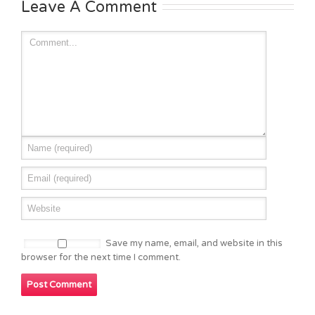
Leave A Comment
Save my name, email, and website in this
browser for the next time I comment.