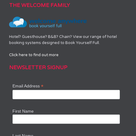
THE WELCOME FAMILY
Hotel? Guesthouse? B&B? Chain? View our range of hotel
booking systems designed to Book Yourself Full.
Click here to find out more
NEWSLETTER SIGNUP
*
Email Address
First Name
Last Name