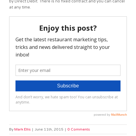
by Direct Debit. There is no fixed contract and you can cancel
at any time.
By
Mark Ellis
|
June 11th, 2015
|
0 Comments