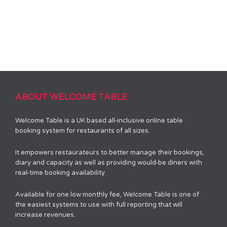
ABOUT WELCOME TABLE
Welcome Table is a UK based all-inclusive online table
booking system for restaurants of all sizes.
It empowers restaurateurs to better manage their bookings,
diary and capacity as well as providing would-be diners with
real-time booking availability.
Available for one low monthly fee, Welcome Table is one of
the easiest systems to use with full reporting that will
increase revenues.