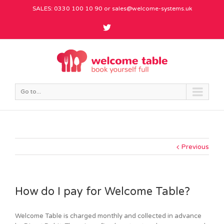
SALES: 0330 100 10 90 or
sales@welcome-systems.uk
Go to...
Previous
How do I pay for Welcome Table?
Welcome Table is charged monthly and collected in advance