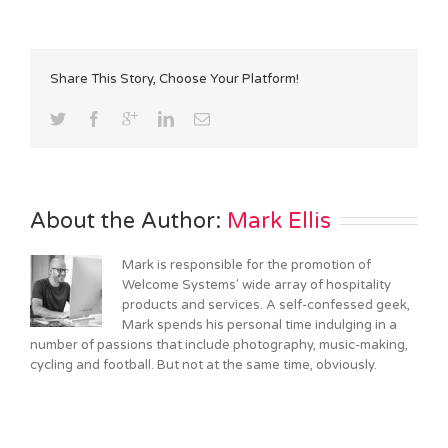
Share This Story, Choose Your Platform!
About the Author: 
Mark Ellis
Mark is responsible for the promotion of
Welcome Systems' wide array of hospitality
products and services. A self-confessed geek,
Mark spends his personal time indulging in a
number of passions that include photography, music-making,
cycling and football. But not at the same time, obviously.