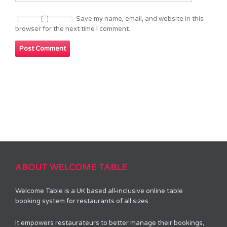
Save my name, email, and website in this
browser for the next time I comment.
ABOUT WELCOME TABLE
Welcome Table is a UK based all-inclusive online table
booking system for restaurants of all sizes.
It empowers restaurateurs to better manage their bookings,