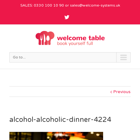
SALES: 0330 100 10 90 or
sales@welcome-systems.uk
Go to...
Previous
alcohol-alcoholic-dinner-4224