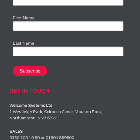
First Name
Last Name
GET IN TOUCH
Welcome Systems Ltd
1 Westleigh Park, Scirocco Close, Moulton Park,
Northampton, NN3 6BW
SALES
0330 100 10 90 or 01604 889800