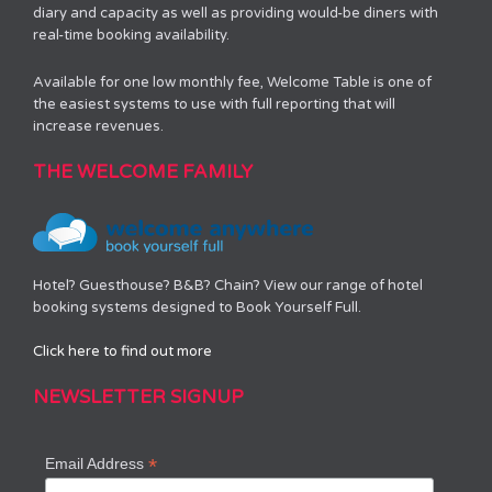
diary and capacity as well as providing would-be diners with
real-time booking availability.
Available for one low monthly fee, Welcome Table is one of
the easiest systems to use with full reporting that will
increase revenues.
THE WELCOME FAMILY
Hotel? Guesthouse? B&B? Chain? View our range of hotel
booking systems designed to Book Yourself Full.
Click here to find out more
NEWSLETTER SIGNUP
*
Email Address