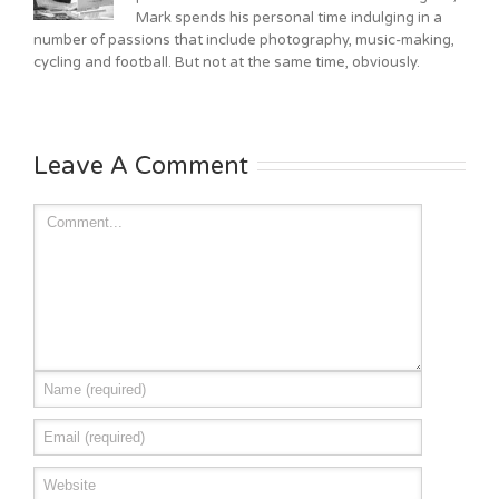
Mark spends his personal time indulging in a
number of passions that include photography, music-making,
cycling and football. But not at the same time, obviously.
Leave A Comment