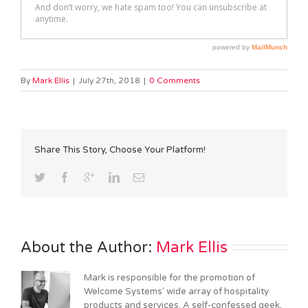
By
Mark Ellis
|
July 27th, 2018
|
0 Comments
Share This Story, Choose Your Platform!
About the Author: 
Mark Ellis
Mark is responsible for the promotion of
Welcome Systems' wide array of hospitality
products and services. A self-confessed geek,