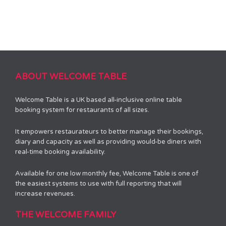
ABOUT WELCOME TABLE
Welcome Table is a UK based all-inclusive online table
booking system for restaurants of all sizes.
It empowers restaurateurs to better manage their bookings,
diary and capacity as well as providing would-be diners with
real-time booking availability.
Available for one low monthly fee, Welcome Table is one of
the easiest systems to use with full reporting that will
increase revenues.
THE WELCOME FAMILY