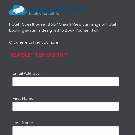
Hotel? Guesthouse? B&B? Chain? View our range of hotel
booking systems designed to Book Yourself Full.
Click here to find out more
NEWSLETTER SIGNUP
*
Email Address
First Name
Last Name