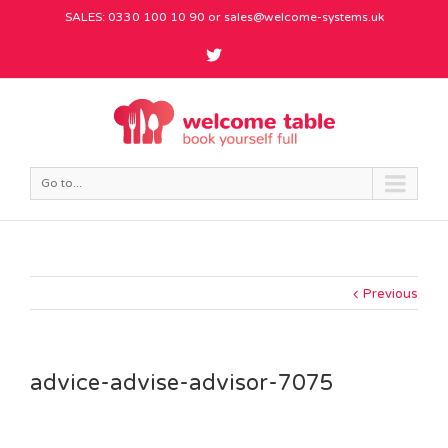
SALES: 0330 100 10 90 or
sales@welcome-systems.uk
Go to...
Previous
advice-advise-advisor-7075