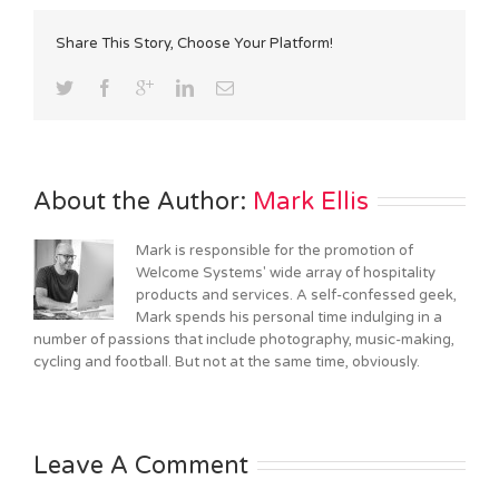
Share This Story, Choose Your Platform!
About the Author: 
Mark Ellis
Mark is responsible for the promotion of
Welcome Systems' wide array of hospitality
products and services. A self-confessed geek,
Mark spends his personal time indulging in a
number of passions that include photography, music-making,
cycling and football. But not at the same time, obviously.
Leave A Comment