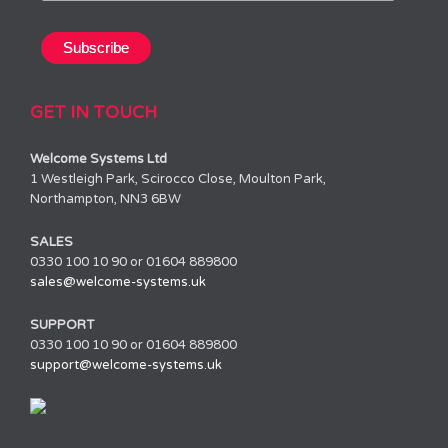
GET IN TOUCH
Welcome Systems Ltd
1 Westleigh Park, Scirocco Close, Moulton Park,
Northampton, NN3 6BW
SALES
0330 100 10 90 or 01604 889800
sales@welcome-systems.uk
SUPPORT
0330 100 10 90 or 01604 889800
support@welcome-systems.uk