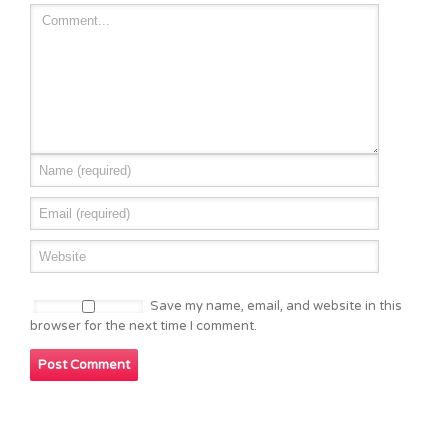
Save my name, email, and website in this
browser for the next time I comment.