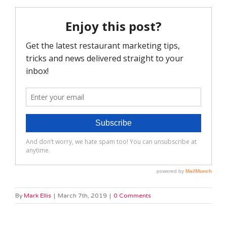
By
Mark Ellis
|
March 7th, 2019
|
0 Comments