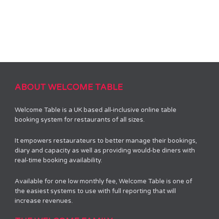
ABOUT WELCOME TABLE
Welcome Table is a UK based all-inclusive online table
booking system for restaurants of all sizes.
It empowers restaurateurs to better manage their bookings,
diary and capacity as well as providing would-be diners with
real-time booking availability.
Available for one low monthly fee, Welcome Table is one of
the easiest systems to use with full reporting that will
increase revenues.