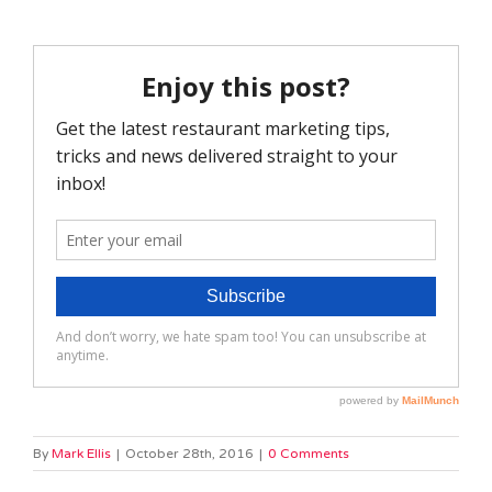
By
Mark Ellis
|
October 28th, 2016
|
0 Comments