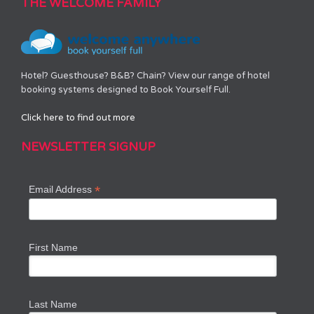
THE WELCOME FAMILY
Hotel? Guesthouse? B&B? Chain? View our range of hotel
booking systems designed to Book Yourself Full.
Click here to find out more
NEWSLETTER SIGNUP
*
Email Address
First Name
Last Name