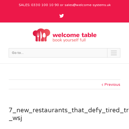
SALES: 0330 100 10 90 or
sales@welcome-systems.uk
Go to...
Previous
7_new_restaurants_that_defy_tired_t
_wsj