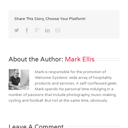
Share This Story, Choose Your Platform!
About the Author: 
Mark Ellis
Mark is responsible for the promotion of
Welcome Systems' wide array of hospitality
products and services. A self-confessed geek,
Mark spends his personal time indulging in a
number of passions that include photography, music-making,
cycling and football. But not at the same time, obviously.
Leave A Comment