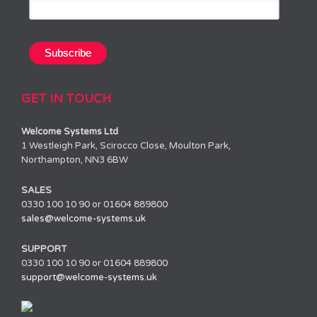
GET IN TOUCH
Welcome Systems Ltd
1 Westleigh Park, Scirocco Close, Moulton Park,
Northampton, NN3 6BW
SALES
0330 100 10 90 or 01604 889800
sales@welcome-systems.uk
SUPPORT
0330 100 10 90 or 01604 889800
support@welcome-systems.uk