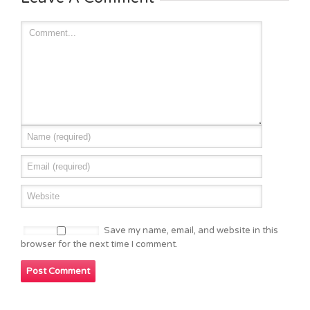
Save my name, email, and website in this
browser for the next time I comment.