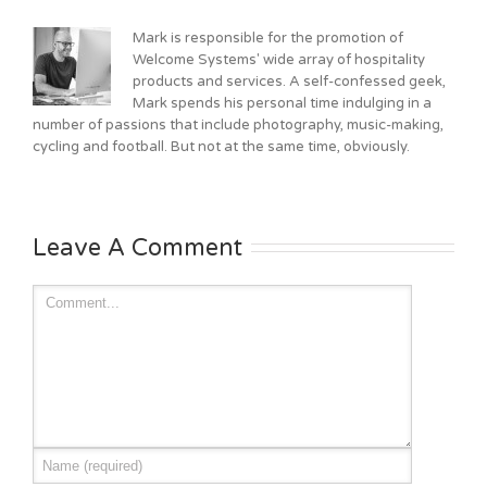
Mark is responsible for the promotion of
Welcome Systems' wide array of hospitality
products and services. A self-confessed geek,
Mark spends his personal time indulging in a
number of passions that include photography, music-making,
cycling and football. But not at the same time, obviously.
Leave A Comment