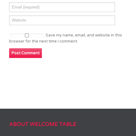
Save my name, email, and website in this
browser for the next time I comment.
ABOUT WELCOME TABLE