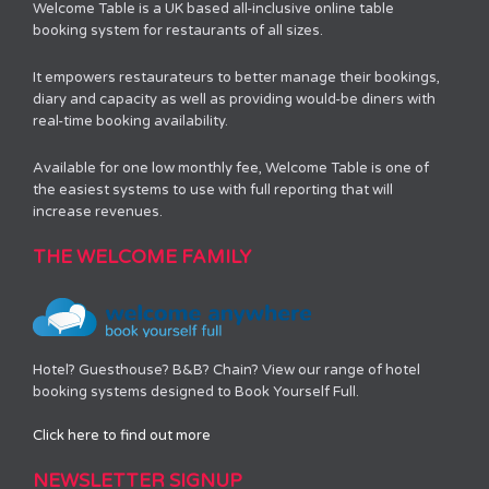
Welcome Table is a UK based all-inclusive online table
booking system for restaurants of all sizes.
It empowers restaurateurs to better manage their bookings,
diary and capacity as well as providing would-be diners with
real-time booking availability.
Available for one low monthly fee, Welcome Table is one of
the easiest systems to use with full reporting that will
increase revenues.
THE WELCOME FAMILY
Hotel? Guesthouse? B&B? Chain? View our range of hotel
booking systems designed to Book Yourself Full.
Click here to find out more
NEWSLETTER SIGNUP