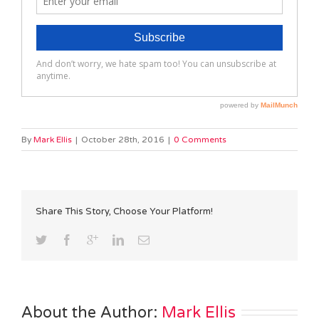
By
Mark Ellis
|
October 28th, 2016
|
0 Comments
Share This Story, Choose Your Platform!
About the Author: 
Mark Ellis