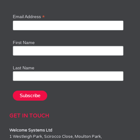
*
Email Address
First Name
Last Name
GET IN TOUCH
Welcome Systems Ltd
1 Westleigh Park, Scirocco Close, Moulton Park,