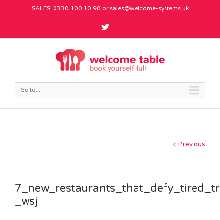
SALES: 0330 100 10 90 or
sales@welcome-systems.uk
Go to...
Previous
7_new_restaurants_that_defy_tired_t
_wsj