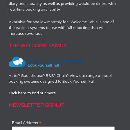
diary and capacity as well as providing would-be diners with
real-time booking availability.
Available for one low monthly fee, Welcome Table is one of
the easiest systems to use with full reporting that will
increase revenues.
THE WELCOME FAMILY
Hotel? Guesthouse? B&B? Chain? View our range of hotel
booking systems designed to Book Yourself Full.
Click here to find out more
NEWSLETTER SIGNUP
*
Email Address