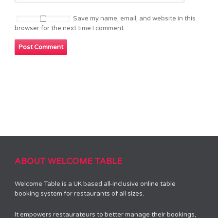
Save my name, email, and website in this
browser for the next time I comment.
ABOUT WELCOME TABLE
Welcome Table is a UK based all-inclusive online table
booking system for restaurants of all sizes.
It empowers restaurateurs to better manage their bookings,