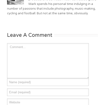
Mark spends his personal time indulging in a
number of passions that include photography, music-making,
cycling and football. But not at the same time, obviously.
Leave A Comment