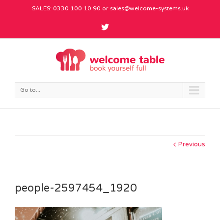
SALES: 0330 100 10 90 or
sales@welcome-systems.uk
Go to...
Previous
people-2597454_1920