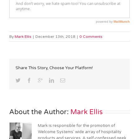
By
Mark Ellis
|
December 13th, 2018
|
0 Comments
Share This Story, Choose Your Platform!
About the Author: 
Mark Ellis
Mark is responsible for the promotion of
Welcome Systems' wide array of hospitality
products and services. A self-confessed geek,