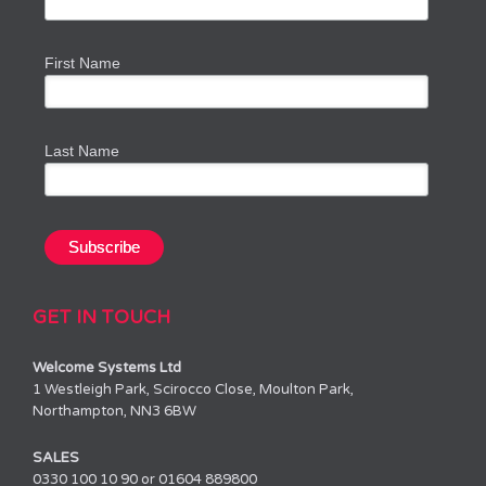
First Name
Last Name
GET IN TOUCH
Welcome Systems Ltd
1 Westleigh Park, Scirocco Close, Moulton Park,
Northampton, NN3 6BW
SALES
0330 100 10 90 or 01604 889800