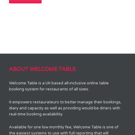
ABOUT WELCOME TABLE
Welcome Table is a UK based all-inclusive online table
booking system for restaurants of all sizes.
It empowers restaurateurs to better manage their bookings,
diary and capacity as well as providing would-be diners with
real-time booking availability.
Available for one low monthly fee, Welcome Table is one of
the easiest systems to use with full reporting that will