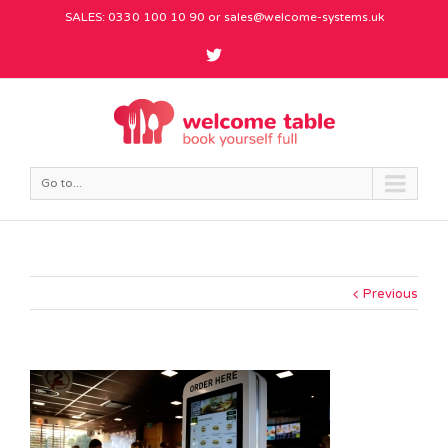
SALES: 0330 100 10 90 or
sales@welcome-systems.uk
Go to...
Previous