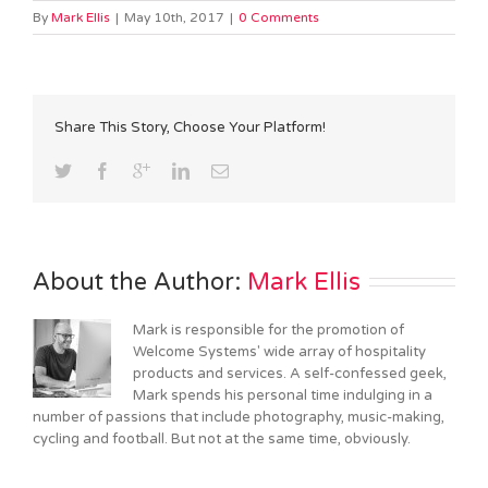
By
Mark Ellis
|
May 10th, 2017
|
0 Comments
Share This Story, Choose Your Platform!
About the Author: 
Mark Ellis
Mark is responsible for the promotion of
Welcome Systems' wide array of hospitality
products and services. A self-confessed geek,
Mark spends his personal time indulging in a
number of passions that include photography, music-making,
cycling and football. But not at the same time, obviously.