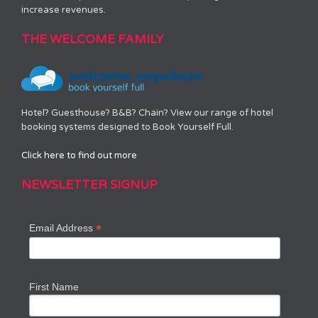
increase revenues.
THE WELCOME FAMILY
Hotel? Guesthouse? B&B? Chain? View our range of hotel
booking systems designed to Book Yourself Full.
Click here to find out more
NEWSLETTER SIGNUP
*
Email Address
First Name