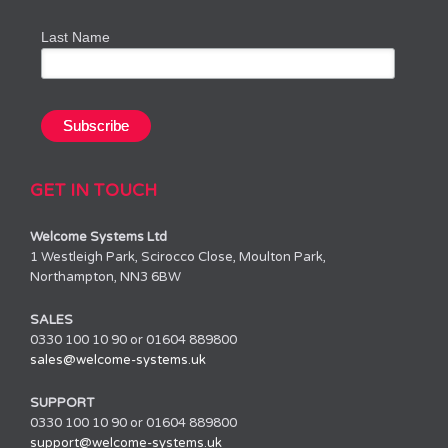
Last Name
GET IN TOUCH
Welcome Systems Ltd
1 Westleigh Park, Scirocco Close, Moulton Park,
Northampton, NN3 6BW
SALES
0330 100 10 90 or 01604 889800
sales@welcome-systems.uk
SUPPORT
0330 100 10 90 or 01604 889800
support@welcome-systems.uk