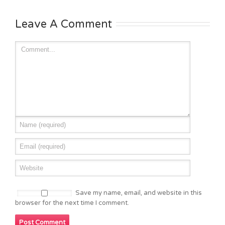
Leave A Comment
Save my name, email, and website in this
browser for the next time I comment.