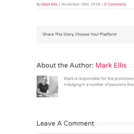
By
Mark Ellis
|
November 18th, 2018
|
0 Comments
Share This Story, Choose Your Platform!
About the Author: 
Mark Ellis
Mark is responsible for the promotion
indulging in a number of passions tha
Leave A Comment