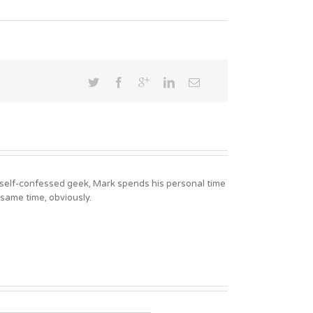
A self-confessed geek, Mark spends his personal time
 same time, obviously.