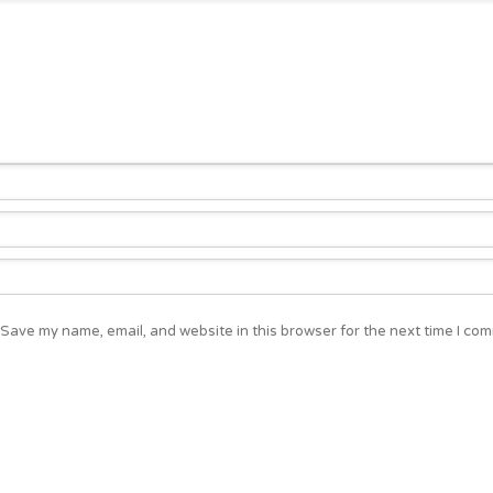
Save my name, email, and website in this browser for the next time I co