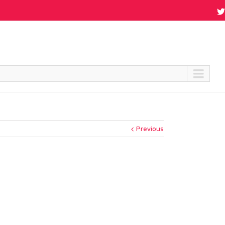
Previous