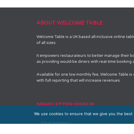
ABOUT WELCOME TABLE
Welcome Table is a UK based all-inclusive online tab
of all sizes.
It empowers restaurateurs to better manage their bo
as providing would-be diners with real-time booking av
Available for one low monthly fee, Welcome Table is
with full reporting that will increase revenues.
NEWSLETTER SIGNUP
We use cookies to ensure that we give you the best e
*
Email Address