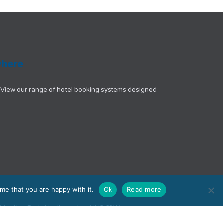
View our range of hotel booking systems designed
me that you are happy with it.
Ok
Read more
e, Moulton Park, Northampton, NN3 6BW