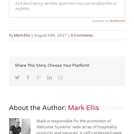
By
Mark Ellis
|
August 30th, 2017
|
0 Comments
Share This Story, Choose Your Platform!
About the Author: 
Mark Ellis
Mark is responsible for the promotion of
Welcome Systems' wide array of hospitality
products and services. A self-confessed geek,