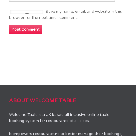
Save my name, email, and website in this
browser for the next time I comment.
ABOUT WELCOME TABLE
Welcome Table is a UK based all-inclusive online table
booking system for restaurants of all sizes.
It empowers restaurateurs to better manage their bookings,