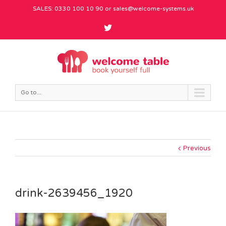
SALES: 0330 100 10 90 or
sales@welcome-systems.uk
Go to...
Previous
drink-2639456_1920