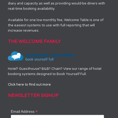
diary and capacity as well as providing would-be diners with
real-time booking availability.
Available for one low monthly fee, Welcome Table is one of
the easiest systems to use with full reporting that will
increase revenues.
THE WELCOME FAMILY
Hotel? Guesthouse? B&B? Chain? View our range of hotel
booking systems designed to Book Yourself Full.
Click here to find out more
NEWSLETTER SIGNUP
*
Email Address