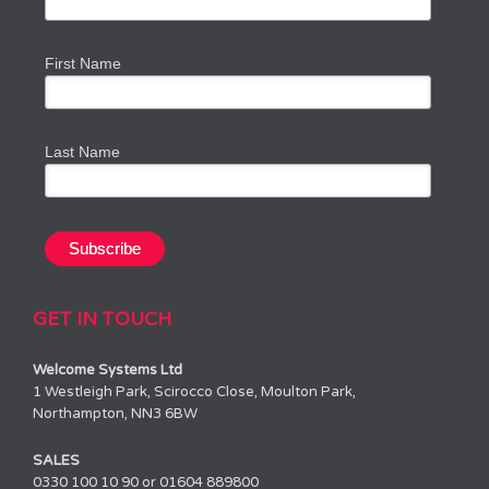
First Name
Last Name
GET IN TOUCH
Welcome Systems Ltd
1 Westleigh Park, Scirocco Close, Moulton Park,
Northampton, NN3 6BW
SALES
0330 100 10 90 or 01604 889800