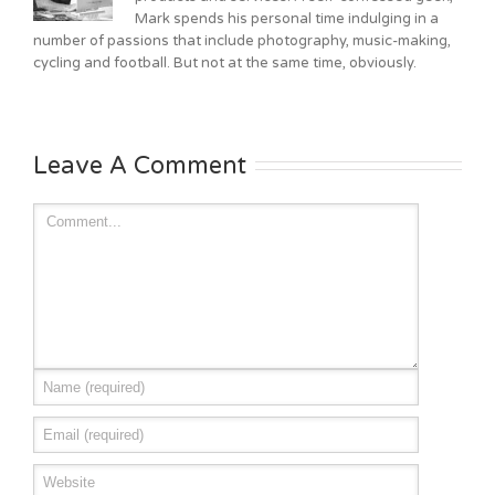
Mark spends his personal time indulging in a
number of passions that include photography, music-making,
cycling and football. But not at the same time, obviously.
Leave A Comment